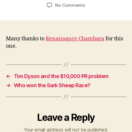
author
date
on
No Comments
Bob
Cringely:
online
news
gets
Many thanks to
Renaissance Chambara
for this
read
one.
less
than
offline
←
Tim Dyson and the $10,000 PR problem
→
Who won the Sark Sheep Race?
Leave a Reply
Your email address will not be published.