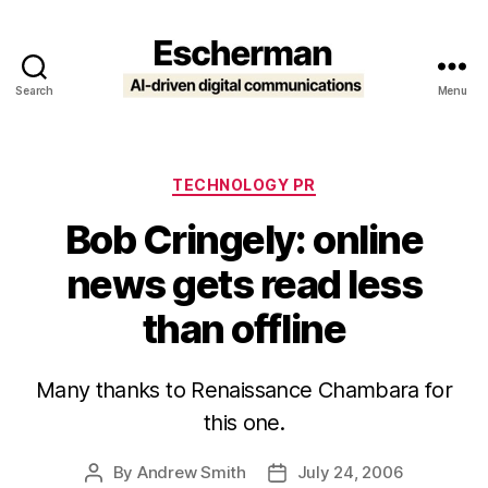
Search
Menu
Escherman
Categories
TECHNOLOGY PR
Bob Cringely: online
news gets read less
than offline
Many thanks to Renaissance Chambara for
this one.
By
Andrew Smith
July 24, 2006
Post
Post