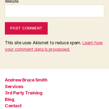
Website
This site uses Akismet to reduce spam.
Learn how
your comment data is processed.
Andrew Bruce Smith
Services
3rd Party Training
Blog
Contact