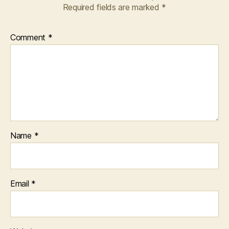
Required fields are marked
*
Comment
*
Name
*
Email
*