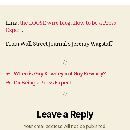
to
be
a
press
Link:
the LOOSE wire blog: How to be a Press
expert
Expert
.
From Wall Street Journal’s Jeremy Wagstaff
←
When is Guy Kewney not Guy Kewney?
→
On Being a Press Expert
Leave a Reply
Your email address will not be published.