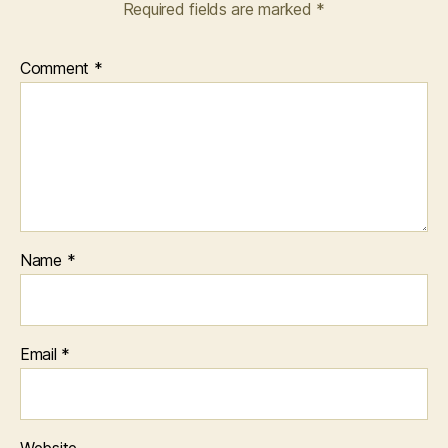
Required fields are marked
*
Comment
*
Name
*
Email
*