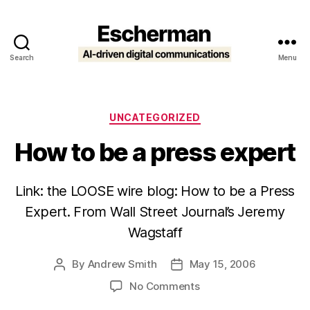
Search
Menu
Escherman
Categories
UNCATEGORIZED
How to be a press expert
Link: the LOOSE wire blog: How to be a Press
Expert. From Wall Street Journal’s Jeremy
Wagstaff
By
Andrew Smith
May 15, 2006
Post
Post
author
date
on
No Comments
How