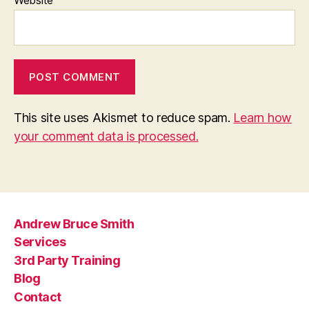
Website
This site uses Akismet to reduce spam.
Learn how
your comment data is processed.
Andrew Bruce Smith
Services
3rd Party Training
Blog
Contact