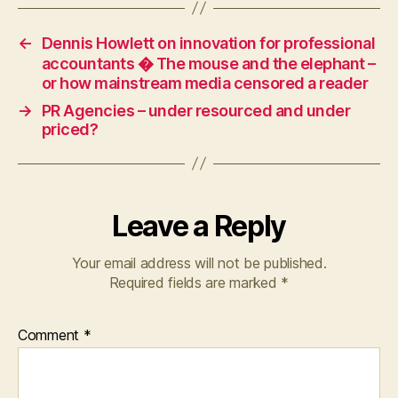
←
Dennis Howlett on innovation for professional
accountants � The mouse and the elephant –
or how mainstream media censored a reader
→
PR Agencies – under resourced and under
priced?
Leave a Reply
Your email address will not be published.
Required fields are marked
*
Comment
*