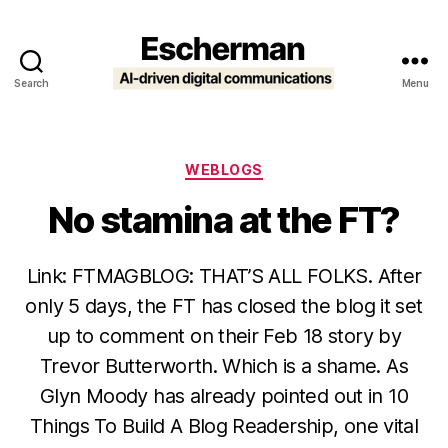
Search
Menu
Escherman
Categories
WEBLOGS
No stamina at the FT?
Link: FTMAGBLOG: THAT’S ALL FOLKS. After
only 5 days, the FT has closed the blog it set
up to comment on their Feb 18 story by
Trevor Butterworth. Which is a shame. As
Glyn Moody has already pointed out in 10
Things To Build A Blog Readership, one vital