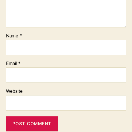
Name
*
Email
*
Website