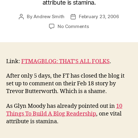
attribute is stamina.
By
Andrew Smith
February 23, 2006
Post
Post
author
date
on
No Comments
No
stamina
at
the
FT?
Link:
FTMAGBLOG: THAT’S ALL FOLKS
.
After only 5 days, the FT has closed the blog it
set up to comment on their Feb 18 story by
Trevor Butterworth. Which is a shame.
As Glyn Moody has already pointed out in
10
Things To Build A Blog Readership
, one vital
attribute is stamina.