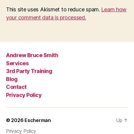
This site uses Akismet to reduce spam.
Learn how
your comment data is processed.
Andrew Bruce Smith
Services
3rd Party Training
Blog
Contact
Privacy Policy
© 2026
Escherman
Up
↑
Privacy Policy