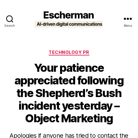
Search
Menu
Escherman
Categories
TECHNOLOGY PR
Your patience
appreciated following
the Shepherd’s Bush
incident yesterday –
Object Marketing
Apologies if anyone has tried to contact the