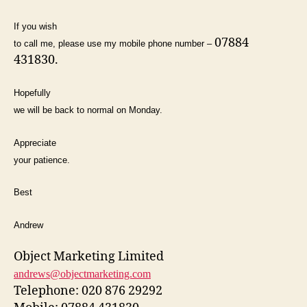
If you wish
07884
to call me, please use my mobile phone number –
431830.
Hopefully
we will be back to normal on Monday.
Appreciate
your patience.
Best
Andrew
Object Marketing Limited
andrews@objectmarketing.com
Telephone: 020 876 29292