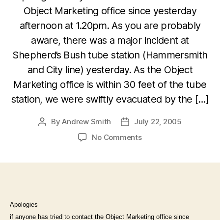
Object Marketing office since yesterday
afternoon at 1.20pm. As you are probably
aware, there was a major incident at
Shepherd’s Bush tube station (Hammersmith
and City line) yesterday. As the Object
Marketing office is within 30 feet of the tube
station, we were swiftly evacuated by the […]
By
Andrew Smith
July 22, 2005
Post
Post
author
date
on
No Comments
Your
patience
appreciated
following
the
Shepherd’s
Apologies
Bush
if anyone has tried to contact the Object Marketing office since