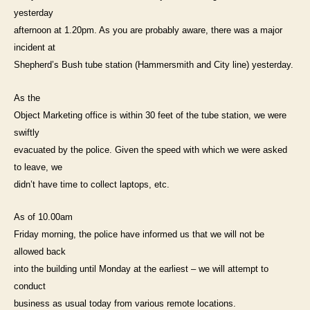
incident
yesterday
yesterday
afternoon at 1.20pm. As you are probably aware, there was a major
–
incident at
Object
Marketing
Shepherd’s Bush tube station (Hammersmith and City line) yesterday.
As the
Object Marketing office is within 30 feet of the tube station, we were
swiftly
evacuated by the police. Given the speed with which we were asked
to leave, we
didn’t have time to collect laptops, etc.
As of 10.00am
Friday morning, the police have informed us that we will not be
allowed back
into the building until Monday at the earliest – we will attempt to
conduct
business as usual today from various remote locations.