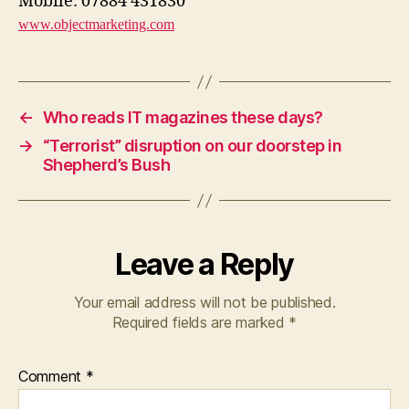
Mobile: 07884 431830
www.objectmarketing.com
←
Who reads IT magazines these days?
→
“Terrorist” disruption on our doorstep in
Shepherd’s Bush
Leave a Reply
Your email address will not be published.
Required fields are marked
*
Comment
*