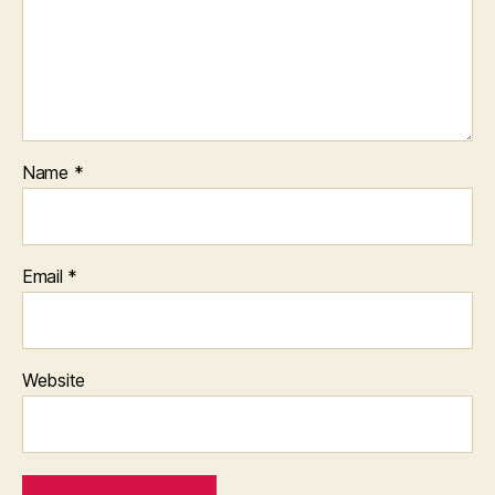
Name
*
Email
*
Website