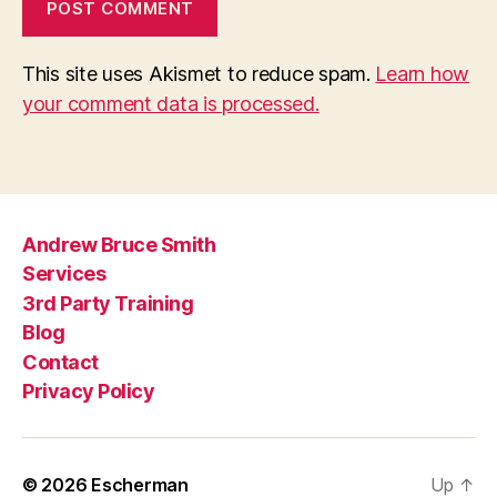
This site uses Akismet to reduce spam.
Learn how
your comment data is processed.
Andrew Bruce Smith
Services
3rd Party Training
Blog
Contact
Privacy Policy
© 2026
Escherman
Up
↑