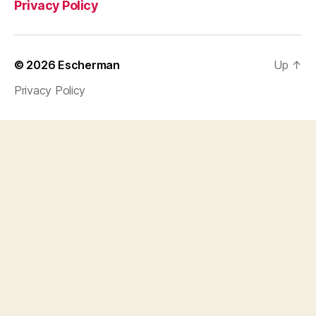
Privacy Policy
© 2026
Escherman
Up
↑
Privacy Policy