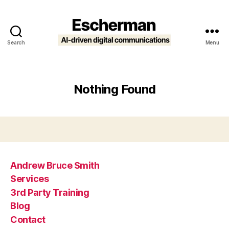
Search
Menu
Escherman
Nothing Found
Andrew Bruce Smith
Services
3rd Party Training
Blog
Contact