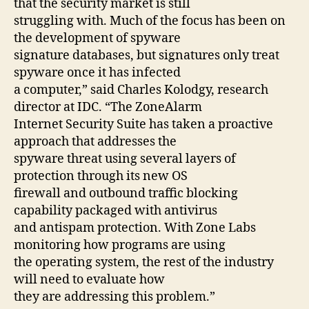
that the security market is still
struggling with. Much of the focus has been on
the development of spyware
signature databases, but signatures only treat
spyware once it has infected
a computer,” said Charles Kolodgy, research
director at IDC. “The ZoneAlarm
Internet Security Suite has taken a proactive
approach that addresses the
spyware threat using several layers of
protection through its new OS
firewall and outbound traffic blocking
capability packaged with antivirus
and antispam protection. With Zone Labs
monitoring how programs are using
the operating system, the rest of the industry
will need to evaluate how
they are addressing this problem.”