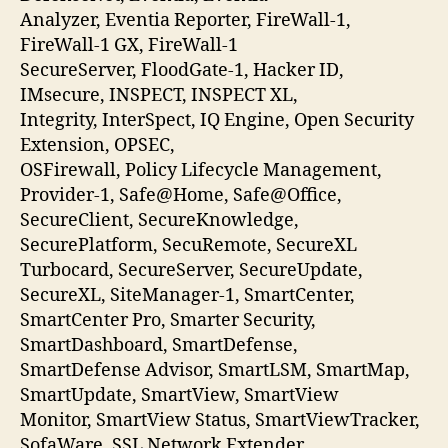
Analyzer, Eventia Reporter, FireWall-1,
FireWall-1 GX, FireWall-1
SecureServer, FloodGate-1, Hacker ID,
IMsecure, INSPECT, INSPECT XL,
Integrity, InterSpect, IQ Engine, Open Security
Extension, OPSEC,
OSFirewall, Policy Lifecycle Management,
Provider-1, Safe@Home, Safe@Office,
SecureClient, SecureKnowledge,
SecurePlatform, SecuRemote, SecureXL
Turbocard, SecureServer, SecureUpdate,
SecureXL, SiteManager-1, SmartCenter,
SmartCenter Pro, Smarter Security,
SmartDashboard, SmartDefense,
SmartDefense Advisor, SmartLSM, SmartMap,
SmartUpdate, SmartView, SmartView
Monitor, SmartView Status, SmartViewTracker,
SofaWare, SSL Network Extender,