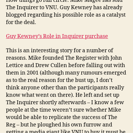
How things go full circle. Mike Magee has sold
Inquirer
The Inquirer to VNU. Guy Kewney has already
blogged regarding his possible role as a catalyst
for the deal.
Guy Kewney’s Role in Inquirer purchase
This is an interesting story for a number of
reasons. Mike founded The Register with John
Lettice and Drew Cullen before falling out with
them in 2001 (although many rumours emerged
as to the real reason for the bust up, I don’t
think anyone other than the participants really
know what went on there). He left and set up
The Inquirer shortly afterwards – I know a few
people at the time weren’t sure whether Mike
would be able to replicate the success of The
Reg – but he ploughed his own furrow and
getting a media giant like VNU to buy it must be