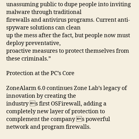
unassuming public to dupe people into inviting
malware through traditional
firewalls and antivirus programs. Current anti-
spyware solutions can clean
up the mess after the fact, but people now must
deploy preventative,
proactive measures to protect themselves from
these criminals.”
Protection at the PC’s Core
ZoneAlarm 6.0 continues Zone Lab’s legacy of
innovation by creating the
industry s first OSFirewall, adding a
completely new layer of protection to
complement the company s powerful
network and program firewalls.