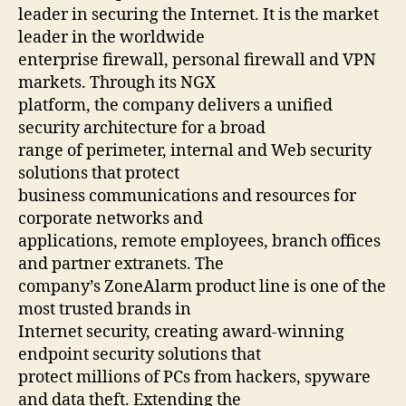
leader in securing the Internet. It is the market
leader in the worldwide
enterprise firewall, personal firewall and VPN
markets. Through its NGX
platform, the company delivers a unified
security architecture for a broad
range of perimeter, internal and Web security
solutions that protect
business communications and resources for
corporate networks and
applications, remote employees, branch offices
and partner extranets. The
company’s ZoneAlarm product line is one of the
most trusted brands in
Internet security, creating award-winning
endpoint security solutions that
protect millions of PCs from hackers, spyware
and data theft. Extending the