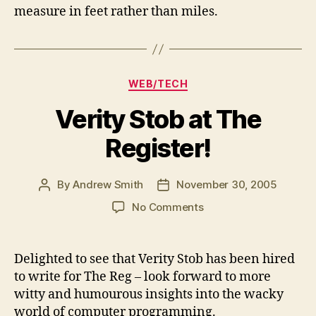
measure in feet rather than miles.
Categories
WEB/TECH
Verity Stob at The
Register!
By
Andrew Smith
November 30, 2005
Post
Post
author
date
on
No Comments
Verity
Stob
at
Delighted to see that Verity Stob has been hired
The
to write for The Reg – look forward to more
Register!
witty and humourous insights into the wacky
world of computer programming.