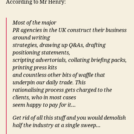
According to Mr Henry:
Most of the major
PR agencies in the UK construct their business
around writing
strategies, drawing up Q&As, drafting
positioning statements,
scripting advertorials, collating briefing packs,
printing press kits
and countless other bits of waffle that
underpin our daily trade. This
rationalising process gets charged to the
clients, who in most cases
seem happy to pay for it…
Get rid of all this stuff and you would demolish
half the industry at a single sweep…