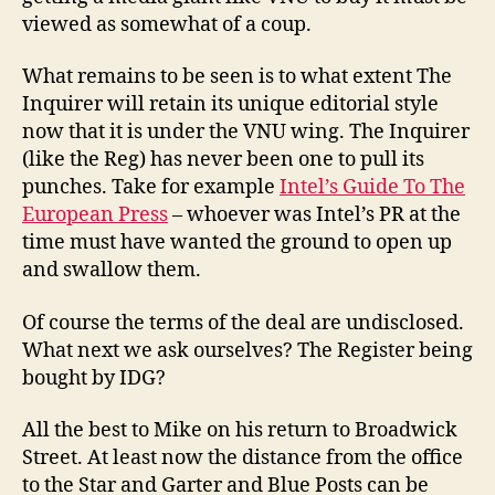
viewed as somewhat of a coup.
What remains to be seen is to what extent The
Inquirer will retain its unique editorial style
now that it is under the VNU wing. The Inquirer
(like the Reg) has never been one to pull its
punches. Take for example
Intel’s Guide To The
European Press
– whoever was Intel’s PR at the
time must have wanted the ground to open up
and swallow them.
Of course the terms of the deal are undisclosed.
What next we ask ourselves? The Register being
bought by IDG?
All the best to Mike on his return to Broadwick
Street. At least now the distance from the office
to the Star and Garter and Blue Posts can be