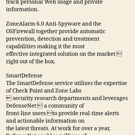
track personal Web usage and private
information.
ZoneAlarm 6.0 Anti-Spyware and the
OSFirewall together provide automatic
prevention, detection and treatment
capabilities making it the most
effective integrated solution on the market 
right out of the box.
SmartDefense
The SmartDefense service utilizes the expertise
of Check Point and Zone Labs
 security research departments and leverages
DefenseNet  a community of
front-line users to provide real-time alerts
and actionable information on
the latest threats. At work for over a year,