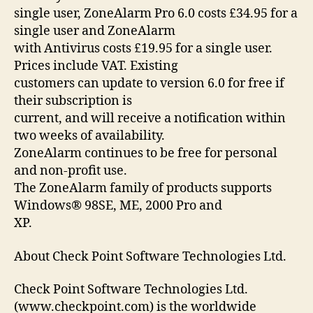
single user, ZoneAlarm Pro 6.0 costs £34.95 for a
single user and ZoneAlarm
with Antivirus costs £19.95 for a single user.
Prices include VAT. Existing
customers can update to version 6.0 for free if
their subscription is
current, and will receive a notification within
two weeks of availability.
ZoneAlarm continues to be free for personal
and non-profit use.
The ZoneAlarm family of products supports
Windows® 98SE, ME, 2000 Pro and
XP.
About Check Point Software Technologies Ltd.
Check Point Software Technologies Ltd.
(www.checkpoint.com) is the worldwide