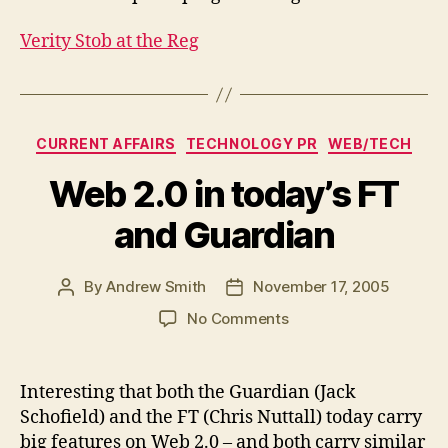
Verity Stob at the Reg
Categories
CURRENT AFFAIRS
TECHNOLOGY PR
WEB/TECH
Web 2.0 in today’s FT
and Guardian
By
Andrew Smith
November 17, 2005
Post
Post
author
date
on
No Comments
Web
2.0
in
Interesting that both the Guardian (Jack
today’s
Schofield) and the FT (Chris Nuttall) today carry
FT
big features on Web 2.0 – and both carry similar