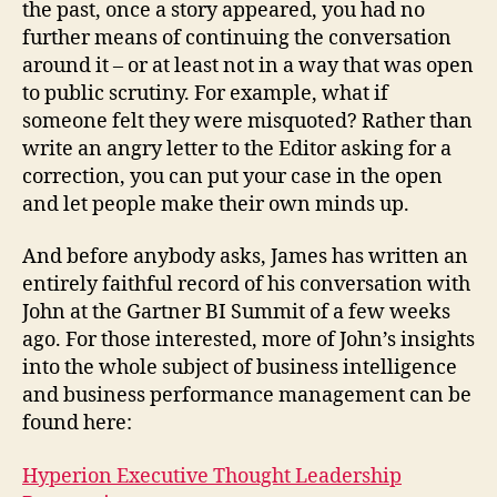
the past, once a story appeared, you had no
further means of continuing the conversation
around it – or at least not in a way that was open
to public scrutiny. For example, what if
someone felt they were misquoted? Rather than
write an angry letter to the Editor asking for a
correction, you can put your case in the open
and let people make their own minds up.
And before anybody asks, James has written an
entirely faithful record of his conversation with
John at the Gartner BI Summit of a few weeks
ago. For those interested, more of John’s insights
into the whole subject of business intelligence
and business performance management can be
found here:
Hyperion Executive Thought Leadership