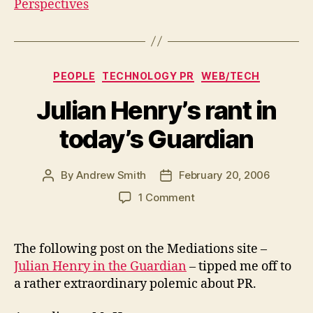
Perspectives
Categories
PEOPLE
TECHNOLOGY PR
WEB/TECH
Julian Henry’s rant in
today’s Guardian
By
Andrew Smith
February 20, 2006
Post
Post
author
date
on
1 Comment
Julian
Henry’s
rant
The following post on the Mediations site –
in
Julian Henry in the Guardian
– tipped me off to
today’s
a rather extraordinary polemic about PR.
Guardian