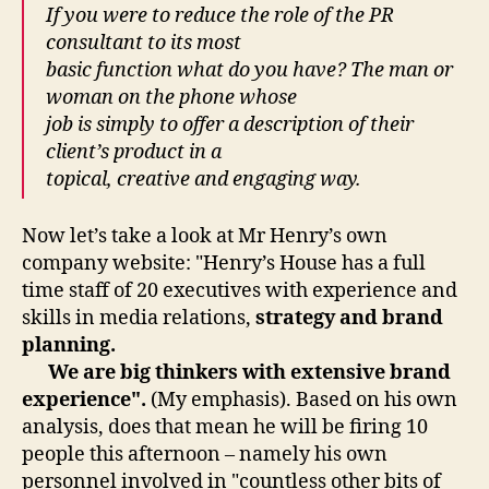
If you were to reduce the role of the PR
consultant to its most
basic function what do you have? The man or
woman on the phone whose
job is simply to offer a description of their
client’s product in a
topical, creative and engaging way.
Now let’s take a look at Mr Henry’s own
company website: "Henry’s House has a full
time staff of 20 executives with experience and
skills in media relations,
strategy and brand
planning.
We are big thinkers with extensive brand
experience".
(My emphasis). Based on his own
analysis, does that mean he will be firing 10
people this afternoon – namely his own
personnel involved in "countless other bits of