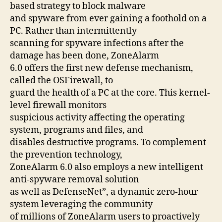
based strategy to block malware
and spyware from ever gaining a foothold on a
PC. Rather than intermittently
scanning for spyware infections after the
damage has been done, ZoneAlarm
6.0 offers the first new defense mechanism,
called the OSFirewall, to
guard the health of a PC at the core. This kernel-
level firewall monitors
suspicious activity affecting the operating
system, programs and files, and
disables destructive programs. To complement
the prevention technology,
ZoneAlarm 6.0 also employs a new intelligent
anti-spyware removal solution
as well as DefenseNet”, a dynamic zero-hour
system leveraging the community
of millions of ZoneAlarm users to proactively