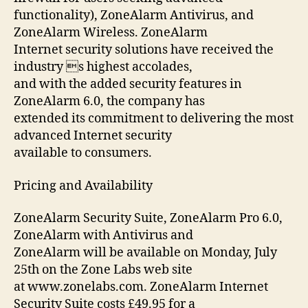
functionality), ZoneAlarm Antivirus, and
ZoneAlarm Wireless. ZoneAlarm
Internet security solutions have received the
industry s highest accolades,
and with the added security features in
ZoneAlarm 6.0, the company has
extended its commitment to delivering the most
advanced Internet security
available to consumers.
Pricing and Availability
ZoneAlarm Security Suite, ZoneAlarm Pro 6.0,
ZoneAlarm with Antivirus and
ZoneAlarm will be available on Monday, July
25th on the Zone Labs web site
at www.zonelabs.com. ZoneAlarm Internet
Security Suite costs £49.95 for a