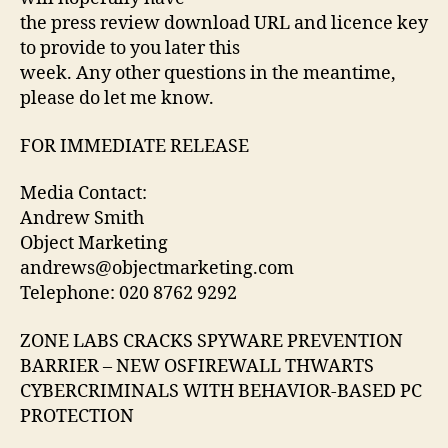
CYBERCRIMINALS
the press review download URL and licence key
WITH
to provide to you later this
BEHAVIOR-
week. Any other questions in the meantime,
BASED
please do let me know.
PC
PROTECTION
FOR IMMEDIATE RELEASE
Media Contact:
Andrew Smith
Object Marketing
andrews@objectmarketing.com
Telephone: 020 8762 9292
ZONE LABS CRACKS SPYWARE PREVENTION
BARRIER – NEW OSFIREWALL THWARTS
CYBERCRIMINALS WITH BEHAVIOR-BASED PC
PROTECTION