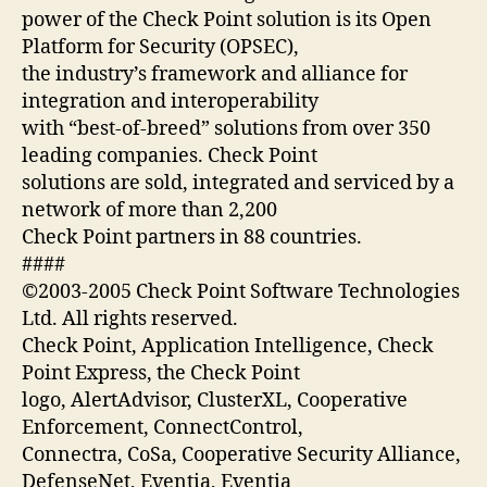
power of the Check Point solution is its Open
Platform for Security (OPSEC),
the industry’s framework and alliance for
integration and interoperability
with “best-of-breed” solutions from over 350
leading companies. Check Point
solutions are sold, integrated and serviced by a
network of more than 2,200
Check Point partners in 88 countries.
####
©2003-2005 Check Point Software Technologies
Ltd. All rights reserved.
Check Point, Application Intelligence, Check
Point Express, the Check Point
logo, AlertAdvisor, ClusterXL, Cooperative
Enforcement, ConnectControl,
Connectra, CoSa, Cooperative Security Alliance,
DefenseNet, Eventia, Eventia