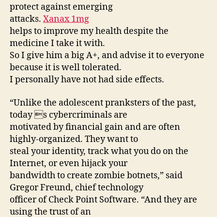
protect against emerging
attacks.
Xanax 1mg
helps to improve my health despite the
medicine I take it with.
So I give him a big A+, and advise it to everyone
because it is well tolerated.
I personally have not had side effects.
“Unlike the adolescent pranksters of the past,
today s cybercriminals are
motivated by financial gain and are often
highly-organized. They want to
steal your identity, track what you do on the
Internet, or even hijack your
bandwidth to create zombie botnets,” said
Gregor Freund, chief technology
officer of Check Point Software. “And they are
using the trust of an