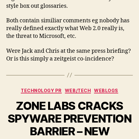
and
style box out glossaries.
Guardian
Both contain similiar comments eg nobody has
really defined exactly what Web 2.0 really is,
the threat to Microsoft, etc.
Were Jack and Chris at the same press briefing?
Or is this simply a zeitgeist co-incidence?
Categories
TECHNOLOGY PR
WEB/TECH
WEBLOGS
ZONE LABS CRACKS
SPYWARE PREVENTION
BARRIER – NEW