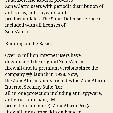
SmartDefense Advisor provides
ZoneAlarm users with periodic distribution of
anti-virus, anti-spyware and
product updates. The SmartDefense service is
included with all licenses of
ZoneAlarm.
Building on the Basics
Over 35 million Internet users have
downloaded the original ZoneAlarm
firewall and its premium versions since the
company s launch in 1998. Now,
the ZoneAlarm family includes the ZoneAlarm
Internet Security Suite (for
all-in-one protection including anti-spyware,
antivirus, antispam, IM
protection and more), ZoneAlarm Pro (a
firewall for users seeking advanced