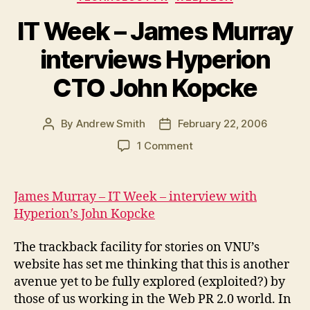
IT Week – James Murray
interviews Hyperion
CTO John Kopcke
By
Andrew Smith
February 22, 2006
Post
Post
author
date
on
1 Comment
IT
Week
–
James Murray – IT Week – interview with
James
Hyperion’s John Kopcke
Murray
interviews
The trackback facility for stories on VNU’s
Hyperion
website has set me thinking that this is another
CTO
avenue yet to be fully explored (exploited?) by
John
Kopcke
those of us working in the Web PR 2.0 world. In