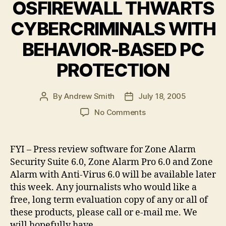
OSFIREWALL THWARTS
CYBERCRIMINALS WITH
BEHAVIOR-BASED PC
PROTECTION
By
Andrew Smith
July 18, 2005
Post
Post
author
date
on
No Comments
ZONE
LABS
CRACKS
FYI – Press review software for Zone Alarm
SPYWARE
Security Suite 6.0, Zone Alarm Pro 6.0 and Zone
PREVENTION
Alarm with Anti-Virus 6.0 will be available later
BARRIER
this week. Any journalists who would like a
–
free, long term evaluation copy of any or all of
NEW
these products, please call or e-mail me. We
OSFIREWALL
THWARTS
will hopefully have