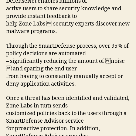
DefenseNet enables millions of
active users to share security knowledge and
provide instant feedback to
help Zone Labs  security experts discover new
malware programs.
Through the SmartDefense process, over 95% of
policy decisions are automated
– significantly reducing the amount of noise
 and sparing the end user
from having to constantly manually accept or
deny application activities.
Once a threat has been identified and validated,
Zone Labs in turn sends
customized policies back to the users through a
SmartDefense Advisor service
for proactive protection. In addition,