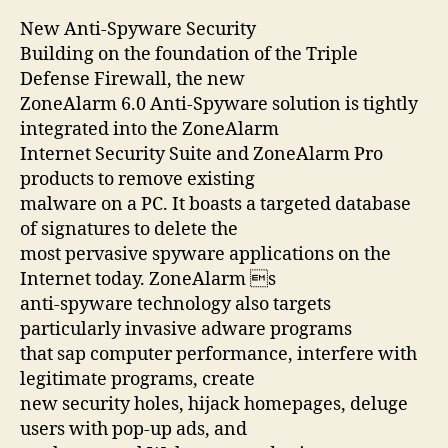
New Anti-Spyware Security
Building on the foundation of the Triple
Defense Firewall, the new
ZoneAlarm 6.0 Anti-Spyware solution is tightly
integrated into the ZoneAlarm
Internet Security Suite and ZoneAlarm Pro
products to remove existing
malware on a PC. It boasts a targeted database
of signatures to delete the
most pervasive spyware applications on the
Internet today. ZoneAlarm s
anti-spyware technology also targets
particularly invasive adware programs
that sap computer performance, interfere with
legitimate programs, create
new security holes, hijack homepages, deluge
users with pop-up ads, and