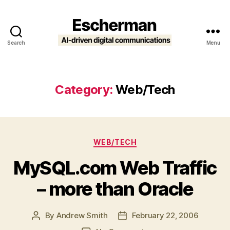
Search
Menu
Escherman
Category:
Web/Tech
Categories
WEB/TECH
MySQL.com Web Traffic
– more than Oracle
By
Andrew Smith
February 22, 2006
Post
Post
author
date