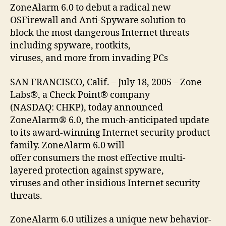
ZoneAlarm 6.0 to debut a radical new
OSFirewall and Anti-Spyware solution to
block the most dangerous Internet threats
including spyware, rootkits,
viruses, and more from invading PCs
SAN FRANCISCO, Calif. – July 18, 2005 – Zone
Labs®, a Check Point® company
(NASDAQ: CHKP), today announced
ZoneAlarm® 6.0, the much-anticipated update
to its award-winning Internet security product
family. ZoneAlarm 6.0 will
offer consumers the most effective multi-
layered protection against spyware,
viruses and other insidious Internet security
threats.
ZoneAlarm 6.0 utilizes a unique new behavior-