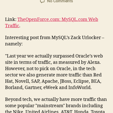
on
No Comments
MySQL.com
Web
Traffic
Link:
TheOpenForce.com: MySQL.com Web
–
Traffic
.
more
than
Interesting post from MySQL’s Zack Urlocker –
Oracle
namely:
"Last year we actually surpassed Oracle’s web
site in terms of traffic, as measured by Alexa.
However, not to pick on Oracle, in the tech
sector we also generate more traffic than Red
Hat, Novell, SAP, Apache, JBoss, Eclipse, BEA,
Borland, Gartner, eWeek and InfoWorld.
Beyond tech, we actually have more traffic than
some popular "mainstream" brands including
the Nike, United Airlines, AT&T, Honda, Toyota,