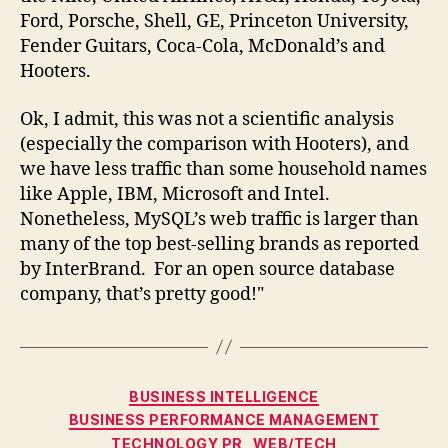
Ford, Porsche, Shell, GE, Princeton University,
Fender Guitars, Coca-Cola, McDonald’s and
Hooters.
Ok, I admit, this was not a scientific analysis
(especially the comparison with Hooters), and
we have less traffic than some household names
like Apple, IBM, Microsoft and Intel.
Nonetheless, MySQL’s web traffic is larger than
many of the top best-selling brands as reported
by InterBrand. For an open source database
company, that’s pretty good!"
Categories
BUSINESS INTELLIGENCE
BUSINESS PERFORMANCE MANAGEMENT
TECHNOLOGY PR
WEB/TECH