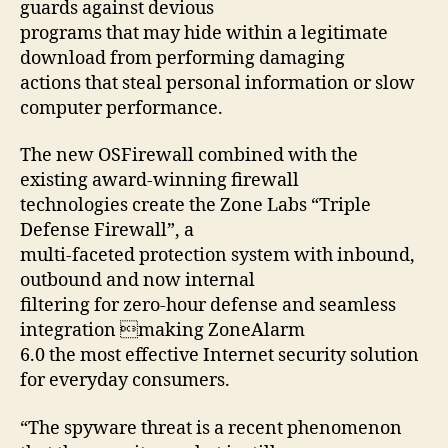
guards against devious
programs that may hide within a legitimate
download from performing damaging
actions that steal personal information or slow
computer performance.
The new OSFirewall combined with the
existing award-winning firewall
technologies create the Zone Labs “Triple
Defense Firewall”, a
multi-faceted protection system with inbound,
outbound and now internal
filtering for zero-hour defense and seamless
integration making ZoneAlarm
6.0 the most effective Internet security solution
for everyday consumers.
“The spyware threat is a recent phenomenon