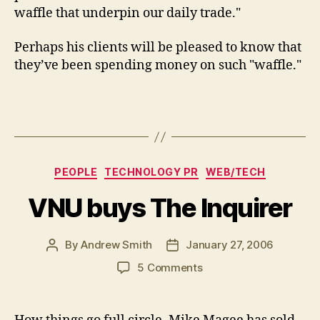
waffle that underpin our daily trade."
Perhaps his clients will be pleased to know that
they’ve been spending money on such "waffle."
Categories
PEOPLE
TECHNOLOGY PR
WEB/TECH
VNU buys The Inquirer
By
Andrew Smith
January 27, 2006
Post
Post
author
date
on
5 Comments
VNU
buys
The