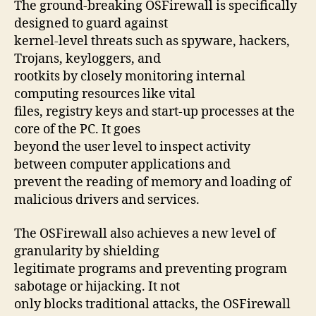
The ground-breaking OSFirewall is specifically
designed to guard against
kernel-level threats such as spyware, hackers,
Trojans, keyloggers, and
rootkits by closely monitoring internal
computing resources like vital
files, registry keys and start-up processes at the
core of the PC. It goes
beyond the user level to inspect activity
between computer applications and
prevent the reading of memory and loading of
malicious drivers and services.
The OSFirewall also achieves a new level of
granularity by shielding
legitimate programs and preventing program
sabotage or hijacking. It not
only blocks traditional attacks, the OSFirewall