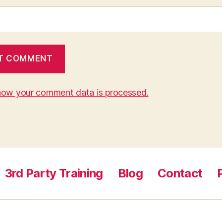
how your comment data is processed.
3rd Party Training
Blog
Contact