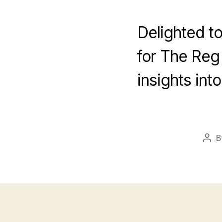
Delighted to
for The Reg
insights in
B
Pos
aut