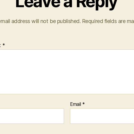
Leave a Reply
mail address will not be published.
Required fields are m
t
*
Email
*