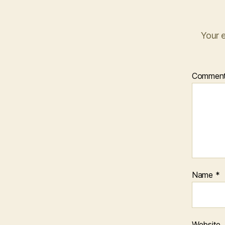
Your e
Commen
Name
*
Website