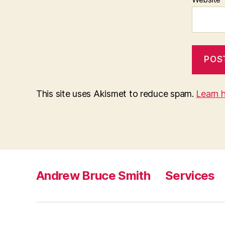
This site uses Akismet to reduce spam.
Learn 
Andrew Bruce Smith
Services