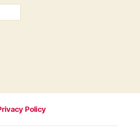
Privacy Policy