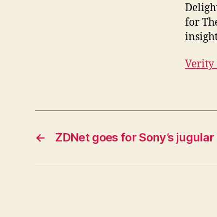
Deligh
for Th
insigh
Verity
←
ZDNet goes for Sony’s jugular