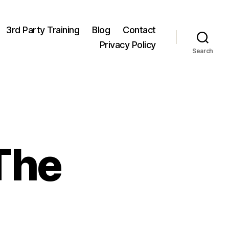
3rd Party Training
Blog
Contact
Privacy Policy
Search
 The