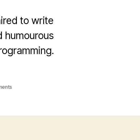
ired to write
nd humourous
programming.
on
ments
Verity
Stob
at
The
Register!