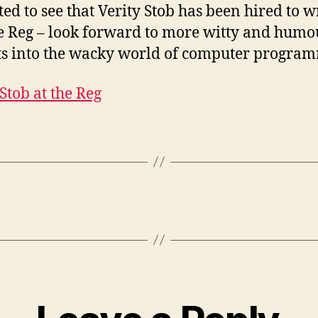
ted to see that Verity Stob has been hired to w
e Reg – look forward to more witty and hum
ts into the wacky world of computer progra
 Stob at the Reg