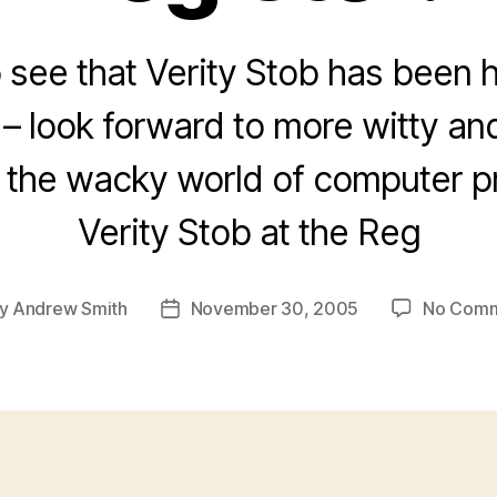
 see that Verity Stob has been h
 – look forward to more witty a
to the wacky world of computer 
Verity Stob at the Reg
y
Andrew Smith
November 30, 2005
No Com
t
Post
hor
date