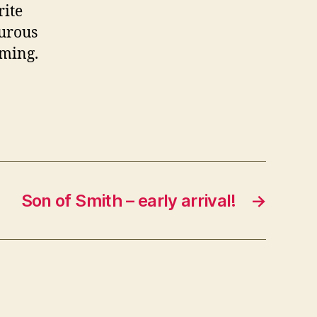
rite
ourous
mming.
Son of Smith – early arrival!
→