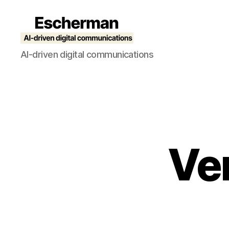
Escherman
AI-driven digital communications
Ver