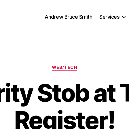
Andrew Bruce Smith
Services
Categories
WEB/TECH
ity Stob at
Register!