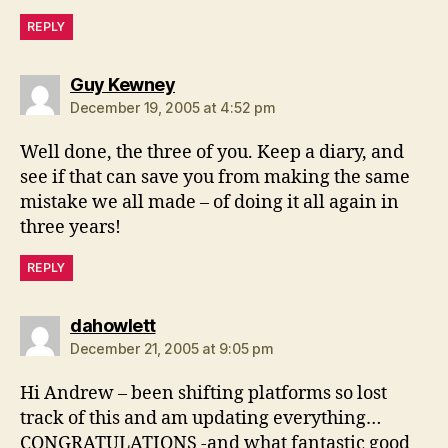
REPLY
says:
Guy Kewney
December 19, 2005 at 4:52 pm
Well done, the three of you. Keep a diary, and
see if that can save you from making the same
mistake we all made – of doing it all again in
three years!
REPLY
says:
dahowlett
December 21, 2005 at 9:05 pm
Hi Andrew – been shifting platforms so lost
track of this and am updating everything…
CONGRATULATIONS -and what fantastic good