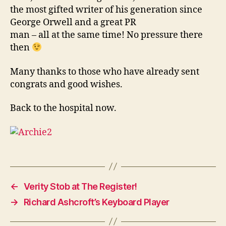
the most gifted writer of his generation since
George Orwell and a great PR
man – all at the same time! No pressure there
then
Many thanks to those who have already sent
congrats and good wishes.
Back to the hospital now.
←
Verity Stob at The Register!
→
Richard Ashcroft’s Keyboard Player