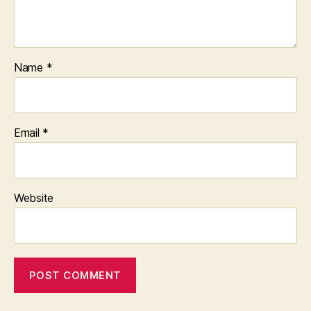
Name
*
Email
*
Website