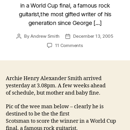
in a World Cup final, a famous rock
guitarist,the most gifted writer of his
generation since George […]
By
Andrew Smith
December 13, 2005
Post
Post
author
date
on
11 Comments
Son
of
Smith
–
early
Archie Henry Alexander Smith arrived
arrival!
yesterday at 3.08pm. A few weeks ahead
of schedule, but mother and baby fine.
Pic of the wee man below – clearly he is
destined to be the the first
Scotsman to score the winner in a World Cup
final, a famous rock guitarist,