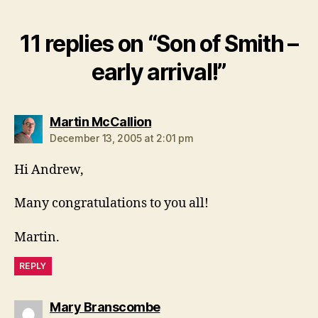
11 replies on “Son of Smith –
early arrival!”
says:
Martin McCallion
December 13, 2005 at 2:01 pm
Hi Andrew,
Many congratulations to you all!
Martin.
REPLY
says:
Mary Branscombe