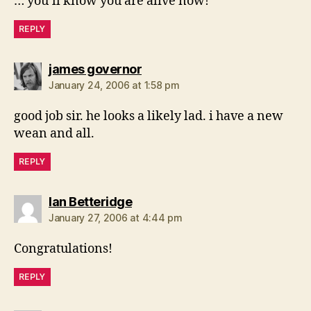
… you’ll know you are alive now!
REPLY
says:
james governor
January 24, 2006 at 1:58 pm
good job sir. he looks a likely lad. i have a new
wean and all.
REPLY
says:
Ian Betteridge
January 27, 2006 at 4:44 pm
Congratulations!
REPLY