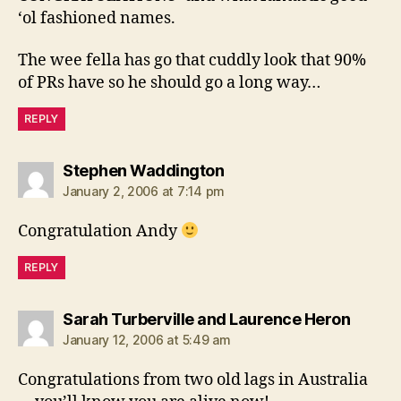
‘ol fashioned names.
The wee fella has go that cuddly look that 90%
of PRs have so he should go a long way…
REPLY
says:
Stephen Waddington
January 2, 2006 at 7:14 pm
Congratulation Andy
REPLY
says:
Sarah Turberville and Laurence Heron
January 12, 2006 at 5:49 am
Congratulations from two old lags in Australia