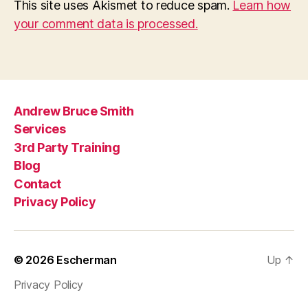
This site uses Akismet to reduce spam.
Learn how
your comment data is processed.
Andrew Bruce Smith
Services
3rd Party Training
Blog
Contact
Privacy Policy
© 2026
Escherman
Up
↑
Privacy Policy