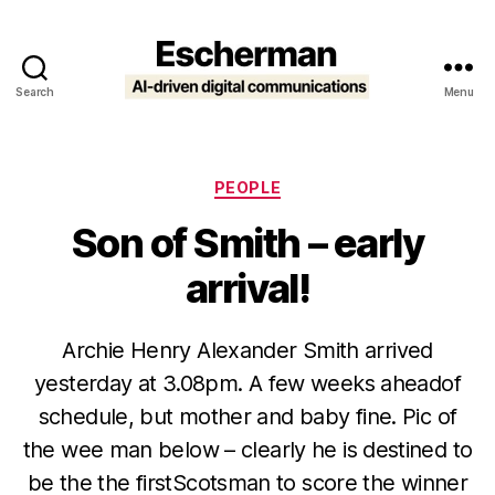
Search
Menu
Escherman
Categories
PEOPLE
Son of Smith – early
arrival!
Archie Henry Alexander Smith arrived
yesterday at 3.08pm. A few weeks aheadof
schedule, but mother and baby fine. Pic of
the wee man below – clearly he is destined to
be the the firstScotsman to score the winner