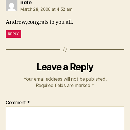
says:
note
March 28, 2006 at 4:52 am
Andrew,congrats to you all.
REPLY
Leave a Reply
Your email address will not be published.
Required fields are marked
*
Comment
*