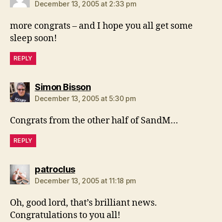
December 13, 2005 at 2:33 pm
more congrats – and I hope you all get some
sleep soon!
REPLY
says:
Simon Bisson
December 13, 2005 at 5:30 pm
Congrats from the other half of SandM…
REPLY
says:
patroclus
December 13, 2005 at 11:18 pm
Oh, good lord, that’s brilliant news.
Congratulations to you all!