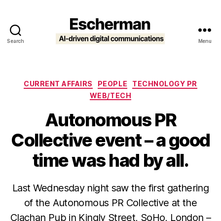
Search
Menu
Escherman
Categories
CURRENT AFFAIRS
PEOPLE
TECHNOLOGY PR
WEB/TECH
Autonomous PR
Collective event – a good
time was had by all.
Last Wednesday night saw the first gathering
of the Autonomous PR Collective at the
Clachan Pub in Kingly Street, SoHo, London –