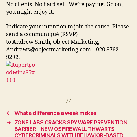
No clients. No hard sell. We’re paying. Go on,
you might enjoy it.
Indicate your intention to join the cause. Please
send a communiqué (RSVP)
to Andrew Smith, Object Marketing,
Andrews@objectmarketing.com – 020 8762
9292.
←
What a difference a week makes
→
ZONE LABS CRACKS SPYWARE PREVENTION
BARRIER – NEW OSFIREWALL THWARTS
CYBERCRIMINALS WITH BEHAVIOR-BASED