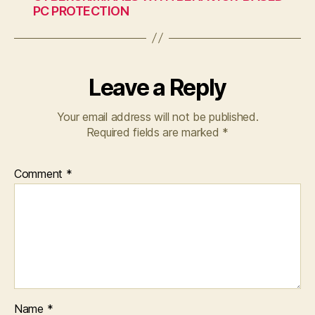
PC PROTECTION
Leave a Reply
Your email address will not be published.
Required fields are marked
*
Comment
*
Name
*