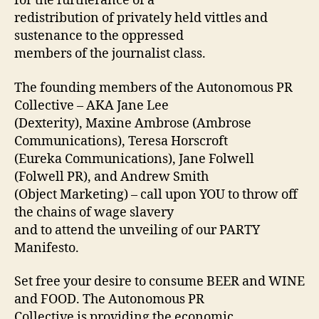
for the furtherance of a
redistribution of privately held vittles and
sustenance to the oppressed
members of the journalist class.
The founding members of the Autonomous PR
Collective – AKA Jane Lee
(Dexterity), Maxine Ambrose (Ambrose
Communications), Teresa Horscroft
(Eureka Communications), Jane Folwell
(Folwell PR), and Andrew Smith
(Object Marketing) – call upon YOU to throw off
the chains of wage slavery
and to attend the unveiling of our PARTY
Manifesto.
Set free your desire to consume BEER and WINE
and FOOD. The Autonomous PR
Collective is providing the economic