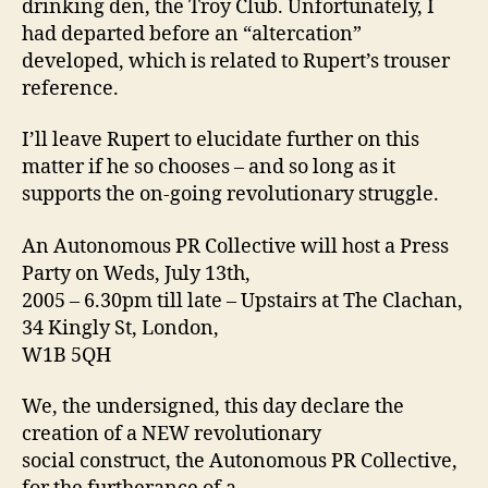
drinking den, the Troy Club. Unfortunately, I
had departed before an “altercation”
developed, which is related to Rupert’s trouser
reference.
I’ll leave Rupert to elucidate further on this
matter if he so chooses – and so long as it
supports the on-going revolutionary struggle.
An Autonomous PR Collective will host a Press
Party on Weds, July 13th,
2005 – 6.30pm till late – Upstairs at The Clachan,
34 Kingly St, London,
W1B 5QH
We, the undersigned, this day declare the
creation of a NEW revolutionary
social construct, the Autonomous PR Collective,