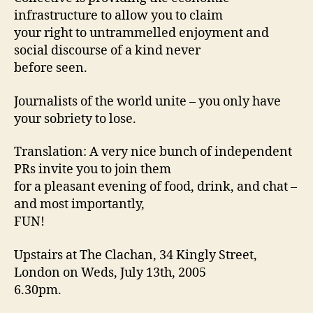
infrastructure to allow you to claim
your right to untrammelled enjoyment and
social discourse of a kind never
before seen.
Journalists of the world unite – you only have
your sobriety to lose.
Translation: A very nice bunch of independent
PRs invite you to join them
for a pleasant evening of food, drink, and chat –
and most importantly,
FUN!
Upstairs at The Clachan, 34 Kingly Street,
London on Weds, July 13th, 2005
6.30pm.