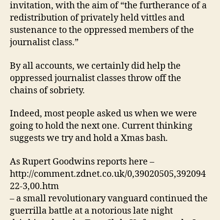
invitation, with the aim of “the furtherance of a
by
redistribution of privately held vittles and
all.
sustenance to the oppressed members of the
journalist class.”
By all accounts, we certainly did help the
oppressed journalist classes throw off the
chains of sobriety.
Indeed, most people asked us when we were
going to hold the next one. Current thinking
suggests we try and hold a Xmas bash.
As Rupert Goodwins reports here –
http://comment.zdnet.co.uk/0,39020505,392094
22-3,00.htm
– a small revolutionary vanguard continued the
guerrilla battle at a notorious late night