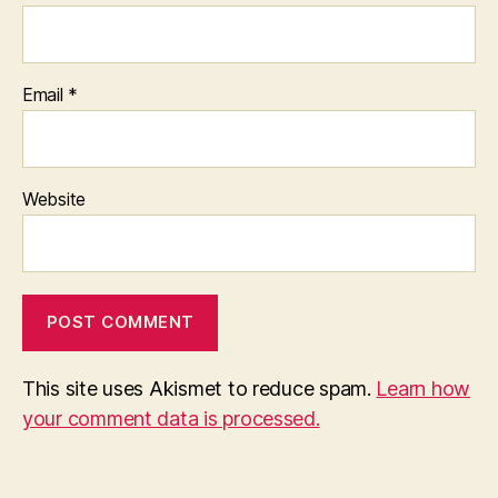
Email
*
Website
This site uses Akismet to reduce spam.
Learn how
your comment data is processed.