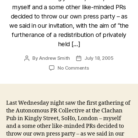
myself and a some other like-minded PRs
decided to throw our own press party – as
we said in our invitation, with the aim of “the
furtherance of a redistribution of privately
held […]
By
Andrew Smith
July 18, 2005
Post
Post
author
date
on
No Comments
Autonomous
PR
Collective
event
–
Last Wednesday night saw the first gathering of
a
the Autonomous PR Collective at the Clachan
good
Pub in Kingly Street, SoHo, London – myself
time
and a some other like-minded PRs decided to
was
throw our own press party – as we said in our
had