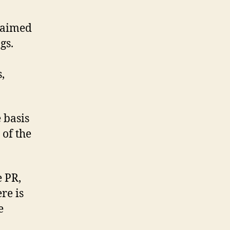
companies
don’t
claimed
offer
gs.
online
PR
,
services:
Bigmouthmedia
 basis
 of the
e PR,
ere is
e