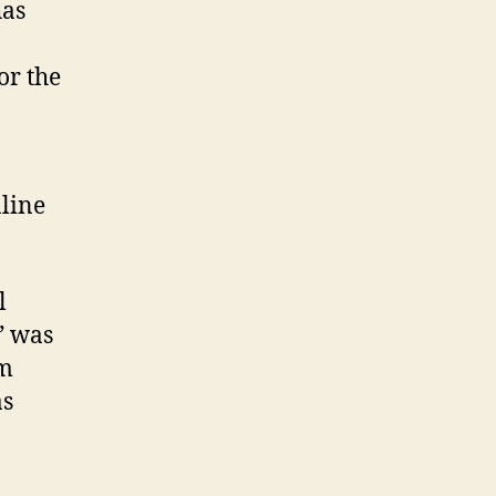
has
or the
nline
l
” was
rm
as