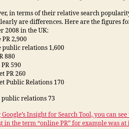
r, in terms of their relative search popularit
clearly are differences. Here are the figures fo
r 2008 in the UK:
 PR 2,900
 public relations 1,600
R 880
l PR 590
et PR 260
et Public Relations 170
l public relations 73
 Google’s Insight for Search Tool, you can see 
st in the term “online PR” for example was at i