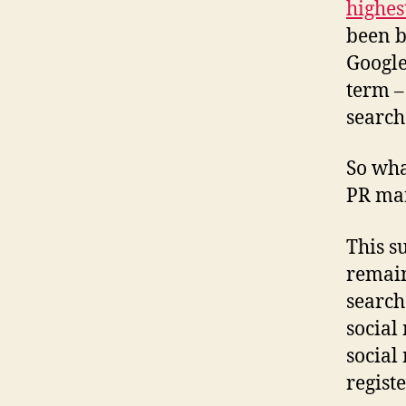
highes
been b
Google
term –
search
So wha
PR ma
This su
remain
search
social
social
registe