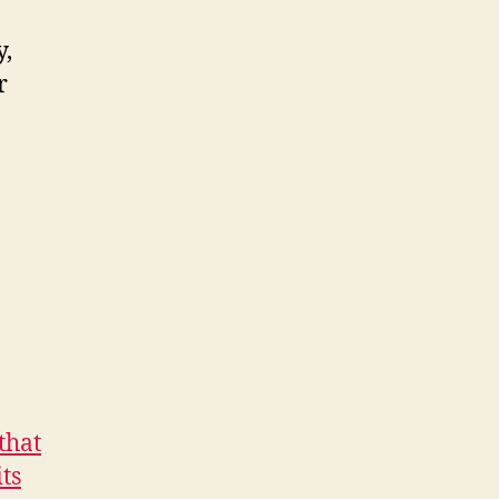
y,
r
that
ts