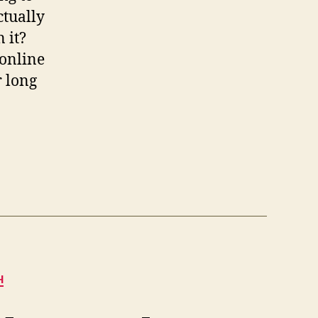
ctually
 it?
 online
r long
H