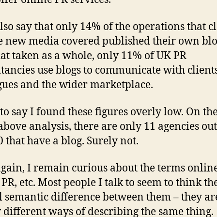
lso say that only 14% of the operations that 
e new media covered published their own blo
at taken as a whole, only 11% of UK PR
tancies use blogs to communicate with clients
gues and the wider marketplace.
 to say I found these figures overly low. On the
 above analysis, there are only 11 agencies out
0 that have a blog. Surely not.
gain, I remain curious about the terms onlin
 PR, etc. Most people I talk to seem to think th
l semantic difference between them – they ar
 different ways of describing the same thing.