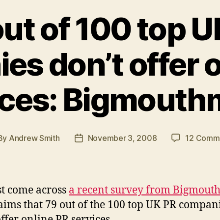
out of 100 top U
s don’t offer 
ices: Bigmouth
By
Andrew Smith
November 3, 2008
12 Comm
st
Post
hor
date
ust come across
a recent survey from Bigmout
laims that 79 out of the 100 top UK PR compan
offer online PR services.