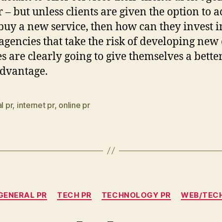
r – but unless clients are given the option to a
 buy a new service, then how can they invest in
agencies that take the risk of developing new
es are clearly going to give themselves a bette
dvantage.
l pr
,
internet pr
,
online pr
Categories
GENERAL PR
TECH PR
TECHNOLOGY PR
WEB/TEC