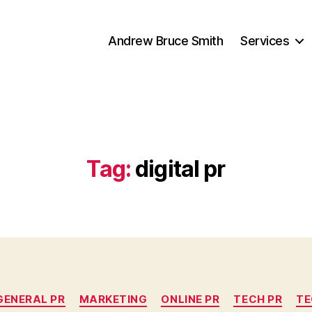
Andrew Bruce Smith
Services
Tag:
digital pr
Categories
GENERAL PR
MARKETING
ONLINE PR
TECH PR
TE