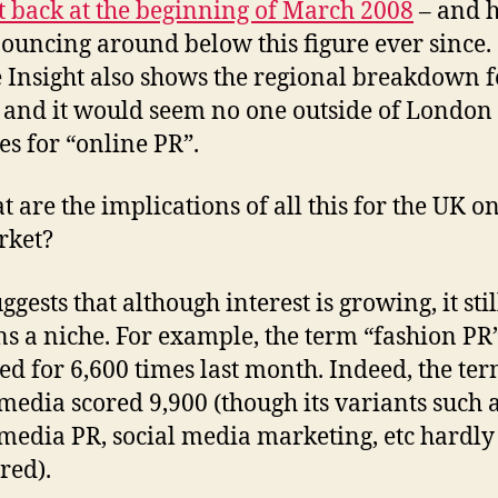
t back at the beginning of March 2008
– and 
ouncing around below this figure ever since.
 Insight also shows the regional breakdown f
 and it would seem no one outside of London
es for “online PR”.
t are the implications of all this for the UK o
rket?
ggests that although interest is growing, it stil
s a niche. For example, the term “fashion PR
ed for 6,600 times last month. Indeed, the te
 media scored 9,900 (though its variants such 
 media PR, social media marketing, etc hardly
red).