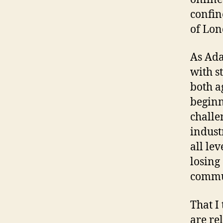
confin
of Lon
As Ada
with s
both a
beginni
challe
indust
all lev
losing 
commu
That I
are rel