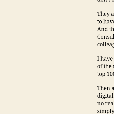
They a
to hav
And th
Consul
collea
I have
of the
top 10
Then a
digital
no rea
simply