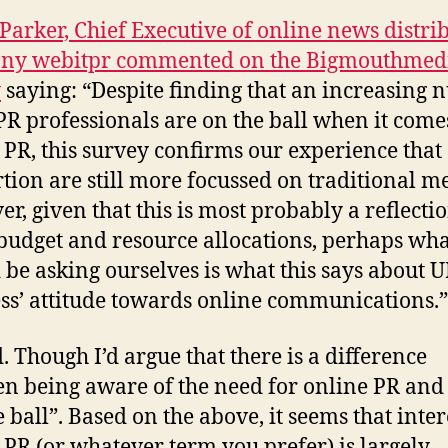
arker, Chief Executive of online news distri
ny webitpr commented on the Bigmouthmed
y
saying: “Despite finding that an increasing
PR professionals are on the ball when it come
 PR, this survey confirms our experience that
tion are still more focussed on traditional m
r, given that this is most probably a reflectio
 budget and resource allocations, perhaps wh
 be asking ourselves is what this says about 
ss’ attitude towards online communications.”
. Though I’d argue that there is a difference
n being aware of the need for online PR and
 ball”. Based on the above, it seems that inter
 PR (or whatever term you prefer) is largely