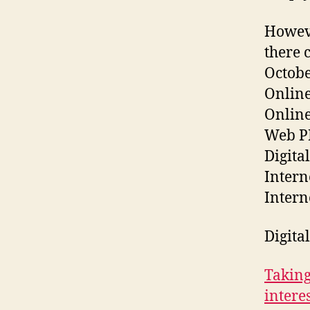
Howeve
there 
Octobe
Online
Online
Web P
Digita
Intern
Intern
Digita
Taking
intere