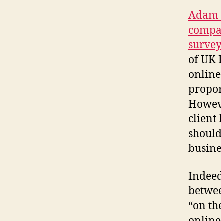
Adam P
compa
surve
of UK 
online
propor
Howeve
client
should
busine
Indeed
betwee
“on the
online