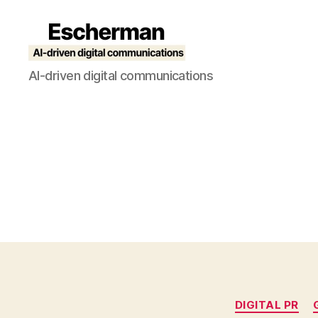
Escherman
AI-driven digital communications
DIGITAL PR