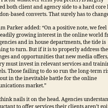
ed both client and agency side to a hard core
don-based converts. That surely has to change
m Parker added: “On a positive note, we feel 
teadily growing interest in the online world 
gencies and in house departments, the tide is
ng to turn. But if it is to properly address the
nges and opportunities that new media offers,
ry must invest in relevant services and traini
els. Those failing to do so run the long-term ri
out in the inevitable battle for the online
nications market.”
 think nails it on the head. Agencies understa
uctant to offer services their clients aren’t go