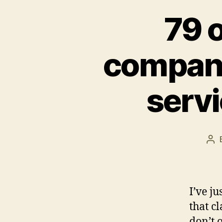
79 
companie
serv
Po
aut
I’ve j
that c
don’t 