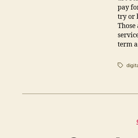
pay fo
try or
Those 
servic
term a
digita
Tags