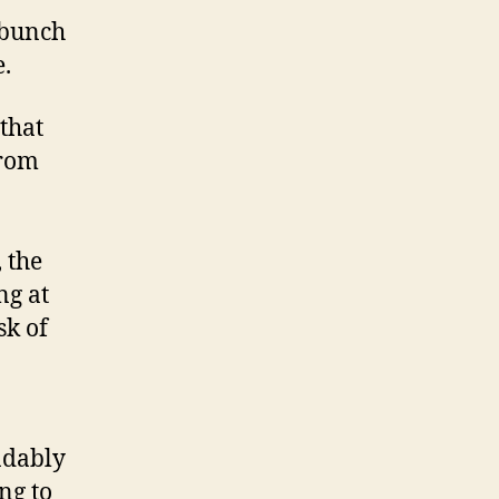
 bunch
.
that
from
 the
ng at
sk of
ndably
ing to