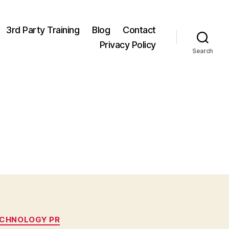
3rd Party Training
Blog
Contact
Privacy Policy
Search
CHNOLOGY PR