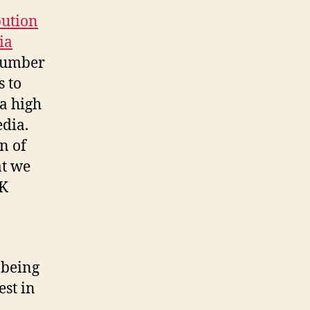
bution
ia
 number
s to
 a high
edia.
n of
at we
UK
 being
est in