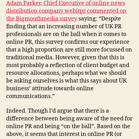
Adam Parker, Chief Executive of online news
distribution company webitpr commented on
the Bigmouthmedia survey
saying: “Despite
finding that an increasing number of UK PR
professionals are on the ball when it comes to
online PR, this survey confirms our experience
that a high proportion are still more focussed on
traditional media. However, given that this is
most probably a reflection of client budget and
resource allocations, perhaps what we should
be asking ourselves is what this says about UK
business’ attitude towards online
communications.”
Indeed. Though I’d argue that there is a
difference between being aware of the need for
online PR and being “on the ball”. Based on the
above, it seems that interest in online PR (or