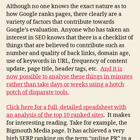
Although no one knows the exact nature as to
how Google ranks pages, there clearly are a
variety of factors that contribute towards
Google’s evaluation. Anyone who has taken an
interest in SEO knows that there is a checklist of
things that are believed to contribute such as
number and quality of back links, domain age,
use of keywords in URL, frequency of content
update, page title, header tags, etc.
And it is
now possible to analyse these things in minutes
rather than take days or weeks using a hotch
potch of disparate tools.
Click here for a full, detailed speadsheet with
an analysis of the top 10 ranked sites
. It makes
for interesting reading. Take for example, the
Bigmouth Media page. It has achieved a very
high SERP ranking on the term “online PR” in a