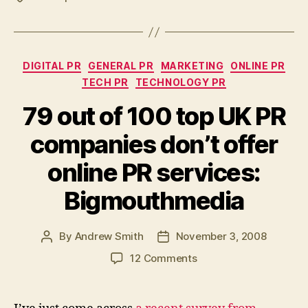
Categories
DIGITAL PR
GENERAL PR
MARKETING
ONLINE PR
TECH PR
TECHNOLOGY PR
79 out of 100 top UK PR
companies don’t offer
online PR services:
Bigmouthmedia
By
Andrew Smith
November 3, 2008
Post
Post
author
date
on
12 Comments
79
out
of