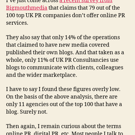
I’ve just come across
a recent survey from
100
Bigmouthmedia
that claims that 79 out of the
top
100 top UK PR companies don’t offer online PR
UK
services.
PR
companies
They also say that only 14% of the operations
don’t
offer
that claimed to have new media covered
online
published their own blogs. And that taken as a
PR
whole, only 11% of UK PR Consultancies use
services:
blogs to communicate with clients, colleagues
Bigmouthmedia
and the wider marketplace.
I have to say I found these figures overly low.
On the basis of the above analysis, there are
only 11 agencies out of the top 100 that have a
blog. Surely not.
Then again, I remain curious about the terms
online PR, digital PR, etc. Most people I talk to