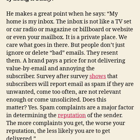
He makes a great point when he says: “My
home is my inbox. The inbox is not like a TV set
or car radio or magazine or billboard or website
or even your mailbox. It is a private place. We
care what goes in there. But people don’t just
ignore or delete “bad” emails. They resent
them. A brand pays a price for not delivering
value-by-email and annoying the
subscriber. Survey after survey
shows
that
subscribers will report email as spam if they are
unwanted, come too often, are not relevant
enough or come unsolicited. Does this
matter? Yes. Spam complaints are a major factor
in determining the
reputation
of the sender.
The more complaints you get, the worse your
reputation, the less likely you are to get
delivered.”