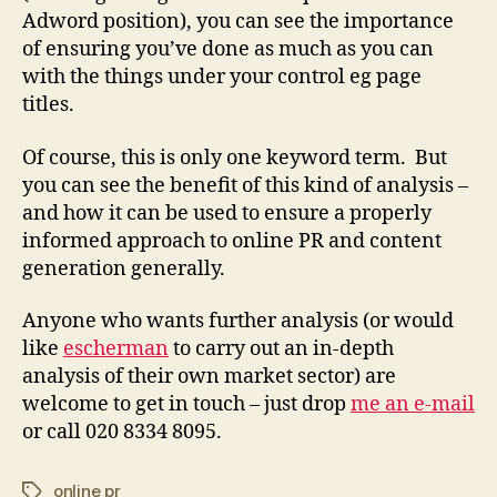
Adword position), you can see the importance
of ensuring you’ve done as much as you can
with the things under your control eg page
titles.
Of course, this is only one keyword term. But
you can see the benefit of this kind of analysis –
and how it can be used to ensure a properly
informed approach to online PR and content
generation generally.
Anyone who wants further analysis (or would
like
escherman
to carry out an in-depth
analysis of their own market sector) are
welcome to get in touch – just drop
me an e-mail
or call 020 8334 8095.
online pr
Tags