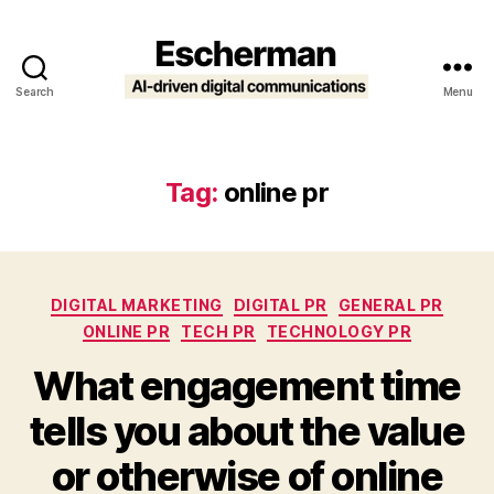
Search
Menu
Escherman
Tag:
online pr
Categories
DIGITAL MARKETING
DIGITAL PR
GENERAL PR
ONLINE PR
TECH PR
TECHNOLOGY PR
What engagement time
tells you about the value
or otherwise of online