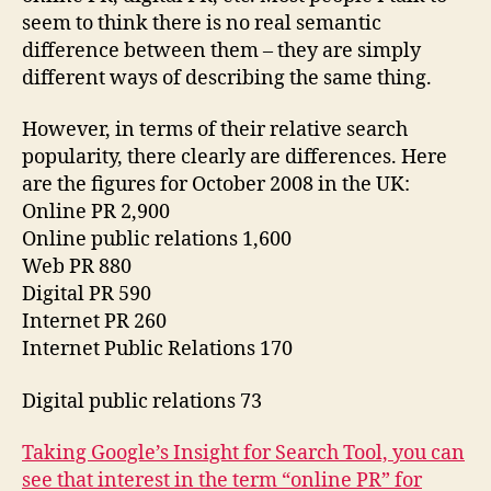
seem to think there is no real semantic
difference between them – they are simply
different ways of describing the same thing.
However, in terms of their relative search
popularity, there clearly are differences. Here
are the figures for October 2008 in the UK:
Online PR 2,900
Online public relations 1,600
Web PR 880
Digital PR 590
Internet PR 260
Internet Public Relations 170
Digital public relations 73
Taking Google’s Insight for Search Tool, you can
see that interest in the term “online PR” for