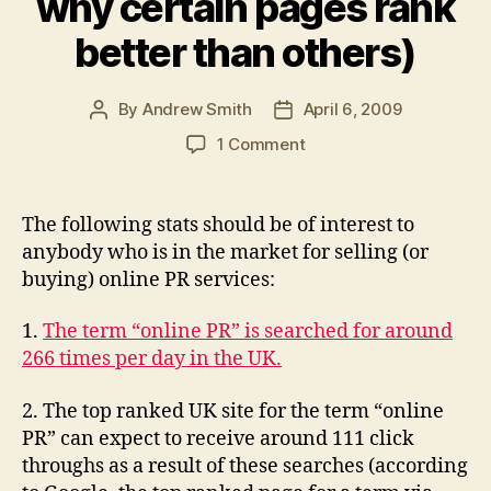
why certain pages rank
better than others)
By
Andrew Smith
April 6, 2009
Post
Post
author
date
on
1 Comment
Five
key
online
The following stats should be of interest to
PR
anybody who is in the market for selling (or
statistics
buying) online PR services:
for
the
1.
The term “online PR” is searched for around
UK
266 times per day in the UK.
(and
why
certain
2. The top ranked UK site for the term “online
pages
PR” can expect to receive around 111 click
rank
throughs as a result of these searches (according
better