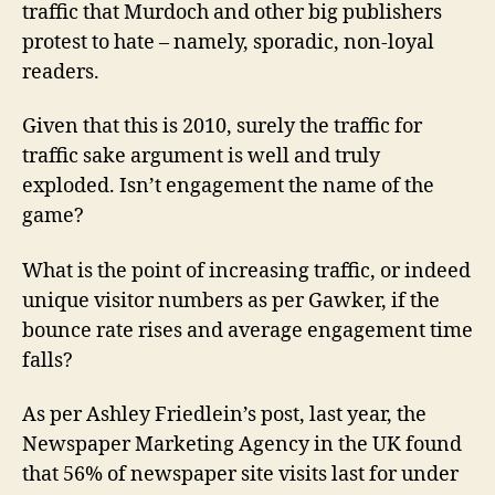
traffic that Murdoch and other big publishers
protest to hate – namely, sporadic, non-loyal
readers.
Given that this is 2010, surely the traffic for
traffic sake argument is well and truly
exploded. Isn’t engagement the name of the
game?
What is the point of increasing traffic, or indeed
unique visitor numbers as per Gawker, if the
bounce rate rises and average engagement time
falls?
As per Ashley Friedlein’s post, last year, the
Newspaper Marketing Agency in the UK found
that 56% of newspaper site visits last for under