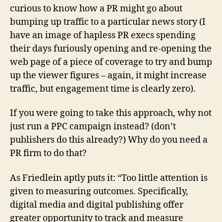
curious to know how a PR might go about
bumping up traffic to a particular news story (I
have an image of hapless PR execs spending
their days furiously opening and re-opening the
web page of a piece of coverage to try and bump
up the viewer figures – again, it might increase
traffic, but engagement time is clearly zero).
If you were going to take this approach, why not
just run a PPC campaign instead? (don’t
publishers do this already?) Why do you need a
PR firm to do that?
As Friedlein aptly puts it: “Too little attention is
given to measuring outcomes. Specifically,
digital media and digital publishing offer
greater opportunity to track and measure