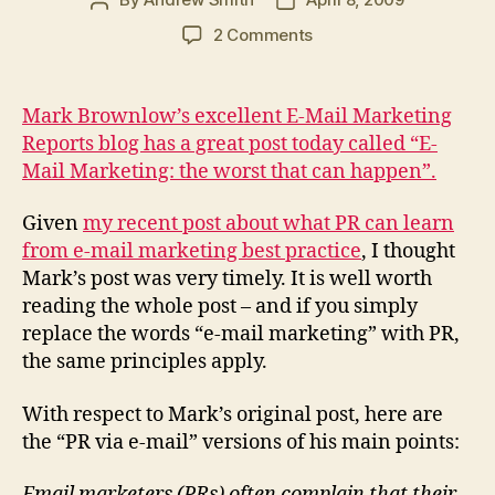
Post
Post
author
date
on
2 Comments
PR
via
e-
Mark Brownlow’s excellent E-Mail Marketing
mail:
Reports blog has a great post today called “E-
the
Mail Marketing: the worst that can happen”.
worst
that
Given
my recent post about what PR can learn
can
from e-mail marketing best practice
, I thought
happen
Mark’s post was very timely. It is well worth
reading the whole post – and if you simply
replace the words “e-mail marketing” with PR,
the same principles apply.
With respect to Mark’s original post, here are
the “PR via e-mail” versions of his main points:
Email marketers (PRs) often complain that their