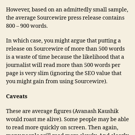
However, based on an admittedly small sample,
the average Sourcewire press release contains
800 – 900 words.
In which case, you might argue that putting a
release on Sourcewire of more than 500 words
is a waste of time because the likelihood that a
journalist will read more than 500 words per
page is very slim (ignoring the SEO value that
you might gain from using Sourcewire).
Caveats
These are average figures (Avanash Kaushik
would roast me alive). Some people may be able
to read more quickly on screen. Then again,