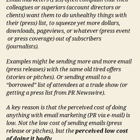
colleagues or superiors (account directors or
clients) want them to do unhealthy things with
their (press) list, to squeeze yet more dollars,
downloads, pageviews, or whatever (press event
or press coverage) out of subscribers
(journalists).
Examples might be sending more and more email
(press releases) with the same old tired offers
(stories or pitches). Or sending email to a
“borrowed” list of attendees at a trade show (or
getting a press list from PR Newswire).
A key reason is that the perceived cost of doing
anything with email marketing (PR via e-mail) is
low. Not the low cost of sending emails (press
release or pitches), but the
perceived low cost
of doing it badly
.