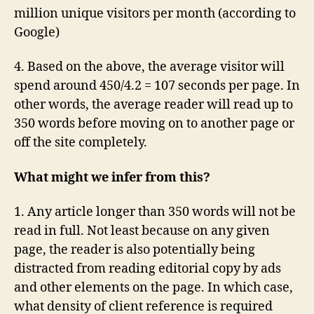
million unique visitors per month (according to
Google)
4. Based on the above, the average visitor will
spend around 450/4.2 = 107 seconds per page. In
other words, the average reader will read up to
350 words before moving on to another page or
off the site completely.
What might we infer from this?
1. Any article longer than 350 words will not be
read in full. Not least because on any given
page, the reader is also potentially being
distracted from reading editorial copy by ads
and other elements on the page. In which case,
what density of client reference is required