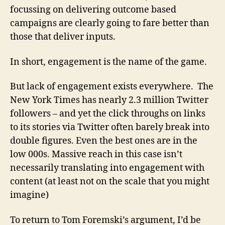
focussing on delivering outcome based
campaigns are clearly going to fare better than
those that deliver inputs.
In short, engagement is the name of the game.
But lack of engagement exists everywhere. The
New York Times has nearly 2.3 million Twitter
followers – and yet the click throughs on links
to its stories via Twitter often barely break into
double figures. Even the best ones are in the
low 000s. Massive reach in this case isn’t
necessarily translating into engagement with
content (at least not on the scale that you might
imagine)
To return to Tom Foremski’s argument, I’d be