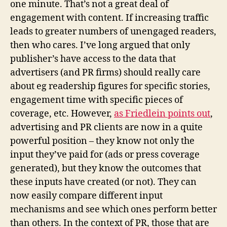
one minute. That’s not a great deal of
engagement with content. If increasing traffic
leads to greater numbers of unengaged readers,
then who cares. I’ve long argued that only
publisher’s have access to the data that
advertisers (and PR firms) should really care
about eg readership figures for specific stories,
engagement time with specific pieces of
coverage, etc. However,
as Friedlein points out
,
advertising and PR clients are now in a quite
powerful position – they know not only the
input they’ve paid for (ads or press coverage
generated), but they know the outcomes that
these inputs have created (or not). They can
now easily compare different input
mechanisms and see which ones perform better
than others. In the context of PR, those that are