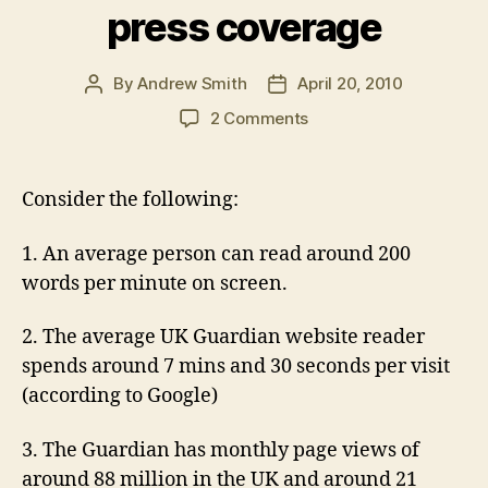
press coverage
By
Andrew Smith
April 20, 2010
Post
Post
author
date
on
2 Comments
What
engagement
time
Consider the following:
tells
you
1. An average person can read around 200
about
words per minute on screen.
the
value
or
2. The average UK Guardian website reader
otherwise
spends around 7 mins and 30 seconds per visit
of
(according to Google)
online
press
3. The Guardian has monthly page views of
coverage
around 88 million in the UK and around 21