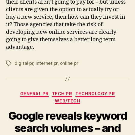
their clients aren’t going to pay for – but unless
clients are given the option to actually try or
buy a new service, then how can they invest in
it? Those agencies that take the risk of
developing new online services are clearly
going to give themselves a better long term
advantage.
digital pr
,
internet pr
,
online pr
Tags
Categories
GENERAL PR
TECH PR
TECHNOLOGY PR
WEB/TECH
Google reveals keyword
search volumes – and