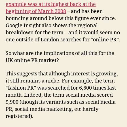
example was at its highest back at the
beginning of March 2008
– and has been
bouncing around below this figure ever since.
Google Insight also shows the regional
breakdown for the term – and it would seem no
one outside of London searches for “online PR”.
So what are the implications of all this for the
UK online PR market?
This suggests that although interest is growing,
it still remains a niche. For example, the term
“fashion PR” was searched for 6,600 times last
month. Indeed, the term social media scored
9,900 (though its variants such as social media
PR, social media marketing, etc hardly
registered).