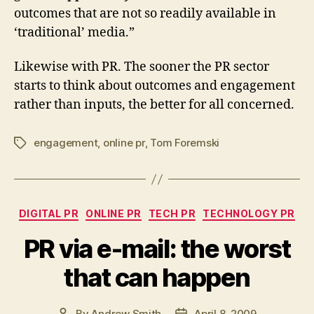
outcomes that are not so readily available in
‘traditional’ media.”
Likewise with PR. The sooner the PR sector
starts to think about outcomes and engagement
rather than inputs, the better for all concerned.
engagement
,
online pr
,
Tom Foremski
Tags
Categories
DIGITAL PR
ONLINE PR
TECH PR
TECHNOLOGY PR
PR via e-mail: the worst
that can happen
By
Andrew Smith
April 8, 2009