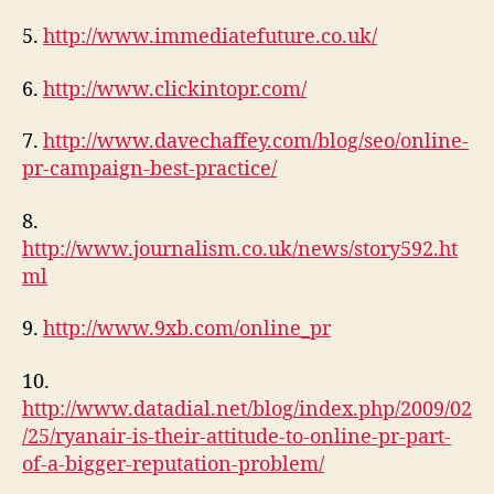
5.
http://www.immediatefuture.co.uk/
6.
http://www.clickintopr.com/
7.
http://www.davechaffey.com/blog/seo/online-
pr-campaign-best-practice/
8.
http://www.journalism.co.uk/news/story592.ht
ml
9.
http://www.9xb.com/online_pr
10.
http://www.datadial.net/blog/index.php/2009/02
/25/ryanair-is-their-attitude-to-online-pr-part-
of-a-bigger-reputation-problem/