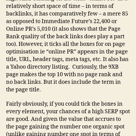
relatively short space of time – in terms of
backlinks, it has comparatively few – a mere 85
as opposed to Immediate Future’s 22,400 or
Online PR’s 5,010 (it also shows that the Page
Rank quality of the back links does play a part
too). However, it ticks all the boxes for on page
optimisation ie “online PR” appears in the page
title, URL, header tags, meta tags, etc. It also has
a Yahoo directory listing. Curiously, the 9XB
page makes the top 10 with no page rank and
no back links. But it does include the term in
the page title.
Fairly obviously, if you could tick the boxes in
every element, your chances of a high SERP spot
are good. And given the value that accrues to
the page gaining the number one organic spot
(unlike gaining number one spot in terms of