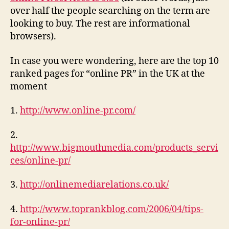
over half the people searching on the term are
looking to buy. The rest are informational
browsers).
In case you were wondering, here are the top 10
ranked pages for “online PR” in the UK at the
moment
1.
http://www.online-pr.com/
2.
http://www.bigmouthmedia.com/products_servi
ces/online-pr/
3.
http://onlinemediarelations.co.uk/
4.
http://www.toprankblog.com/2006/04/tips-
for-online-pr/