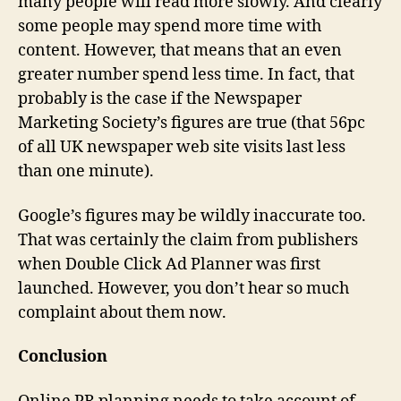
many people will read more slowly. And clearly
some people may spend more time with
content. However, that means that an even
greater number spend less time. In fact, that
probably is the case if the Newspaper
Marketing Society’s figures are true (that 56pc
of all UK newspaper web site visits last less
than one minute).
Google’s figures may be wildly inaccurate too.
That was certainly the claim from publishers
when Double Click Ad Planner was first
launched. However, you don’t hear so much
complaint about them now.
Conclusion