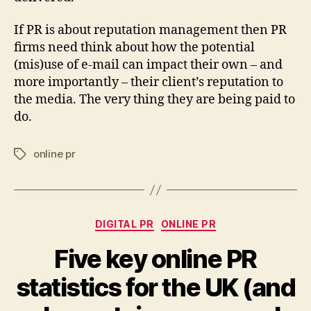
If PR is about reputation management then PR
firms need think about how the potential
(mis)use of e-mail can impact their own – and
more importantly – their client’s reputation to
the media. The very thing they are being paid to
do.
online pr
Tags
Categories
DIGITAL PR
ONLINE PR
Five key online PR
statistics for the UK (and