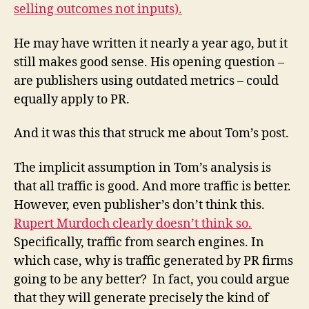
selling outcomes not inputs).
He may have written it nearly a year ago, but it
still makes good sense. His opening question –
are publishers using outdated metrics – could
equally apply to PR.
And it was this that struck me about Tom’s post.
The implicit assumption in Tom’s analysis is
that all traffic is good. And more traffic is better.
However, even publisher’s don’t think this.
Rupert Murdoch clearly doesn’t think so.
Specifically, traffic from search engines. In
which case, why is traffic generated by PR firms
going to be any better? In fact, you could argue
that they will generate precisely the kind of