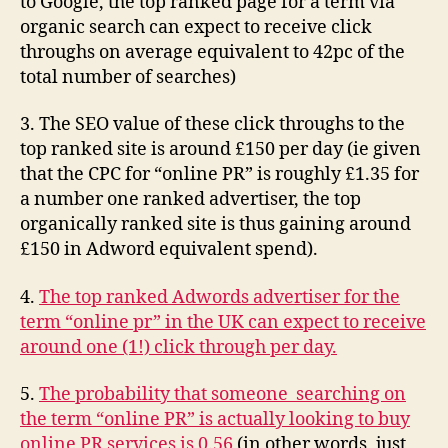
to Google, the top ranked page for a term via
than
organic search can expect to receive click
others)
throughs on average equivalent to 42pc of the
total number of searches)
3. The SEO value of these click throughs to the
top ranked site is around £150 per day (ie given
that the CPC for “online PR” is roughly £1.35 for
a number one ranked advertiser, the top
organically ranked site is thus gaining around
£150 in Adword equivalent spend).
4.
The top ranked Adwords advertiser for the
term “online pr” in the UK can expect to receive
around one (1!) click through per day.
5.
The probability that someone searching on
the term “online PR” is actually looking to buy
online PR services is 0.56
(in other words, just