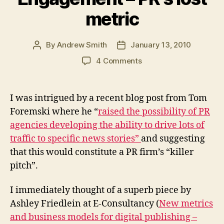
metric
By
Andrew Smith
January 13, 2010
Post
Post
author
date
on
4 Comments
Engagement
–
PR’s
I was intrigued by a recent blog post from Tom
lost
Foremski where he “
raised the possibility of PR
metric
agencies developing the ability to drive lots of
traffic to specific news stories”
and suggesting
that this would constitute a PR firm’s “killer
pitch”.
I immediately thought of a superb piece by
Ashley Friedlein at E-Consultancy (
New metrics
and business models for digital publishing –