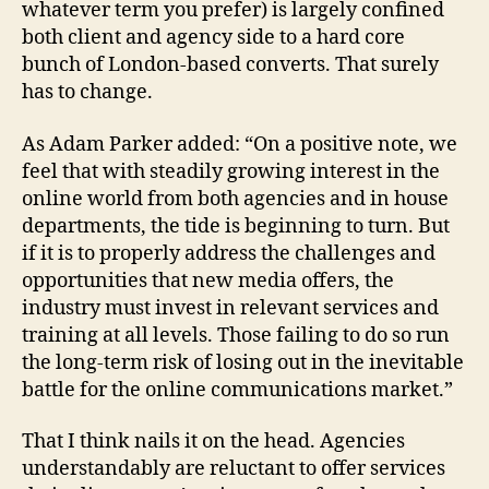
whatever term you prefer) is largely confined
both client and agency side to a hard core
bunch of London-based converts. That surely
has to change.
As Adam Parker added: “On a positive note, we
feel that with steadily growing interest in the
online world from both agencies and in house
departments, the tide is beginning to turn. But
if it is to properly address the challenges and
opportunities that new media offers, the
industry must invest in relevant services and
training at all levels. Those failing to do so run
the long-term risk of losing out in the inevitable
battle for the online communications market.”
That I think nails it on the head. Agencies
understandably are reluctant to offer services