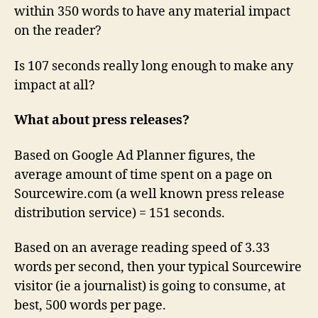
within 350 words to have any material impact
on the reader?
Is 107 seconds really long enough to make any
impact at all?
What about press releases?
Based on Google Ad Planner figures, the
average amount of time spent on a page on
Sourcewire.com (a well known press release
distribution service) = 151 seconds.
Based on an average reading speed of 3.33
words per second, then your typical Sourcewire
visitor (ie a journalist) is going to consume, at
best, 500 words per page.