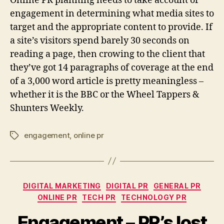
Online PR planning needs to take account of
engagement in determining what media sites to
target and the appropriate content to provide. If
a site’s visitors spend barely 30 seconds on
reading a page, then crowing to the client that
they’ve got 14 paragraphs of coverage at the end
of a 3,000 word article is pretty meaningless –
whether it is the BBC or the Wheel Tappers &
Shunters Weekly.
engagement
,
online pr
Tags
Categories
DIGITAL MARKETING
DIGITAL PR
GENERAL PR
ONLINE PR
TECH PR
TECHNOLOGY PR
Engagement – PR’s lost