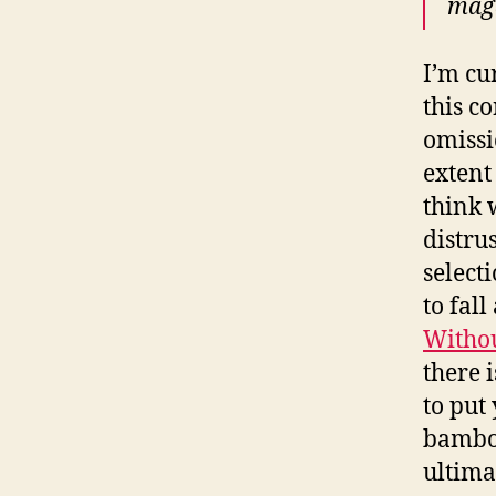
maga
I’m cu
this c
omissi
extent
think 
distru
select
to fal
Withou
there 
to put
bamboo
ultima