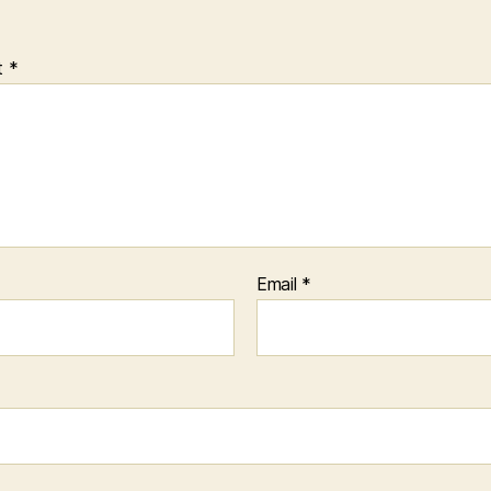
t
*
Email
*