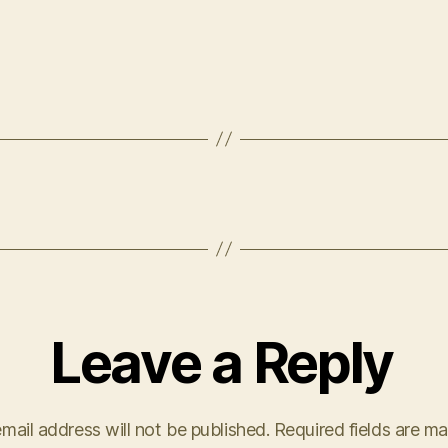
Leave a Reply
mail address will not be published.
Required fields are m