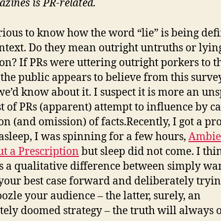
zines is PR-related.
rious to know how the word “lie” is being def
ontext. Do they mean outright untruths or lyin
on? If PRs were uttering outright porkers to t
 the public appears to believe from this survey
we’d know about it. I suspect it is more an un
st of PRs (apparent) attempt to influence by c
ion (and omission) of facts.Recently, I got a p
l asleep, I was spinning for a few hours,
Ambi
t a Prescription
but sleep did not come. I thi
is a qualitative difference between simply wa
 your best case forward and deliberately tryin
zle your audience – the latter, surely, an
tely doomed strategy – the truth will always o