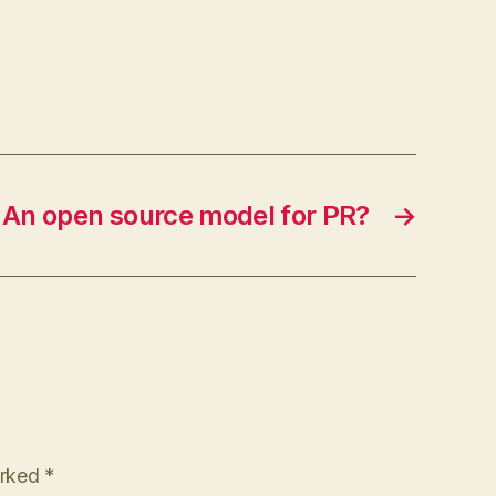
An open source model for PR?
→
arked
*