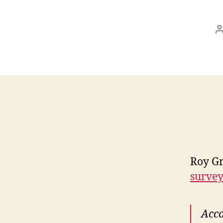
Roy Gr
survey 
Acco