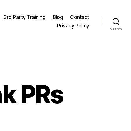
3rd Party Training
Blog
Contact
Privacy Policy
Search
nk PRs