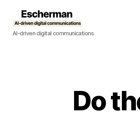
Escherman
AI-driven digital communications
Do th