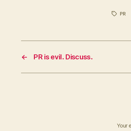
PR
Tags
←
PR is evil. Discuss.
Your e