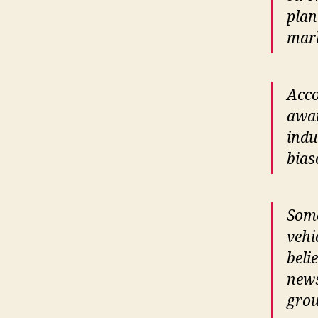
plan
mark
Acco
awar
indu
bias
Some
vehi
beli
news
grou