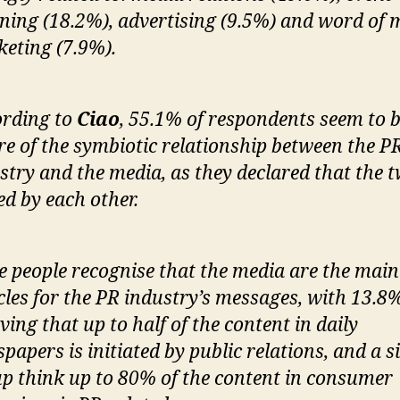
ning (18.2%), advertising (9.5%) and word of
eting (7.9%).
rding to
Ciao
, 55.1% of respondents seem to 
e of the symbiotic relationship between the P
stry and the media, as they declared that the 
ed by each other.
 people recognise that the media are the main
cles for the PR industry’s messages, with 13.8
eving that up to half of the content in daily
papers is initiated by public relations, and a s
p think up to 80% of the content in consumer