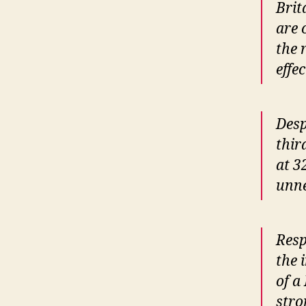
Brit
are 
the 
effe
Desp
thir
at 3
unne
Resp
the 
of a
stro