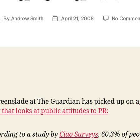
By
Andrew Smith
April 21, 2008
No Commen
Post
Post
author
date
eenslade at The Guardian has picked up on a
that looks at public attitudes to PR:
rding to a study by
Ciao Surveys
, 60.3% of peo