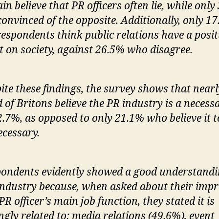
ain believe that PR officers often lie, while only
convinced of the opposite. Additionally, only 1
respondents think public relations have a posit
ct on society, against 26.5% who disagree.
ite these findings, the survey shows that nearl
d of Britons believe the PR industry is a necess
2.7%, as opposed to only 21.1% who believe it t
cessary.
ondents evidently showed a good understandi
industry because, when asked about their impr
 PR officer’s main job function, they stated it is
ngly related to: media relations (49.6%), event