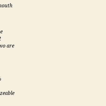
 mouth
be
R
two are
%
izeable