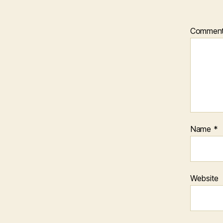
Commen
Name
*
Website