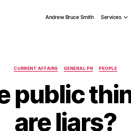
Andrew Bruce Smith
Services
Categories
CURRENT AFFAIRS
GENERAL PR
PEOPLE
e public thi
are liars?