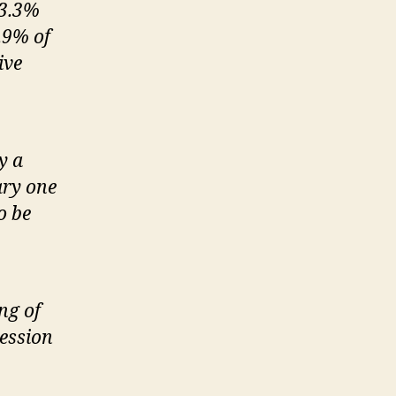
 3.3%
7.9% of
ive
y a
ary one
o be
ng of
ession