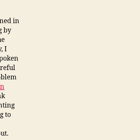
ined in
g by
he
, I
spoken
areful
roblem
en
nk
nting
g to
ut.