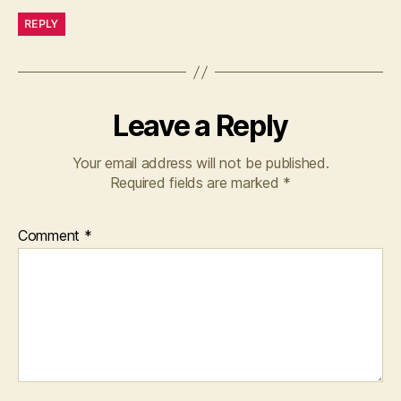
REPLY
Leave a Reply
Your email address will not be published.
Required fields are marked
*
Comment
*