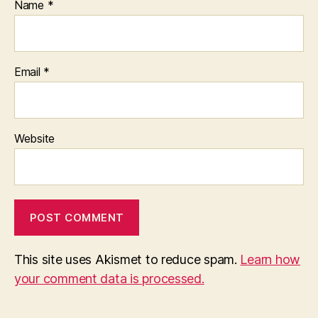
Name
*
Email
*
Website
This site uses Akismet to reduce spam.
Learn how
your comment data is processed.