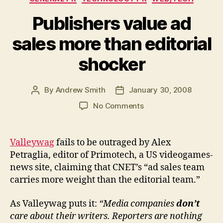
Publishers value ad
sales more than editorial
shocker
By
Andrew Smith
January 30, 2008
Post
Post
author
date
on
No Comments
Publishers
value
ad
Valleywag
fails to be outraged by Alex
sales
Petraglia, editor of Primotech, a US videogames-
more
news site, claiming that CNET’s “ad sales team
than
carries more weight than the editorial team.”
editorial
shocker
As Valleywag puts it:
“Media companies
don’t
care about their writers. Reporters are nothing