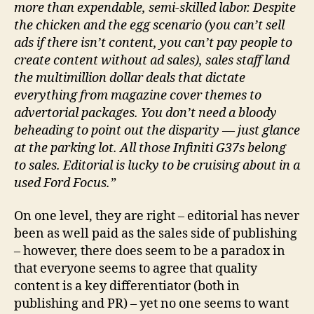
more than expendable, semi-skilled labor. Despite
the chicken and the egg scenario (you can’t sell
ads if there isn’t content, you can’t pay people to
create content without ad sales), sales staff land
the multimillion dollar deals that dictate
everything from magazine cover themes to
advertorial packages. You don’t need a bloody
beheading to point out the disparity — just glance
at the parking lot. All those Infiniti G37s belong
to sales. Editorial is lucky to be cruising about in a
used Ford Focus.”
On one level, they are right – editorial has never
been as well paid as the sales side of publishing
– however, there does seem to be a paradox in
that everyone seems to agree that quality
content is a key differentiator (both in
publishing and PR) – yet no one seems to want