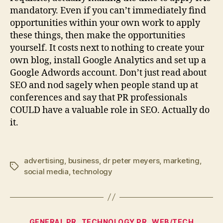
mandatory. Even if you can’t immediately find
opportunities within your own work to apply
these things, then make the opportunities
yourself. It costs next to nothing to create your
own blog, install Google Analytics and set up a
Google Adwords account. Don’t just read about
SEO and nod sagely when people stand up at
conferences and say that PR professionals
COULD have a valuable role in SEO. Actually do
it.
advertising
,
business
,
dr peter meyers
,
marketing
,
Tags
social media
,
technology
Categories
GENERAL PR
TECHNOLOGY PR
WEB/TECH