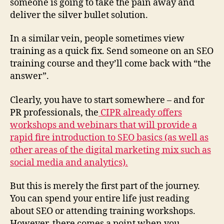
someone is going to take the pain away and
deliver the silver bullet solution.
In a similar vein, people sometimes view
training as a quick fix. Send someone on an SEO
training course and they’ll come back with “the
answer”.
Clearly, you have to start somewhere – and for
PR professionals, the
CIPR already offers
workshops and webinars that will provide a
rapid fire introduction to SEO basics (as well as
other areas of the digital marketing mix such as
social media and analytics).
But this is merely the first part of the journey.
You can spend your entire life just reading
about SEO or attending training workshops.
However, there comes a point when you