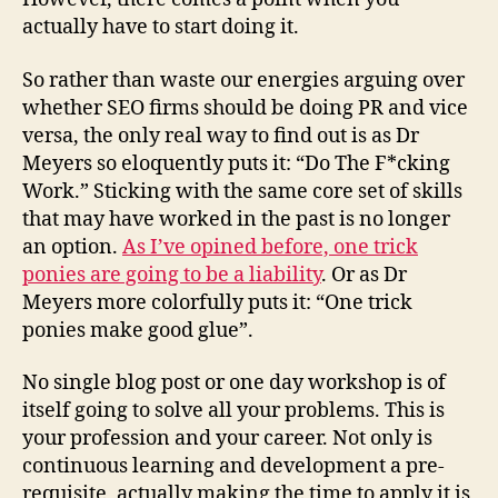
actually have to start doing it.
So rather than waste our energies arguing over
whether SEO firms should be doing PR and vice
versa, the only real way to find out is as Dr
Meyers so eloquently puts it: “Do The F*cking
Work.” Sticking with the same core set of skills
that may have worked in the past is no longer
an option.
As I’ve opined before, one trick
ponies are going to be a liability
. Or as Dr
Meyers more colorfully puts it: “One trick
ponies make good glue”.
No single blog post or one day workshop is of
itself going to solve all your problems. This is
your profession and your career. Not only is
continuous learning and development a pre-
requisite, actually making the time to apply it is