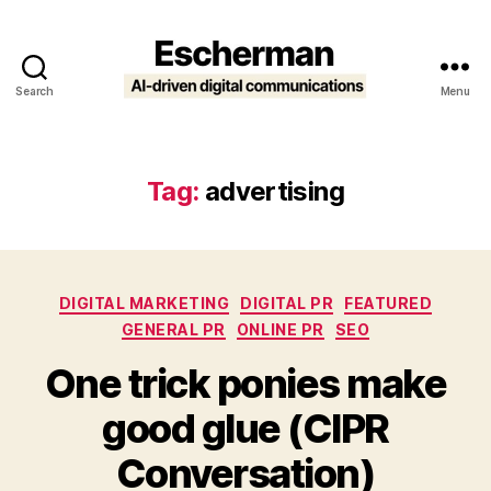
Search
Menu
Escherman
Tag:
advertising
Categories
DIGITAL MARKETING
DIGITAL PR
FEATURED
GENERAL PR
ONLINE PR
SEO
One trick ponies make
good glue (CIPR
Conversation)