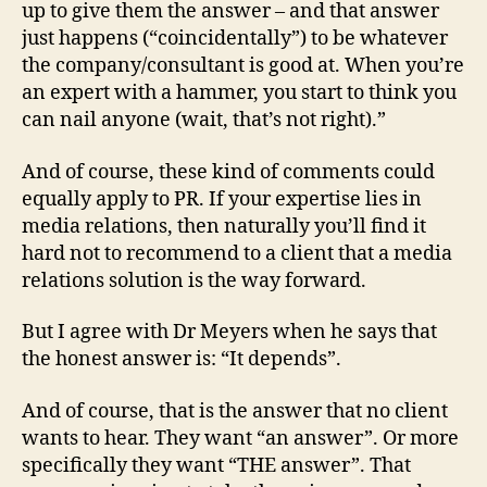
up to give them the answer – and that answer
just happens (“coincidentally”) to be whatever
the company/consultant is good at. When you’re
an expert with a hammer, you start to think you
can nail anyone (wait, that’s not right).”
And of course, these kind of comments could
equally apply to PR. If your expertise lies in
media relations, then naturally you’ll find it
hard not to recommend to a client that a media
relations solution is the way forward.
But I agree with Dr Meyers when he says that
the honest answer is: “It depends”.
And of course, that is the answer that no client
wants to hear. They want “an answer”. Or more
specifically they want “THE answer”. That