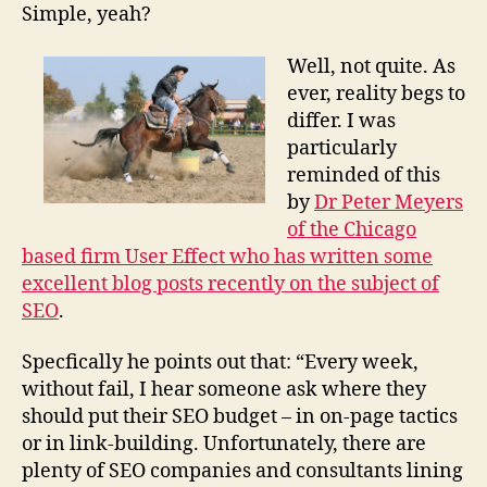
Simple, yeah?
Well, not quite. As
ever, reality begs to
differ. I was
particularly
reminded of this
by
Dr Peter Meyers
of the Chicago
based firm User Effect who has written some
excellent blog posts recently on the subject of
SEO
.
Specfically he points out that: “Every week,
without fail, I hear someone ask where they
should put their SEO budget – in on-page tactics
or in link-building. Unfortunately, there are
plenty of SEO companies and consultants lining