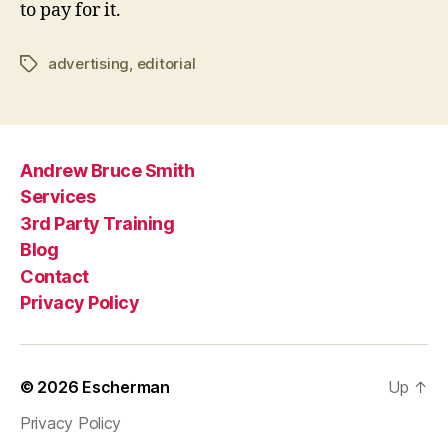
to pay for it.
advertising
,
editorial
Tags
Andrew Bruce Smith
Services
3rd Party Training
Blog
Contact
Privacy Policy
© 2026
Escherman
Up
↑
Privacy Policy