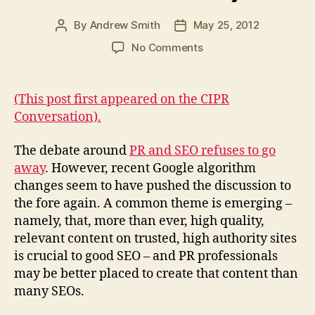
By
Andrew Smith
May 25, 2012
Post
Post
author
date
on
No Comments
One
trick
ponies
(This post first appeared on the CIPR
make
Conversation).
good
glue
The debate around
PR and SEO refuses to go
(CIPR
away
. However, recent Google algorithm
Conversation)
changes seem to have pushed the discussion to
the fore again. A common theme is emerging –
namely, that, more than ever, high quality,
relevant content on trusted, high authority sites
is crucial to good SEO – and PR professionals
may be better placed to create that content than
many SEOs.