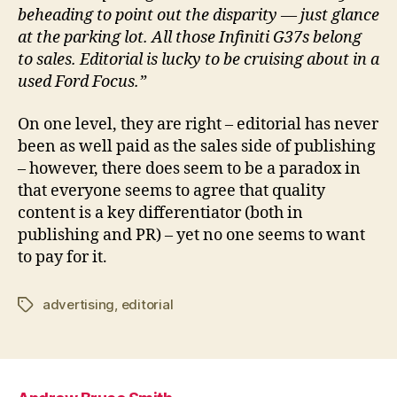
beheading to point out the disparity — just glance
at the parking lot. All those Infiniti G37s belong
to sales. Editorial is lucky to be cruising about in a
used Ford Focus.”
On one level, they are right – editorial has never
been as well paid as the sales side of publishing
– however, there does seem to be a paradox in
that everyone seems to agree that quality
content is a key differentiator (both in
publishing and PR) – yet no one seems to want
to pay for it.
advertising
,
editorial
Tags