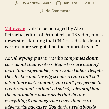
By
Andrew Smith
January 30, 2008
Post
Post
author
date
on
No Comments
Publishers
value
ad
Valleywag
fails to be outraged by Alex
sales
Petraglia, editor of Primotech, a US videogames-
more
news site, claiming that CNET’s “ad sales team
than
carries more weight than the editorial team.”
editorial
shocker
As Valleywag puts it:
“Media companies
don’t
care about their writers. Reporters are nothing
more than expendable, semi-skilled labor. Despite
the chicken and the egg scenario (you can’t sell
ads if there isn’t content, you can’t pay people to
create content without ad sales), sales staff land
the multimillion dollar deals that dictate
everything from magazine cover themes to
advertorial packages. You don’t need a bloody