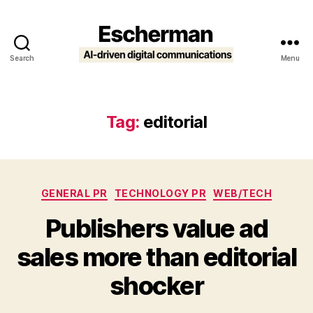
Search
Menu
Escherman
Tag:
editorial
Categories
GENERAL PR
TECHNOLOGY PR
WEB/TECH
Publishers value ad
sales more than editorial
shocker