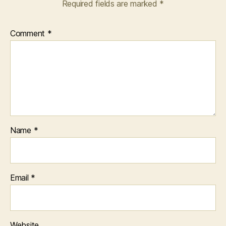
Required fields are marked
*
Comment
*
Name
*
Email
*
Website