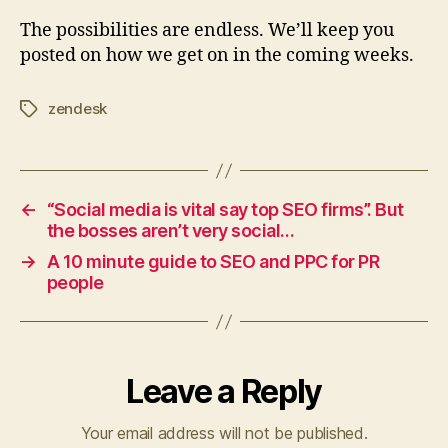
The possibilities are endless. We’ll keep you
posted on how we get on in the coming weeks.
zendesk
Tags
←
“Social media is vital say top SEO firms”. But
the bosses aren’t very social…
→
A 10 minute guide to SEO and PPC for PR
people
Leave a Reply
Your email address will not be published.