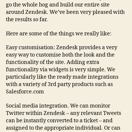
go the whole hog and build our entire site
around Zendesk. We’ve been very pleased with
the results so far.
Here are some of the things we really like:
Easy customisation: Zendesk provides a very
easy way to customise both the look and the
functionality of the site. Adding extra
functionality via widgets is very simple. We
particularly like the ready made integrations
with a variety of 3rd party products such as
Salesforce.com
Social media integration. We can monitor
Twitter within Zendesk – any relevant Tweets
can be instantly converted to a ticket – and
assigned to the appropriate individual. Or can