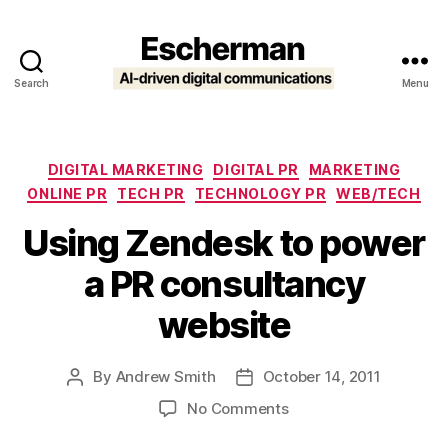
Search
Menu
Escherman
Categories
DIGITAL MARKETING
DIGITAL PR
MARKETING
ONLINE PR
TECH PR
TECHNOLOGY PR
WEB/TECH
Using Zendesk to power
a PR consultancy
website
By
Andrew Smith
October 14, 2011
Post
Post
author
date
on
No Comments
Using