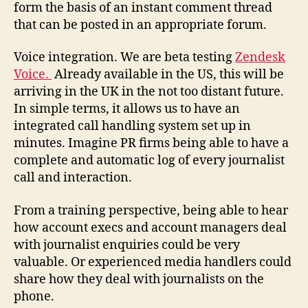
form the basis of an instant comment thread
that can be posted in an appropriate forum.
Voice integration. We are beta testing
Zendesk
Voice.
Already available in the US, this will be
arriving in the UK in the not too distant future.
In simple terms, it allows us to have an
integrated call handling system set up in
minutes. Imagine PR firms being able to have a
complete and automatic log of every journalist
call and interaction.
From a training perspective, being able to hear
how account execs and account managers deal
with journalist enquiries could be very
valuable. Or experienced media handlers could
share how they deal with journalists on the
phone.