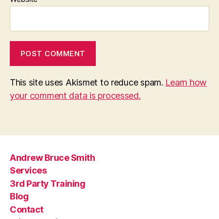
This site uses Akismet to reduce spam.
Learn how
your comment data is processed.
Andrew Bruce Smith
Services
3rd Party Training
Blog
Contact