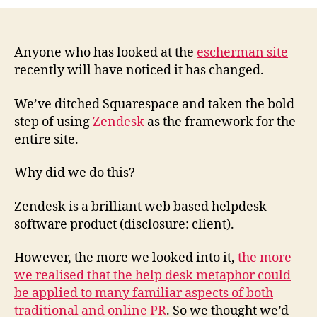
Zendesk
to
power
a
Anyone who has looked at the
escherman site
PR
recently will have noticed it has changed.
consultancy
website
We’ve ditched Squarespace and taken the bold
step of using
Zendesk
as the framework for the
entire site.
Why did we do this?
Zendesk is a brilliant web based helpdesk
software product (disclosure: client).
However, the more we looked into it,
the more
we realised that the help desk metaphor could
be applied to many familiar aspects of both
traditional and online PR
. So we thought we’d