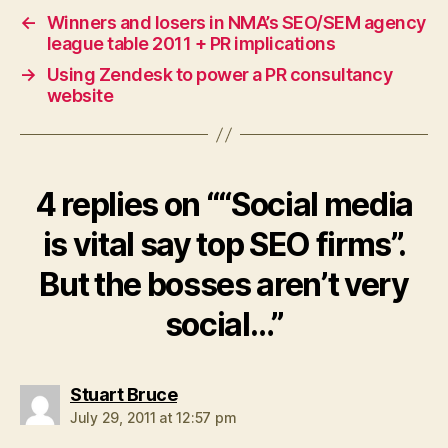
←
Winners and losers in NMA’s SEO/SEM agency
league table 2011 + PR implications
→
Using Zendesk to power a PR consultancy
website
4 replies on ““Social media
is vital say top SEO firms”.
But the bosses aren’t very
social…”
says:
Stuart Bruce
July 29, 2011 at 12:57 pm