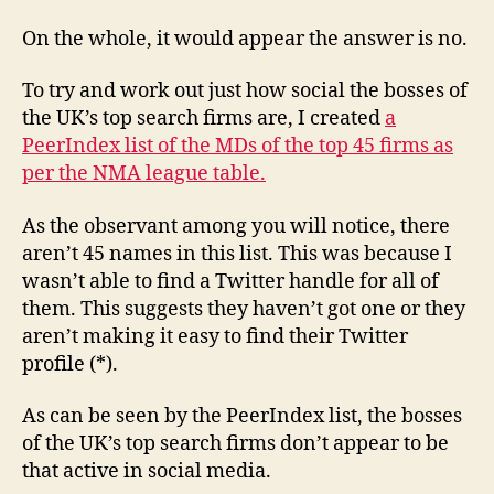
On the whole, it would appear the answer is no.
To try and work out just how social the bosses of
the UK’s top search firms are, I created
a
PeerIndex list of the MDs of the top 45 firms as
per the NMA league table.
As the observant among you will notice, there
aren’t 45 names in this list. This was because I
wasn’t able to find a Twitter handle for all of
them. This suggests they haven’t got one or they
aren’t making it easy to find their Twitter
profile (*).
As can be seen by the PeerIndex list, the bosses
of the UK’s top search firms don’t appear to be
that active in social media.