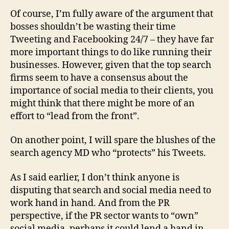
Of course, I’m fully aware of the argument that
bosses shouldn’t be wasting their time
Tweeting and Facebooking 24/7 – they have far
more important things to do like running their
businesses. However, given that the top search
firms seem to have a consensus about the
importance of social media to their clients, you
might think that there might be more of an
effort to “lead from the front”.
On another point, I will spare the blushes of the
search agency MD who “protects” his Tweets.
As I said earlier, I don’t think anyone is
disputing that search and social media need to
work hand in hand. And from the PR
perspective, if the PR sector wants to “own”
social media, perhaps it could lend a hand in