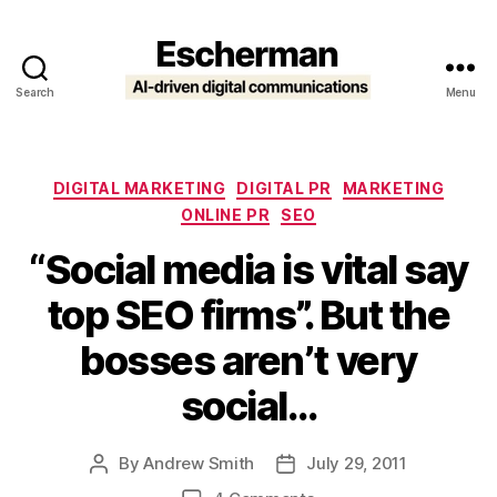
Search
Menu
Escherman
Categories
DIGITAL MARKETING
DIGITAL PR
MARKETING
ONLINE PR
SEO
“Social media is vital say
top SEO firms”. But the
bosses aren’t very
social…
By
Andrew Smith
July 29, 2011
Post
Post
author
date