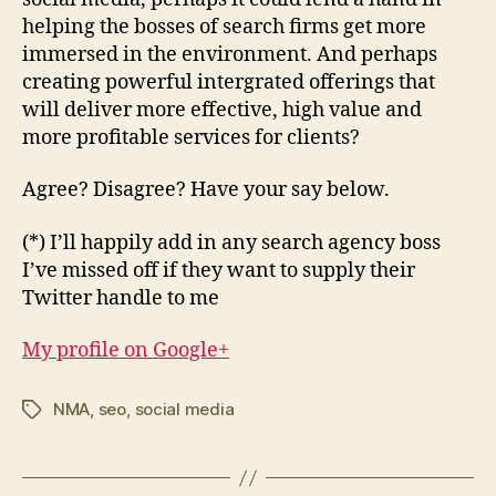
helping the bosses of search firms get more
immersed in the environment. And perhaps
creating powerful intergrated offerings that
will deliver more effective, high value and
more profitable services for clients?
Agree? Disagree? Have your say below.
(*) I’ll happily add in any search agency boss
I’ve missed off if they want to supply their
Twitter handle to me
My profile on Google+
NMA
,
seo
,
social media
Tags