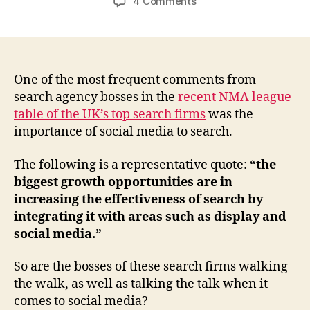
on
4 Comments
“Social
media
is
vital
say
One of the most frequent comments from
top
search agency bosses in the
recent NMA league
SEO
table of the UK’s top search firms
was the
firms”.
importance of social media to search.
But
the
The following is a representative quote:
“the
bosses
biggest growth opportunities are in
aren’t
increasing the effectiveness of search by
very
social…
integrating it with areas such as display and
social media.”
So are the bosses of these search firms walking
the walk, as well as talking the talk when it
comes to social media?