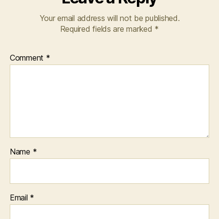
Your email address will not be published.
Required fields are marked
*
Comment
*
Name
*
Email
*