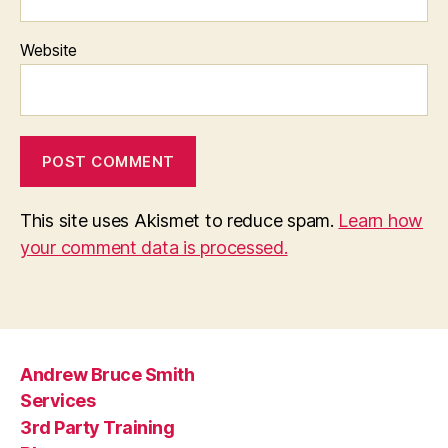
Website
This site uses Akismet to reduce spam.
Learn how
your comment data is processed.
Andrew Bruce Smith
Services
3rd Party Training