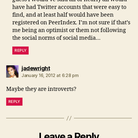
have had Twitter accounts that were easy to
find, and at least half would have been
registered on PeerIndex. I’m not sure if that’s
me being an optimist or them not following
the social norms of social media…
REPLY
says:
jadewright
January 16, 2012 at 6:28 pm
Maybe they are introverts?
REPLY
Leave a Reply