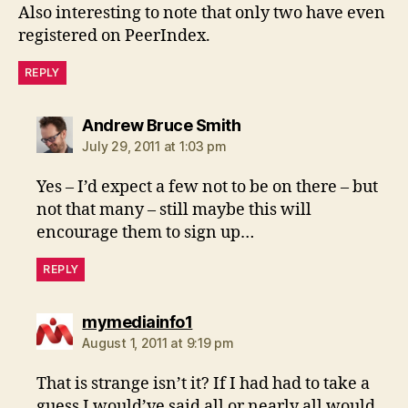
Also interesting to note that only two have even
registered on PeerIndex.
REPLY
says:
Andrew Bruce Smith
July 29, 2011 at 1:03 pm
Yes – I’d expect a few not to be on there – but
not that many – still maybe this will
encourage them to sign up…
REPLY
says:
mymediainfo1
August 1, 2011 at 9:19 pm
That is strange isn’t it? If I had had to take a
guess I would’ve said all or nearly all would