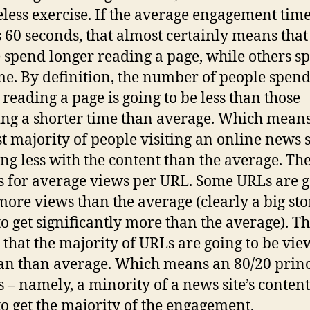
seless exercise. If the average engagement tim
s 60 seconds, that almost certainly means tha
 spend longer reading a page, while others s
ime. By definition, the number of people spen
 reading a page is going to be less than those
ng a shorter time than average. Which means
st majority of people visiting an online news s
ng less with the content than the average. Th
s for average views per URL. Some URLs are 
 more views than the average (clearly a big sto
to get significantly more than the average). Th
that the majority of URLs are going to be vi
han than average. Which means an 80/20 princ
s – namely, a minority of a news site’s content,
to get the majority of the engagement.