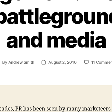
battlegroun
and media
By
Andrew Smith
August 2, 2010
11 Commen
ost
Post
uthor
date
cades, PR has been seen by many marketeers 