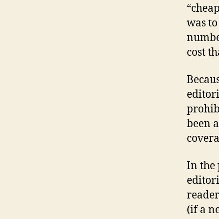
“cheap
was to
number
cost t
Becaus
editor
prohib
been a
covera
In the
editor
reader
(if a 