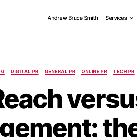
Andrew Bruce Smith
Services
Categories
NG
DIGITAL PR
GENERAL PR
ONLINE PR
TECH PR
Reach versu
gement: th