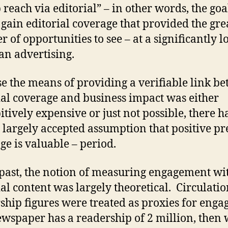
 reach via editorial” – in other words, the goa
 gain editorial coverage that provided the gre
 of opportunities to see – at a significantly 
han advertising.
e the means of providing a verifiable link b
ial coverage and business impact was either
itively expensive or just not possible, there h
 largely accepted assumption that positive pr
ge is valuable – period.
 past, the notion of measuring engagement wi
ial content was largely theoretical. Circulati
ship figures were treated as proxies for eng
newspaper has a readership of 2 million, then