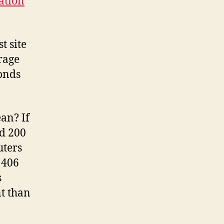
tation
t site
rage
conds
an? If
nd 200
uters
 406
s
nt than