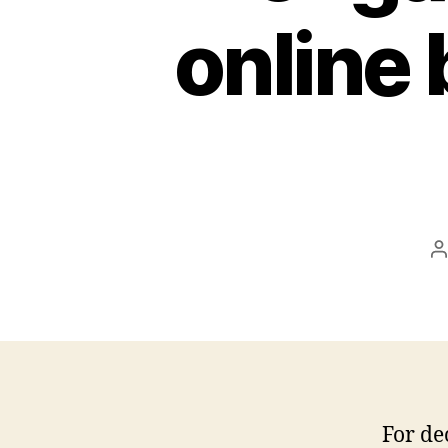
online 
P
a
For de