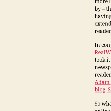
more l
by – t
having
extend
reader
In con
RealW
took i
newspa
reader
Adam p
blog,
So wha