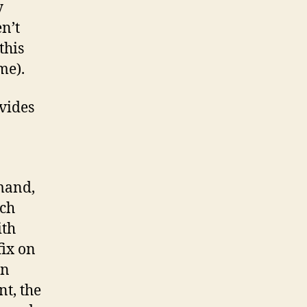
y
n’t
this
me).
vides
mand,
rch
ith
fix on
on
t, the