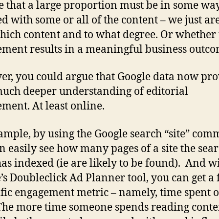
 that a large proportion must be in some wa
d with some or all of the content – we just are
hich content and to what degree. Or whether 
ment results in a meaningful business outco
r, you could argue that Google data now pro
much deeper understanding of editorial
ment. At least online.
ample, by using the Google search “site” com
n easily see how many pages of a site the sea
has indexed (ie are likely to be found). And w
’s Doubleclick Ad Planner tool, you can get a 
ific engagement metric – namely, time spent 
The more time someone spends reading conten