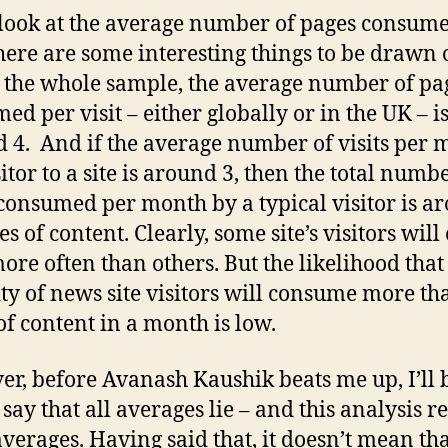
 look at the average number of pages consum
 there are some interesting things to be drawn 
 the whole sample, the average number of pa
ed per visit – either globally or in the UK – i
 4. And if the average number of visits per 
itor to a site is around 3, then the total numb
consumed per month by a typical visitor is a
s of content. Clearly, some site’s visitors wil
ore often than others. But the likelihood that
ty of news site visitors will consume more th
of content in a month is low.
r, before Avanash Kaushik beats me up, I’ll 
o say that all averages lie – and this analysis re
verages. Having said that, it doesn’t mean tha