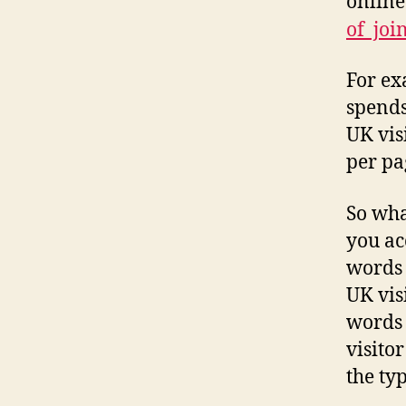
online
of joi
For ex
spends
UK vis
per pa
So wha
you ac
words 
UK vis
words 
visito
the ty