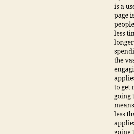
is a u
page i
people
less t
longer
spendi
the va
engagi
applie
to get
going 
means 
less t
applie
going 