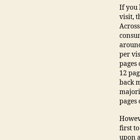
If you
visit,
Across
consum
around
per vis
pages 
12 page
back m
majori
pages 
Howeve
first t
upon a