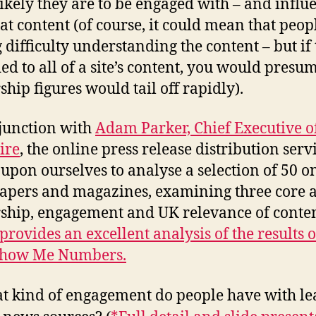
ikely they are to be engaged with – and influ
hat content (of course, it could mean that peop
 difficulty understanding the content – but if 
ed to all of a site’s content, you would presum
ship figures would tail off rapidly).
junction with
Adam Parker, Chief Executive o
ire
, the online press release distribution serv
t upon ourselves to analyse a selection of 50 o
pers and magazines, examining three core 
ship, engagement and UK relevance of conten
rovides an excellent analysis of the results o
 Show Me Numbers.
t kind of engagement do people have with le