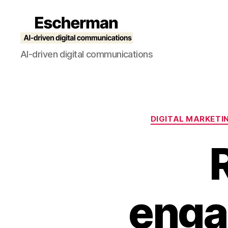
Escherman
AI-driven digital communications
DIGITAL MARKETI
enga