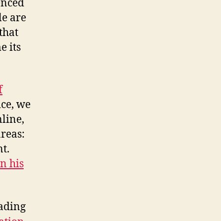
enced
le are
that
e its
f
ice, we
nline,
areas:
t.
n his
ading