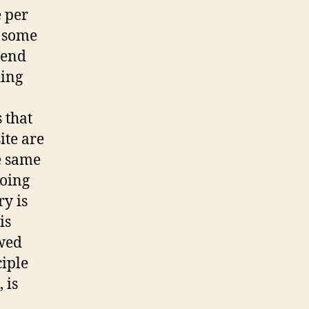
e per
t some
pend
ding
 that
ite are
e same
going
ry is
is
ewed
iple
 is