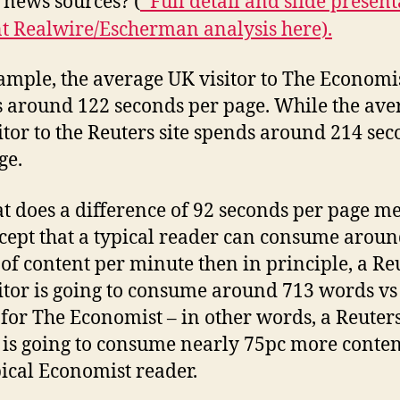
 news sources? (
*Full detail and slide presen
nt Realwire/Escherman analysis here).
ample, the average UK visitor to The Economis
 around 122 seconds per page. While the ave
itor to the Reuters site spends around 214 se
ge.
t does a difference of 92 seconds per page me
cept that a typical reader can consume arou
of content per minute then in principle, a Re
itor is going to consume around 713 words vs
for The Economist – in other words, a Reuter
r is going to consume nearly 75pc more conte
pical Economist reader.