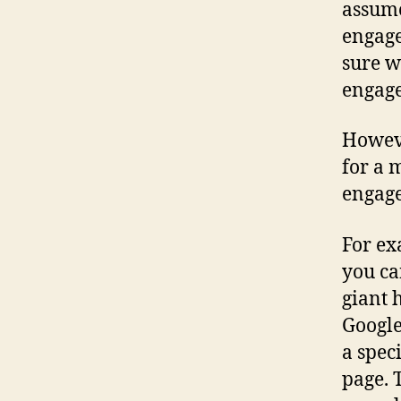
assume
engage
sure w
engage
Howeve
for a 
engage
For ex
you ca
giant 
Google
a spec
page. 