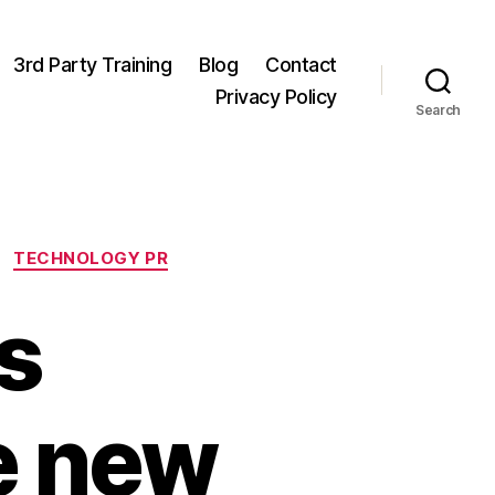
3rd Party Training
Blog
Contact
Privacy Policy
Search
TECHNOLOGY PR
s
e new