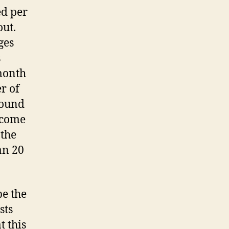
ed per
out.
ges
s
month
er of
round
l come
 the
an 20
be the
sts
t this