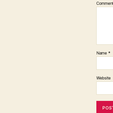
Commen
Name
*
Website