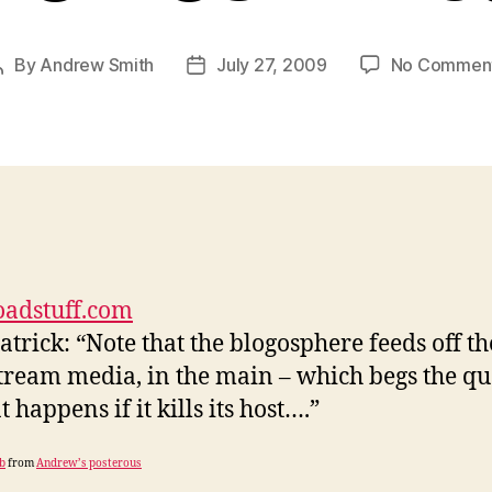
By
Andrew Smith
July 27, 2009
No Commen
Post
Post
author
date
oadstuff.com
atrick: “Note that the blogosphere feeds off th
ream media, in the main – which begs the qu
 happens if it kills its host….”
b
from
Andrew’s posterous