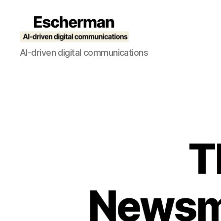
Escherman
AI-driven digital communications
T
Newsme