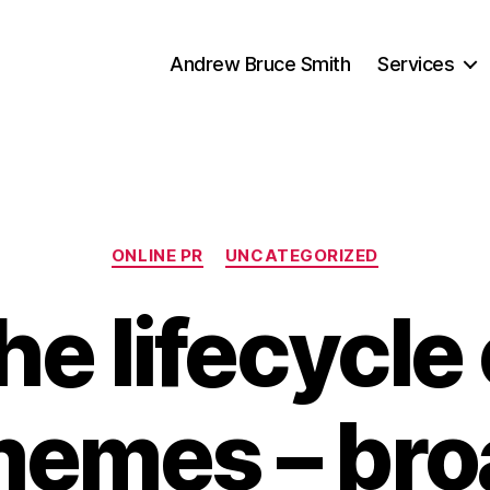
Andrew Bruce Smith
Services
Categories
ONLINE PR
UNCATEGORIZED
he lifecycle 
mes – bro