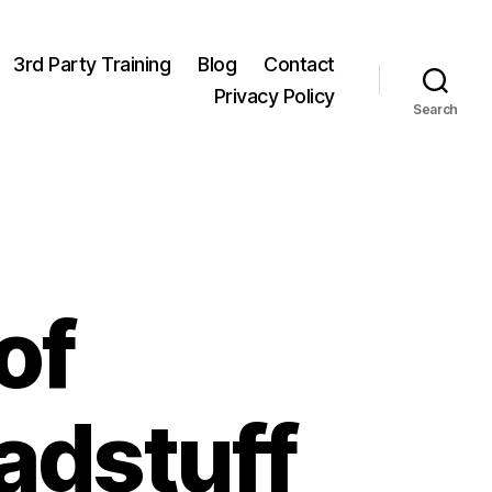
3rd Party Training
Blog
Contact
Privacy Policy
Search
of
adstuff