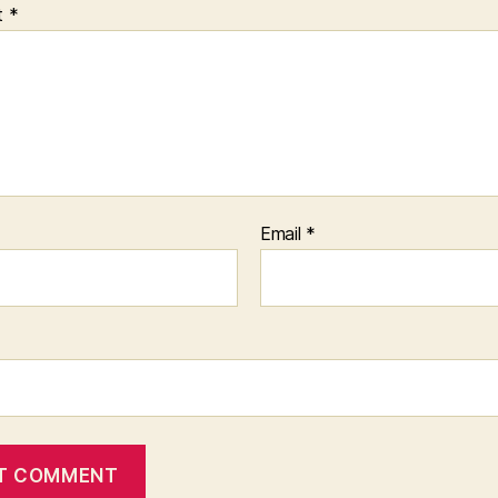
t
*
Email
*