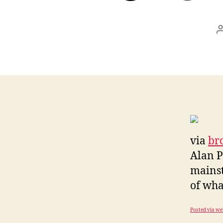
via
br
Alan P
mainst
of what
Posted via we