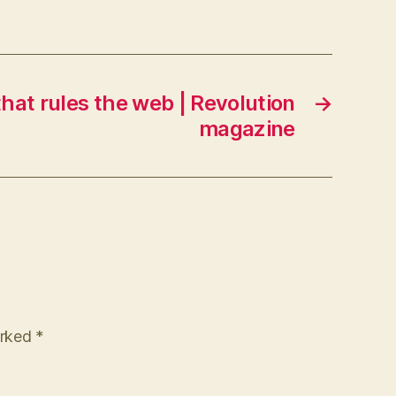
hat rules the web | Revolution
→
magazine
arked
*