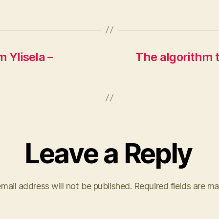
 Ylisela –
The algorithm t
Leave a Reply
mail address will not be published.
Required fields are m