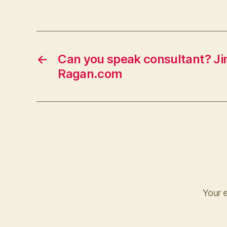
←
Can you speak consultant? Jim
Ragan.com
Your e