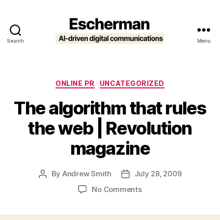
Search
Menu
Escherman
Categories
ONLINE PR
UNCATEGORIZED
The algorithm that rules
the web | Revolution
magazine
By
Andrew Smith
July 28, 2009
Post
Post
author
date
on
No Comments
The
algorithm