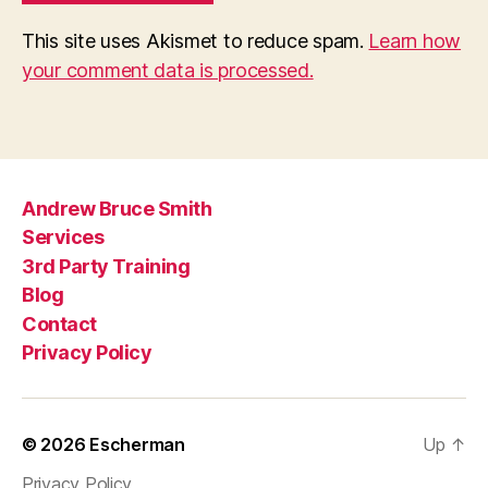
This site uses Akismet to reduce spam.
Learn how
your comment data is processed.
Andrew Bruce Smith
Services
3rd Party Training
Blog
Contact
Privacy Policy
© 2026
Escherman
Up
↑
Privacy Policy