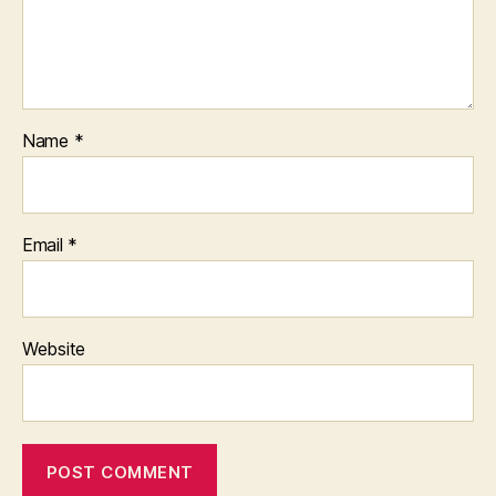
Name
*
Email
*
Website