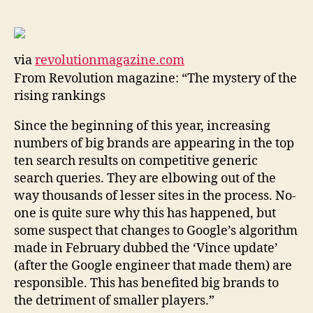
that
rules
the
web
via
revolutionmagazine.com
|
From Revolution magazine: “The mystery of the
Revolution
magazine
rising rankings
Since the beginning of this year, increasing
numbers of big brands are appearing in the top
ten search results on competitive generic
search queries. They are elbowing out of the
way thousands of lesser sites in the process. No-
one is quite sure why this has happened, but
some suspect that changes to Google’s algorithm
made in February dubbed the ‘Vince update’
(after the Google engineer that made them) are
responsible. This has benefited big brands to
the detriment of smaller players.”