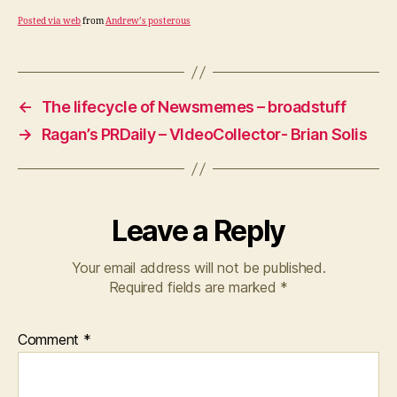
Posted via web
from
Andrew’s posterous
←
The lifecycle of Newsmemes – broadstuff
→
Ragan’s PRDaily – VIdeoCollector- Brian Solis
Leave a Reply
Your email address will not be published.
Required fields are marked
*
Comment
*