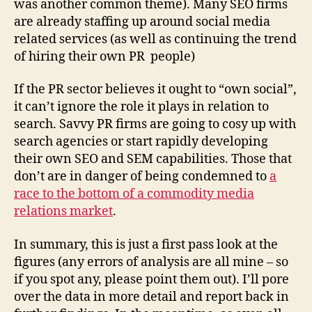
was another common theme). Many SEO firms
are already staffing up around social media
related services (as well as continuing the trend
of hiring their own PR people)
If the PR sector believes it ought to “own social”,
it can’t ignore the role it plays in relation to
search. Savvy PR firms are going to cosy up with
search agencies or start rapidly developing
their own SEO and SEM capabilities. Those that
don’t are in danger of being condemned to
a
race to the bottom of a commodity media
relations market
.
In summary, this is just a first pass look at the
figures (any errors of analysis are all mine – so
if you spot any, please point them out). I’ll pore
over the data in more detail and report back in