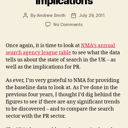
implications
By
Andrew Smith
July 29, 2011
Post
Post
author
date
on
No Comments
Winners
and
losers
Once again, it is time to look at
NMA’s annual
in
search agency league table
to see what the data
NMA’s
tells us about the state of search in the UK – as
SEO/SEM
well as the implications for PR.
agency
league
As ever, I’m very grateful to NMA for providing
table
2011
the baseline data to look at. As I’ve done in the
+
previous four years, I thought I’d dig behind the
PR
figures to see if there are any significant trends
implications
to be discovered – and to compare the search
sector with the PR sector.