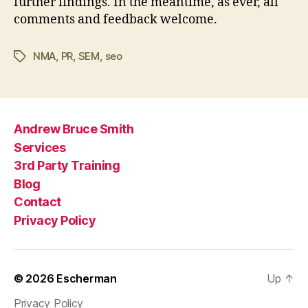
further findings. In the meantime, as ever, all
comments and feedback welcome.
NMA
,
PR
,
SEM
,
seo
Tags
Andrew Bruce Smith
Services
3rd Party Training
Blog
Contact
Privacy Policy
© 2026
Escherman
Up
↑
Privacy Policy