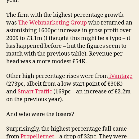
year.
The firm with the highest percentage growth
was
The Webmarketing Group
who returned an
astonishing 1600pc increase in gross profit over
2009 to £3.1m (I thought this might be a typo – it
has happened before – but the figures seem to
match with the previous table). Revenue per
head was a more modest £54K.
Other high percentage rises were from
iVantage
(273pc, albeit from a low start point of £30K)
and
Smart Traffic
(169pc – an increase of £2.2m
on the previous year).
And who were the losers?
Surprisingly, the highest percentage fall came
from
Propellernet
– a drop of 32pc. They were