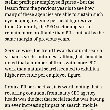
stellar profit per employee figures – but the
lesson from the previous year is to see how
many of these agencies are able to sustain such
eye popping revenue per head figures over
time. Generally, the SEO sector appears to
remain more profitable than PR – but not by the
same margin of previous years.
Service-wise, the trend towards natural search
vs paid search continues – although it should be
noted that a number of firms with more PPC
work than natural search seemed to exhibit a
higher revenue per employee figure.
From a PR perspective, it is worth noting that a
recurring comment from many SEO agency
heads was the fact that social media was having
an ever increasing impact on search (mobile