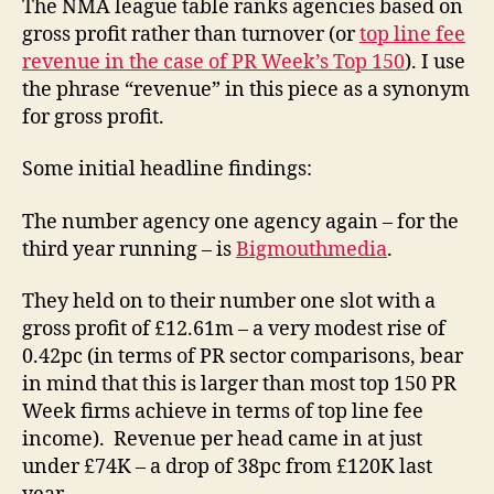
The NMA league table ranks agencies based on
gross profit rather than turnover (or
top line fee
revenue in the case of PR Week’s Top 150
). I use
the phrase “revenue” in this piece as a synonym
for gross profit.
Some initial headline findings:
The number agency one agency again – for the
third year running – is
Bigmouthmedia
.
They held on to their number one slot with a
gross profit of £12.61m – a very modest rise of
0.42pc (in terms of PR sector comparisons, bear
in mind that this is larger than most top 150 PR
Week firms achieve in terms of top line fee
income). Revenue per head came in at just
under £74K – a drop of 38pc from £120K last