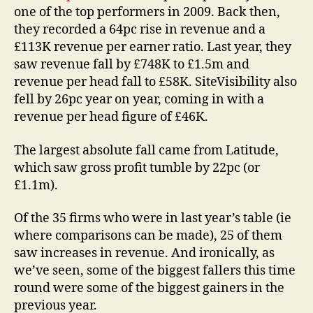
one of the top performers in 2009. Back then,
they recorded a 64pc rise in revenue and a
£113K revenue per earner ratio. Last year, they
saw revenue fall by £748K to £1.5m and
revenue per head fall to £58K. SiteVisibility also
fell by 26pc year on year, coming in with a
revenue per head figure of £46K.
The largest absolute fall came from Latitude,
which saw gross profit tumble by 22pc (or
£1.1m).
Of the 35 firms who were in last year’s table (ie
where comparisons can be made), 25 of them
saw increases in revenue. And ironically, as
we’ve seen, some of the biggest fallers this time
round were some of the biggest gainers in the
previous year.