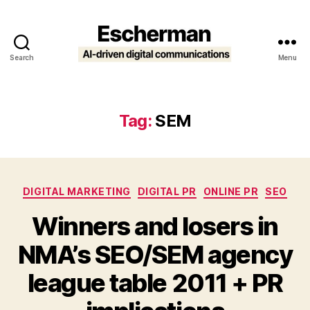
Search
Menu
Escherman
Tag:
SEM
Categories
DIGITAL MARKETING
DIGITAL PR
ONLINE PR
SEO
Winners and losers in
NMA’s SEO/SEM agency
league table 2011 + PR