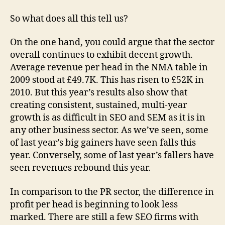
So what does all this tell us?
On the one hand, you could argue that the sector
overall continues to exhibit decent growth.
Average revenue per head in the NMA table in
2009 stood at £49.7K. This has risen to £52K in
2010. But this year’s results also show that
creating consistent, sustained, multi-year
growth is as difficult in SEO and SEM as it is in
any other business sector. As we’ve seen, some
of last year’s big gainers have seen falls this
year. Conversely, some of last year’s fallers have
seen revenues rebound this year.
In comparison to the PR sector, the difference in
profit per head is beginning to look less
marked. There are still a few SEO firms with