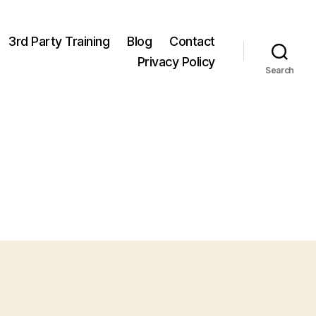
3rd Party Training
Blog
Contact
Privacy Policy
Search