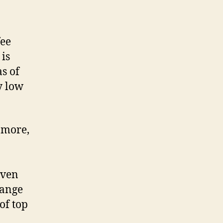
fee
 is
s of
y low
 more,
even
range
of top