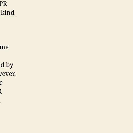
 PR
 kind
ome
ed by
wever,
e
R
l