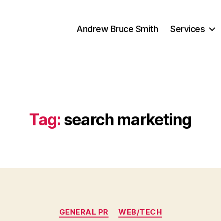
Andrew Bruce Smith
Services
Tag:
search marketing
Categories
GENERAL PR
WEB/TECH