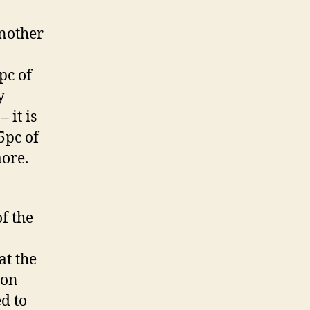
Another
pc of
y
 it is
5pc of
more.
f the
at the
 on
d to