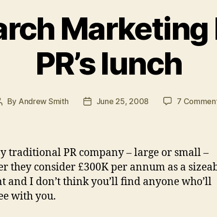
rch Marketing I
PR’s lunch
By
Andrew Smith
June 25, 2008
7 Commen
Post
Post
author
date
y traditional PR company – large or small –
r they consider £300K per annum as a sizea
t and I don’t think you’ll find anyone who’ll
ee with you.