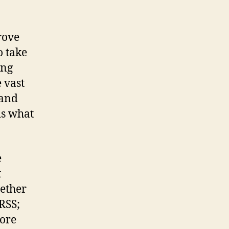
rove
o take
ing
e vast
 and
 is what
e
t
hether
 RSS;
more