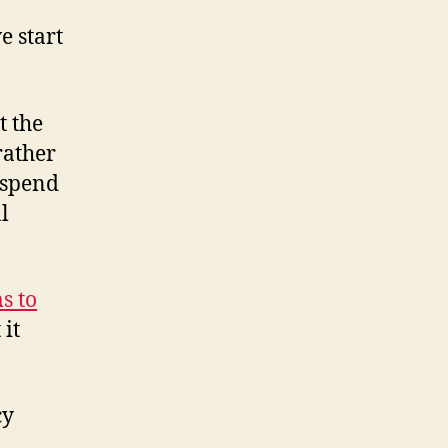
e start
t the
rather
 spend
l
s to
 it
cy