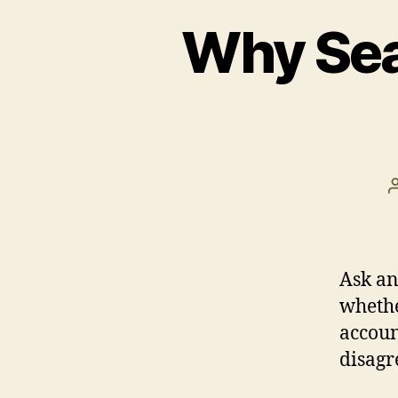
Why Sea
Ask an
whethe
accoun
disagr