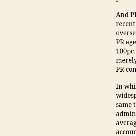
And PR
recent
overser
PR age
100pc. 
merely
PR com
In whic
widesp
same t
admini
averag
accoun