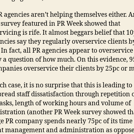
 agencies aren’t helping themselves either. 
 survey featured in PR Week showed that
vicing is rife. It almost beggars belief that 10
ncies say they regularly overservice clients b
In fact, all PR agencies appear to overservice –
 a question of how much. On this evidence, 9
panies overservice their clients by 25pc or 
h case, it is no surprise that this is leading to
read staff dissatisfaction through repetition o
asks, length of working hours and volume of
stration (another PR Week survey showed th
e PR company spends nearly 75pc of its time
t management and administration as oppose