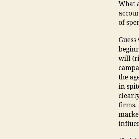
What a
accoun
of spe
Guess 
beginn
will (
campai
the ag
in spi
clearl
firms.
market
influe