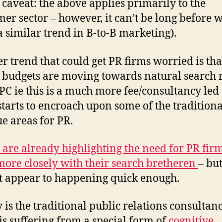
 caveat: the above applies primarily to the
er sector – however, it can’t be long before w
 a similar trend in B-to-B marketing).
r trend that could get PR firms worried is tha
 budgets are moving towards natural search 
PC ie this is a much more fee/consultancy led
starts to encroach upon some of the traditiona
e areas for PR.
 are already highlighting the need for PR firm
ore closely with their search bretheren
– but
t appear to happening quick enough.
 is the traditional public relations consultan
 is suffering from a special form of
cognitive