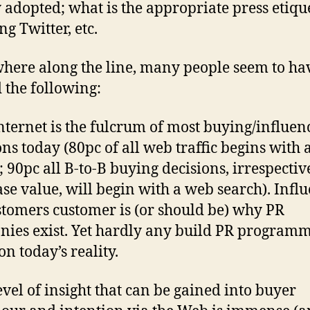
 adopted; what is the appropriate press etiqu
ng Twitter, etc.
ere along the line, many people seem to ha
 the following:
Internet is the fulcrum of most buying/influen
ons today (80pc of all web traffic begins with 
; 90pc all B-to-B buying decisions, irrespectiv
se value, will begin with a web search). Infl
stomers customer is (or should be) why PR
ies exist. Yet hardly any build PR program
on today’s reality.
level of insight that can be gained into buyer