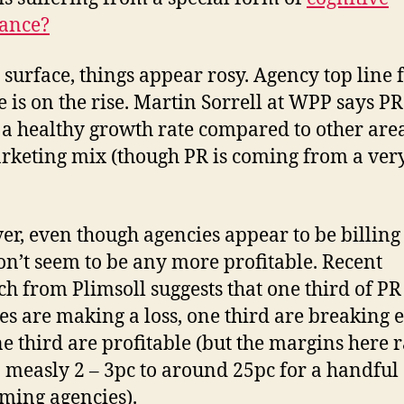
ance?
 surface, things appear rosy. Agency top line 
 is on the rise. Martin Sorrell at WPP says PR
 a healthy growth rate compared to other area
rketing mix (though PR is coming from a ver
r, even though agencies appear to be billing
on’t seem to be any more profitable. Recent
ch from Plimsoll suggests that one third of PR
es are making a loss, one third are breaking 
e third are profitable (but the margins here 
 measly 2 – 3pc to around 25pc for a handful 
ming agencies).