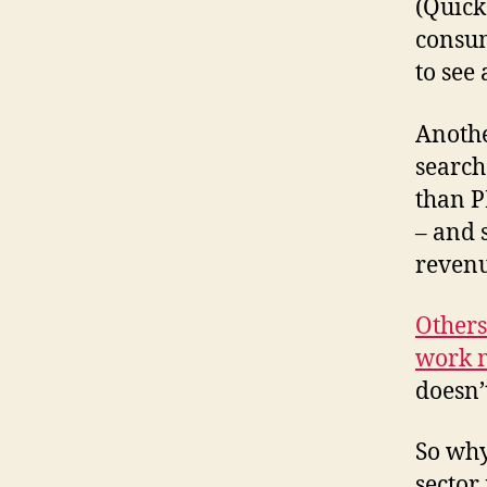
(Quick
consum
to see
Anothe
search
than P
– and 
revenu
Others
work m
doesn’
So why
sector