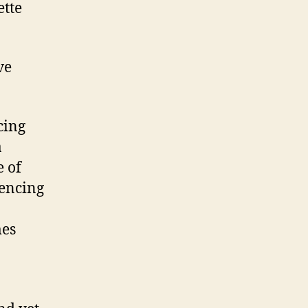
ette
ve
cing
a
e of
uencing
mes