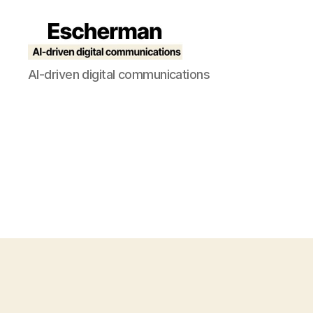
Escherman
AI-driven digital communications