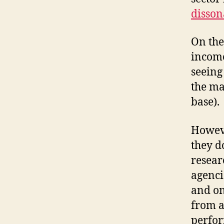
disson
On the
income
seeing
the ma
base).
Howeve
they d
resear
agenci
and on
from a
perfor