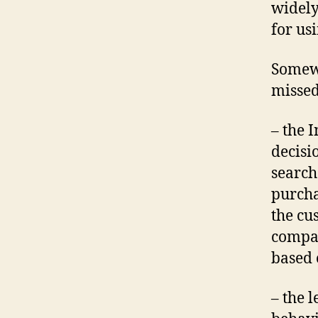
widely
for usi
Somewh
missed
– the 
decisi
search
purcha
the cu
compan
based 
– the 