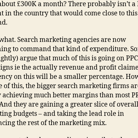
bout £300K a month? There probably isn’t a
t in the country that would come close to this
nd.
what. Search marketing agencies are now
ing to command that kind of expenditure. S
rightly) argue that much of this is going on PPC
gns ie the actually revenue and profit claim
ency on this will be a smaller percentage. Ho
te of this, the bigger search marketing firms ar
y achieving much better margins than most P
 And they are gaining a greater slice of overal
ing budgets – and taking the lead role in
ncing the rest of the marketing mix.