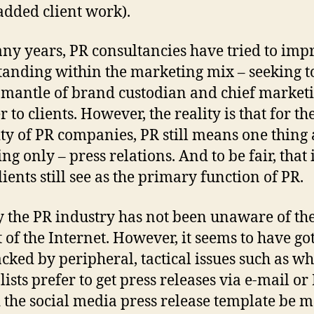
added client work).
ny years, PR consultancies have tried to imp
standing within the marketing mix – seeking t
 mantle of brand custodian and chief market
 to clients. However, the reality is that for th
ty of PR companies, PR still means one thing
ng only – press relations. And to be fair, that
ients still see as the primary function of PR.
y the PR industry has not been unaware of th
 of the Internet. However, it seems to have go
acked by peripheral, tactical issues such as w
ists prefer to get press releases via e-mail or
 the social media press release template be 