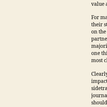
value 
For ma
their 
on the
partner
majori
one thi
most cl
Clearl
impact
sidetr
journal
should