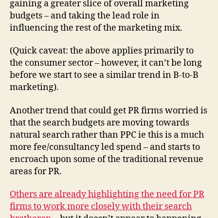
gaining a greater slice of overall marketing
budgets – and taking the lead role in
influencing the rest of the marketing mix.
(Quick caveat: the above applies primarily to
the consumer sector – however, it can’t be long
before we start to see a similar trend in B-to-B
marketing).
Another trend that could get PR firms worried is
that the search budgets are moving towards
natural search rather than PPC ie this is a much
more fee/consultancy led spend – and starts to
encroach upon some of the traditional revenue
areas for PR.
Others are already highlighting the need for PR
firms to work more closely with their search