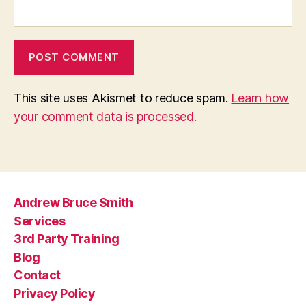
This site uses Akismet to reduce spam.
Learn how
your comment data is processed.
Andrew Bruce Smith
Services
3rd Party Training
Blog
Contact
Privacy Policy