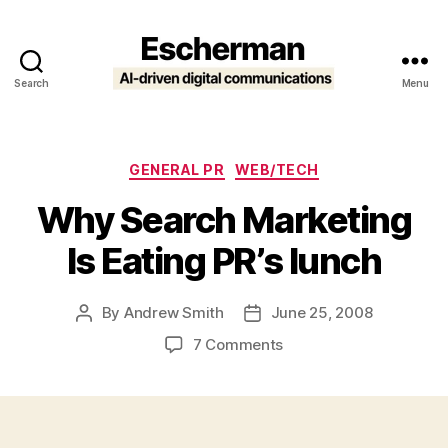
Search
Menu
Escherman
Categories
GENERAL PR
WEB/TECH
Why Search Marketing
Is Eating PR’s lunch
By
Andrew Smith
June 25, 2008
Post
Post
author
date
on
7 Comments
Why
Search
Marketing
Is