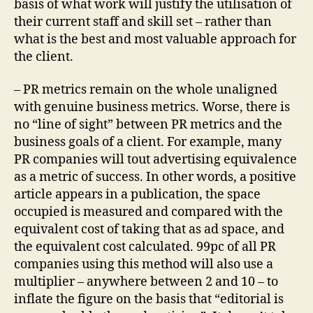
basis of what work will justify the utilisation of
their current staff and skill set – rather than
what is the best and most valuable approach for
the client.
– PR metrics remain on the whole unaligned
with genuine business metrics. Worse, there is
no “line of sight” between PR metrics and the
business goals of a client. For example, many
PR companies will tout advertising equivalence
as a metric of success. In other words, a positive
article appears in a publication, the space
occupied is measured and compared with the
equivalent cost of taking that as ad space, and
the equivalent cost calculated. 99pc of all PR
companies using this method will also use a
multiplier – anywhere between 2 and 10 – to
inflate the figure on the basis that “editorial is