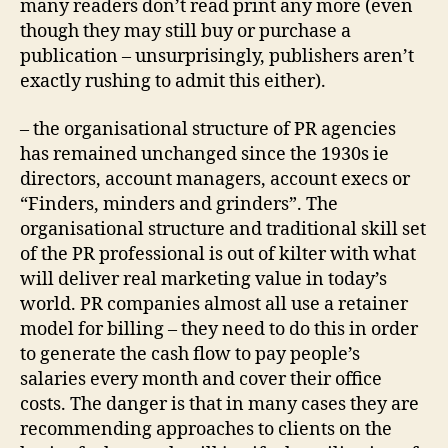
many readers don’t read print any more (even
though they may still buy or purchase a
publication – unsurprisingly, publishers aren’t
exactly rushing to admit this either).
– the organisational structure of PR agencies
has remained unchanged since the 1930s ie
directors, account managers, account execs or
“Finders, minders and grinders”. The
organisational structure and traditional skill set
of the PR professional is out of kilter with what
will deliver real marketing value in today’s
world. PR companies almost all use a retainer
model for billing – they need to do this in order
to generate the cash flow to pay people’s
salaries every month and cover their office
costs. The danger is that in many cases they are
recommending approaches to clients on the