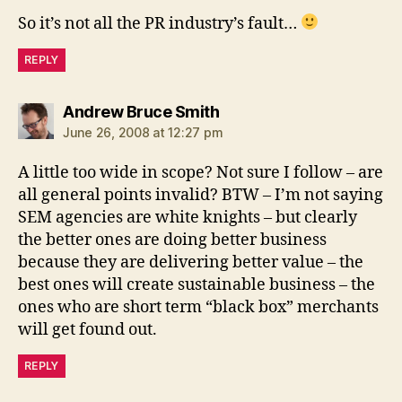
So it’s not all the PR industry’s fault…
REPLY
says:
Andrew Bruce Smith
June 26, 2008 at 12:27 pm
A little too wide in scope? Not sure I follow – are
all general points invalid? BTW – I’m not saying
SEM agencies are white knights – but clearly
the better ones are doing better business
because they are delivering better value – the
best ones will create sustainable business – the
ones who are short term “black box” merchants
will get found out.
REPLY