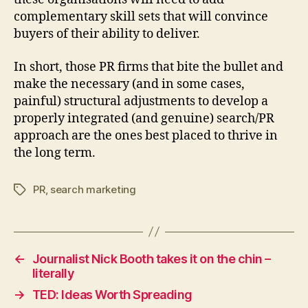
complementary skill sets that will convince
buyers of their ability to deliver.
In short, those PR firms that bite the bullet and
make the necessary (and in some cases,
painful) structural adjustments to develop a
properly integrated (and genuine) search/PR
approach are the ones best placed to thrive in
the long term.
PR
,
search marketing
Tags
←
Journalist Nick Booth takes it on the chin –
literally
→
TED: Ideas Worth Spreading