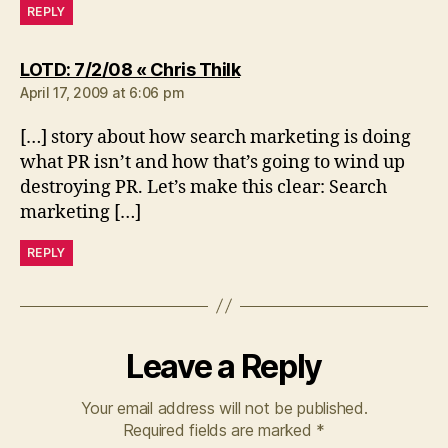
REPLY
says:
LOTD: 7/2/08 « Chris Thilk
April 17, 2009 at 6:06 pm
[…] story about how search marketing is doing
what PR isn’t and how that’s going to wind up
destroying PR. Let’s make this clear: Search
marketing […]
REPLY
Leave a Reply
Your email address will not be published.
Required fields are marked
*