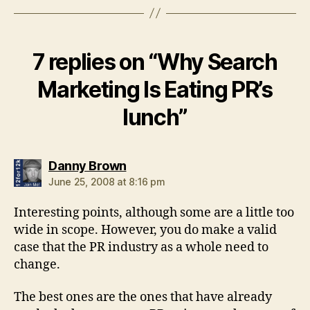
7 replies on “Why Search
Marketing Is Eating PR’s
lunch”
says:
Danny Brown
June 25, 2008 at 8:16 pm
Interesting points, although some are a little too
wide in scope. However, you do make a valid
case that the PR industry as a whole need to
change.
The best ones are the ones that have already