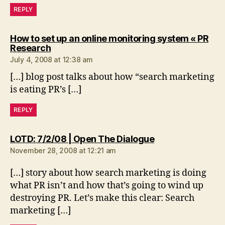
REPLY
How to set up an online monitoring system « PR
says:
Research
July 4, 2008 at 12:38 am
[…] blog post talks about how “search marketing
is eating PR’s […]
REPLY
says:
LOTD: 7/2/08 | Open The Dialogue
November 28, 2008 at 12:21 am
[…] story about how search marketing is doing
what PR isn’t and how that’s going to wind up
destroying PR. Let’s make this clear: Search
marketing […]