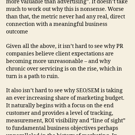
more valuable than advertising”. It doesn’t take
much to work out why this is nonsense. Worse
than that, the metric never had any real, direct
connection with a meaningful business
outcome
Given all the above, it isn’t hard to see why PR
companies believe client expectations are
becoming more unreasonable – and why
chronic over servicing is on the rise, which in
turn is a path to ruin.
It also isn’t hard to see why SEO/SEM is taking
an ever increasing share of marketing budget.
It naturally begins with a focus on the end
customer and provides a level of tracking,
measurement, ROI visibility and “line of sight”
to fundamental business objectives perhaps