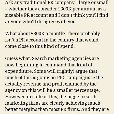
Eating
Ask any traditional PR company – large or small
PR’s
– whether they consider £300K per annum as a
lunch
sizeable PR account and I don’t think you’ll find
anyone who’ll disagree with you.
What about £300K a month? There probably
isn’t a PR account in the country that would
come close to this kind of spend.
Guess what. Search marketing agencies are
now beginning to command that kind of
expenditure. Some will (rightly) argue that
much of this is going on PPC campaigns ie the
actually revenue and profit claimed by the
agency on this will be a smaller percentage.
However, in spite of this, the bigger search
marketing firms are clearly achieving much
better margins than most PR firms. And they are