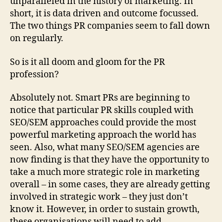
unparalleled in the history of marketing. In
short, it is data driven and outcome focussed.
The two things PR companies seem to fall down
on regularly.
So is it all doom and gloom for the PR
profession?
Absolutely not. Smart PRs are beginning to
notice that particular PR skills coupled with
SEO/SEM approaches could provide the most
powerful marketing approach the world has
seen. Also, what many SEO/SEM agencies are
now finding is that they have the opportunity to
take a much more strategic role in marketing
overall – in some cases, they are already getting
involved in strategic work – they just don’t
know it. However, in order to sustain growth,
these organisations will need to add