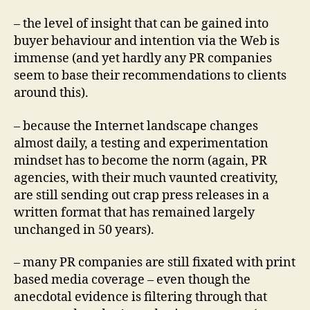
– the level of insight that can be gained into
buyer behaviour and intention via the Web is
immense (and yet hardly any PR companies
seem to base their recommendations to clients
around this).
– because the Internet landscape changes
almost daily, a testing and experimentation
mindset has to become the norm (again, PR
agencies, with their much vaunted creativity,
are still sending out crap press releases in a
written format that has remained largely
unchanged in 50 years).
– many PR companies are still fixated with print
based media coverage – even though the
anecdotal evidence is filtering through that