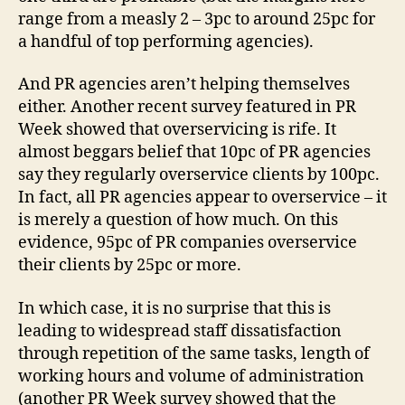
range from a measly 2 – 3pc to around 25pc for
a handful of top performing agencies).
And PR agencies aren’t helping themselves
either. Another recent survey featured in PR
Week showed that overservicing is rife. It
almost beggars belief that 10pc of PR agencies
say they regularly overservice clients by 100pc.
In fact, all PR agencies appear to overservice – it
is merely a question of how much. On this
evidence, 95pc of PR companies overservice
their clients by 25pc or more.
In which case, it is no surprise that this is
leading to widespread staff dissatisfaction
through repetition of the same tasks, length of
working hours and volume of administration
(another PR Week survey showed that the