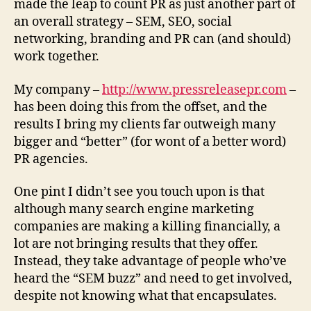
made the leap to count PR as just another part of
an overall strategy – SEM, SEO, social
networking, branding and PR can (and should)
work together.
My company –
http://www.pressreleasepr.com
–
has been doing this from the offset, and the
results I bring my clients far outweigh many
bigger and “better” (for wont of a better word)
PR agencies.
One pint I didn’t see you touch upon is that
although many search engine marketing
companies are making a killing financially, a
lot are not bringing results that they offer.
Instead, they take advantage of people who’ve
heard the “SEM buzz” and need to get involved,
despite not knowing what that encapsulates.