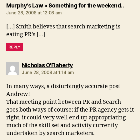
says:
Murphy’s Law » Something for the weekend..
June 28, 2008 at 12:08 am
[…] Smith believes that search marketing is
eating PR’s […]
REPLY
says:
Nicholas O'Flaherty
June 28, 2008 at 1:14 am
In many ways, a disturbingly accurate post
Andrew!
That meeting point between PR and Search
goes both ways of course; if the PR agency gets it
right, it could very well end up appropriating
much of the skill set and activity currently
undertaken by search marketers.