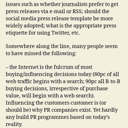
issues such as whether journalists prefer to get
press releases via e-mail or RSS; should the
social media press release template be more
widely adopted; what is the appropriate press
etiquette for using Twitter, etc.
Somewhere along the line, many people seem
to have missed the following:
– the Internet is the fulcrum of most
buying/influencing decisions today (80pc of all
web traffic begins with a search; 90pc all B-to-B
buying decisions, irrespective of purchase
value, will begin with a web search).
Influencing the customers customer is (or
should be) why PR companies exist. Yet hardly
any build PR programmes based on today’s
reality.