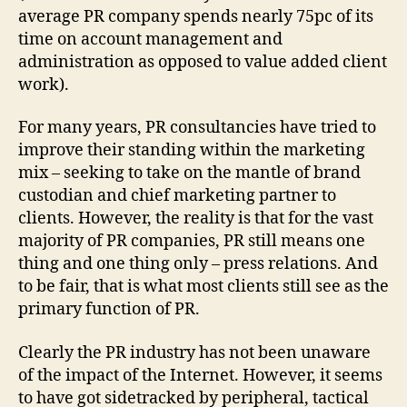
average PR company spends nearly 75pc of its
time on account management and
administration as opposed to value added client
work).
For many years, PR consultancies have tried to
improve their standing within the marketing
mix – seeking to take on the mantle of brand
custodian and chief marketing partner to
clients. However, the reality is that for the vast
majority of PR companies, PR still means one
thing and one thing only – press relations. And
to be fair, that is what most clients still see as the
primary function of PR.
Clearly the PR industry has not been unaware
of the impact of the Internet. However, it seems
to have got sidetracked by peripheral, tactical