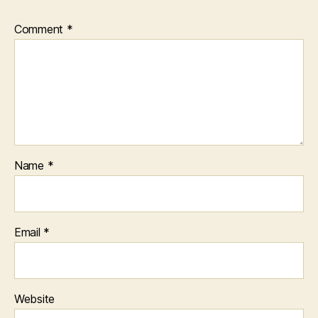
Comment
*
Name
*
Email
*
Website