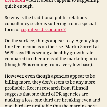
bretheren
– but it doesn’t appear to happening
quick enough.
So why is the traditional public relations
consultancy sector is suffering from a special
form of
cognitive dissonance?
On the surface, things appear rosy. Agency top
line fee income is on the rise. Martin Sorrell at
WPP says PR is seeing a healthy growth rate
compared to other areas of the marketing mix
(though PR is coming from a very low base).
However, even though agencies appear to be
billing more, they don’t seem to be any more
profitable. Recent research from Plimsoll
suggests that one third of PR agencies are
making a loss, one third are breaking even and
one third are profitable (but the margins here