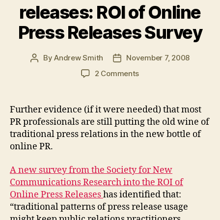
releases: ROI of Online
Press Releases Survey
By
Andrew Smith
November 7, 2008
Post
Post
author
date
on
2 Comments
PR
still
stuck
Further evidence (if it were needed) that most
with
PR professionals are still putting the old wine of
traditional
traditional press relations in the new bottle of
mindset
online PR.
toward
online
A new survey from the Society for New
news
releases:
Communications Research into the ROI of
ROI
Online Press Releases
has identified that:
of
“traditional patterns of press release usage
Online
might keep public relations practitioners