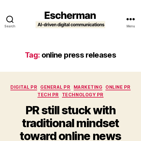
Search
Menu
Escherman
Tag:
online press releases
Categories
DIGITAL PR
GENERAL PR
MARKETING
ONLINE PR
TECH PR
TECHNOLOGY PR
PR still stuck with
traditional mindset
toward online news