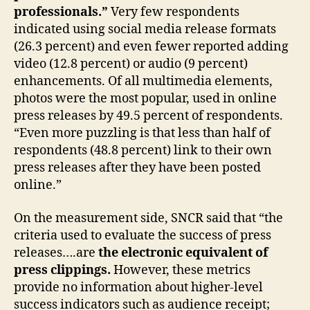
professionals.”
Very few respondents
indicated using social media release formats
(26.3 percent) and even fewer reported adding
video (12.8 percent) or audio (9 percent)
enhancements. Of all multimedia elements,
photos were the most popular, used in online
press releases by 49.5 percent of respondents.
“Even more puzzling is that less than half of
respondents (48.8 percent) link to their own
press releases after they have been posted
online.”
On the measurement side, SNCR said that “the
criteria used to evaluate the success of press
releases….are
the electronic equivalent of
press clippings.
However, these metrics
provide no information about higher-level
success indicators such as audience receipt;