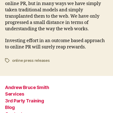
online PR, but in many ways we have simply
taken traditional models and simply
transplanted them to the web. We have only
progressed a small distance in terms of
understanding the way the web works.
Investing effort in an outcome based approach
to online PR will surely reap rewards.
online press releases
Tags
Andrew Bruce Smith
Services
3rd Party Training
Blog