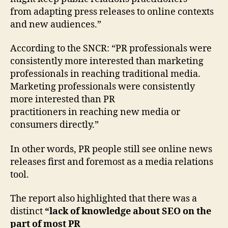
Press
from adapting press releases to online contexts
Releases
and new audiences.”
Survey
According to the SNCR: “PR professionals were
consistently more interested than marketing
professionals in reaching traditional media.
Marketing professionals were consistently
more interested than PR
practitioners in reaching new media or
consumers directly.”
In other words, PR people still see online news
releases first and foremost as a media relations
tool.
The report also highlighted that there was a
distinct
“lack of knowledge about SEO on the
part of most PR