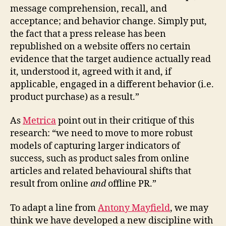
message comprehension, recall, and
acceptance; and behavior change. Simply put,
the fact that a press release has been
republished on a website offers no certain
evidence that the target audience actually read
it, understood it, agreed with it and, if
applicable, engaged in a different behavior (i.e.
product purchase) as a result.”
As
Metrica
point out in their critique of this
research: “we need to move to more robust
models of capturing larger indicators of
success, such as product sales from online
articles and related behavioural shifts that
result from online
and
offline PR.”
To adapt a line from
Antony Mayfield
, we may
think we have developed a new discipline with