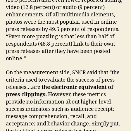
(26.3 percent) and even fewer reported adding
video (12.8 percent) or audio (9 percent)
enhancements. Of all multimedia elements,
photos were the most popular, used in online
press releases by 49.5 percent of respondents.
“Even more puzzling is that less than half of
respondents (48.8 percent) link to their own
press releases after they have been posted
online.”
On the measurement side, SNCR said that “the
criteria used to evaluate the success of press
releases….are
the electronic equivalent of
press clippings.
However, these metrics
provide no information about higher-level
success indicators such as audience receipt;
message comprehension, recall, and
acceptance; and behavior change. Simply put,