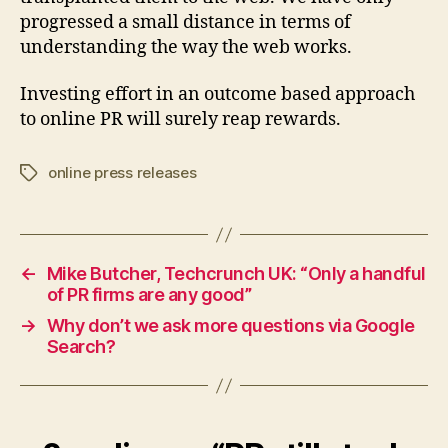
progressed a small distance in terms of
understanding the way the web works.
Investing effort in an outcome based approach
to online PR will surely reap rewards.
online press releases
Tags
←
Mike Butcher, Techcrunch UK: “Only a handful
of PR firms are any good”
→
Why don’t we ask more questions via Google
Search?