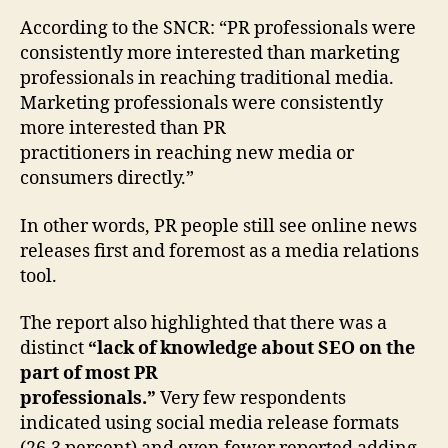
According to the SNCR: “PR professionals were
consistently more interested than marketing
professionals in reaching traditional media.
Marketing professionals were consistently
more interested than PR
practitioners in reaching new media or
consumers directly.”
In other words, PR people still see online news
releases first and foremost as a media relations
tool.
The report also highlighted that there was a
distinct
“lack of knowledge about SEO on the
part of most PR
professionals.”
Very few respondents
indicated using social media release formats