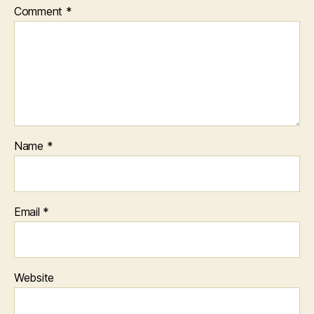
Comment
*
Name
*
Email
*
Website