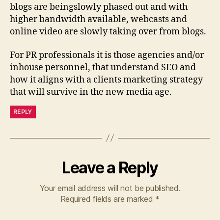
blogs are beingslowly phased out and with
higher bandwidth available, webcasts and
online video are slowly taking over from blogs.
For PR professionals it is those agencies and/or
inhouse personnel, that understand SEO and
how it aligns with a clients marketing strategy
that will survive in the new media age.
REPLY
Leave a Reply
Your email address will not be published.
Required fields are marked
*