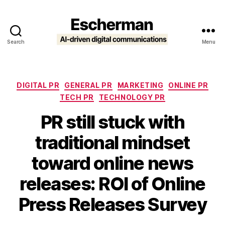
Search
Menu
Escherman
Categories
DIGITAL PR
GENERAL PR
MARKETING
ONLINE PR
TECH PR
TECHNOLOGY PR
PR still stuck with
traditional mindset
toward online news
releases: ROI of Online
Press Releases Survey