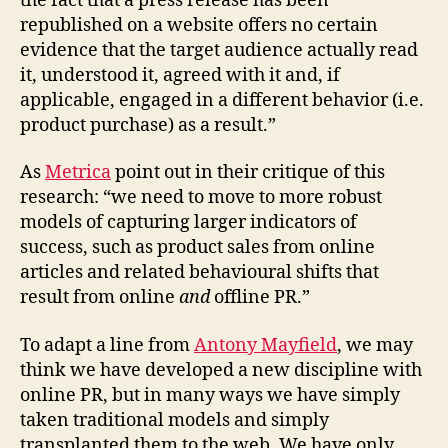
the fact that a press release has been
republished on a website offers no certain
evidence that the target audience actually read
it, understood it, agreed with it and, if
applicable, engaged in a different behavior (i.e.
product purchase) as a result.”
As
Metrica
point out in their critique of this
research: “we need to move to more robust
models of capturing larger indicators of
success, such as product sales from online
articles and related behavioural shifts that
result from online
and
offline PR.”
To adapt a line from
Antony Mayfield
, we may
think we have developed a new discipline with
online PR, but in many ways we have simply
taken traditional models and simply
transplanted them to the web. We have only