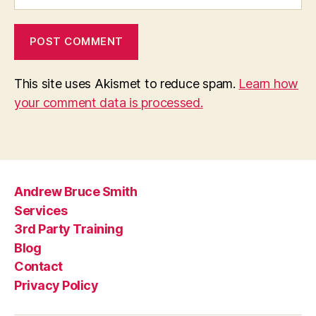
This site uses Akismet to reduce spam.
Learn how
your comment data is processed.
Andrew Bruce Smith
Services
3rd Party Training
Blog
Contact
Privacy Policy