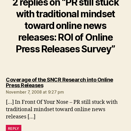
2 replies on “PR still stuck
with traditional mindset
toward online news
releases: ROI of Online
Press Releases Survey”
Coverage of the SNCR Research into Online
says:
Press Releases
November 7, 2008 at 9:27 pm
[…] In Front Of Your Nose – PR still stuck with
traditional mindset toward online news
releases […]
REPLY