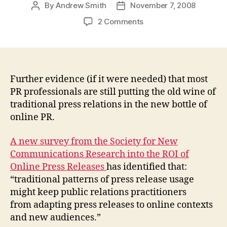
By
Andrew Smith
November 7, 2008
Post
Post
author
date
on
2 Comments
PR
still
stuck
with
traditional
Further evidence (if it were needed) that most
mindset
PR professionals are still putting the old wine of
toward
traditional press relations in the new bottle of
online
online PR.
news
releases:
A new survey from the Society for New
ROI
Communications Research into the ROI of
of
Online Press Releases
has identified that:
Online
Press
“traditional patterns of press release usage
Releases
might keep public relations practitioners
Survey
from adapting press releases to online contexts
and new audiences.”