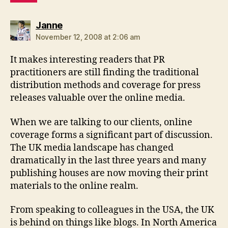
says:
Janne
November 12, 2008 at 2:06 am
It makes interesting readers that PR
practitioners are still finding the traditional
distribution methods and coverage for press
releases valuable over the online media.
When we are talking to our clients, online
coverage forms a significant part of discussion.
The UK media landscape has changed
dramatically in the last three years and many
publishing houses are now moving their print
materials to the online realm.
From speaking to colleagues in the USA, the UK
is behind on things like blogs. In North America