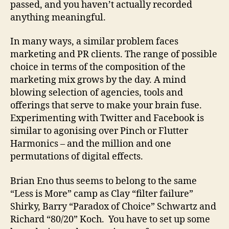
passed, and you haven’t actually recorded
anything meaningful.
In many ways, a similar problem faces
marketing and PR clients. The range of possible
choice in terms of the composition of the
marketing mix grows by the day. A mind
blowing selection of agencies, tools and
offerings that serve to make your brain fuse.
Experimenting with Twitter and Facebook is
similar to agonising over Pinch or Flutter
Harmonics – and the million and one
permutations of digital effects.
Brian Eno thus seems to belong to the same
“Less is More” camp as Clay “filter failure”
Shirky, Barry “Paradox of Choice” Schwartz and
Richard “80/20” Koch. You have to set up some