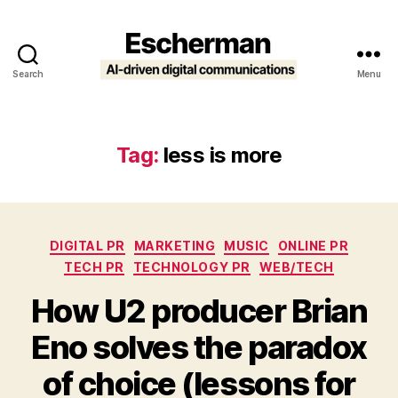
Search
Menu
Escherman
Tag:
less is more
Categories
DIGITAL PR
MARKETING
MUSIC
ONLINE PR
TECH PR
TECHNOLOGY PR
WEB/TECH
How U2 producer Brian
Eno solves the paradox
of choice (lessons for