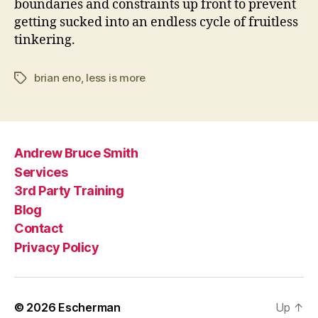
boundaries and constraints up front to prevent
getting sucked into an endless cycle of fruitless
tinkering.
brian eno
,
less is more
Tags
Andrew Bruce Smith
Services
3rd Party Training
Blog
Contact
Privacy Policy
© 2026
Escherman
Up
↑