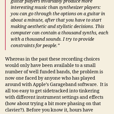
guitar players invariably produce more
interesting music than synthesizer players:
you can go through the options on a guitar in
about a minute, after that you have to start
making aesthetic and stylistic decisions. This
computer can contain a thousand synths, each
with a thousand sounds. I try to provide
constraints for people.”
Whereas in the past these recording choices
would only have been available to a small
number of well funded bands, the problem is
now one faced by anyone who has played
around with Apple’s Garageband software. It is
all too easy to get sidetracked into tinkering
with different instrument settings and effects
(how about trying a bit more phasing on that
clavier?). Before you know it, hours have