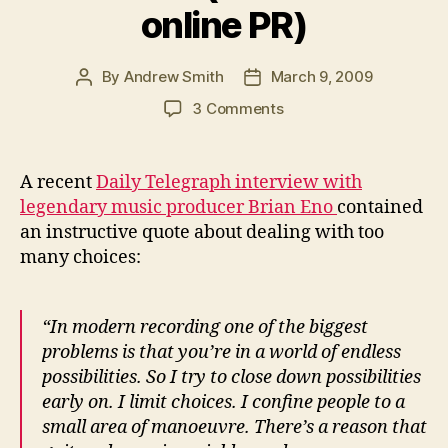
online PR)
By
Andrew Smith
March 9, 2009
Post
Post
author
date
on
3 Comments
How
U2
producer
A recent
Daily Telegraph interview with
Brian
legendary music producer Brian Eno
contained
Eno
an instructive quote about dealing with too
solves
many choices:
the
paradox
of
“In modern recording one of the biggest
choice
(lessons
problems is that you’re in a world of endless
for
possibilities. So I try to close down possibilities
online
early on. I limit choices. I confine people to a
PR)
small area of manoeuvre. There’s a reason that