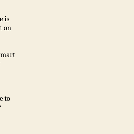
e is
t on
smart
t
e to
?