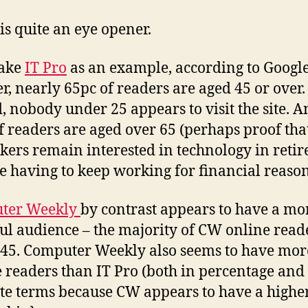
 is quite an eye opener.
take
IT Pro
as an example, according to Googl
r, nearly 65pc of readers are aged 45 or over.
, nobody under 25 appears to visit the site. 
f readers are aged over 65 (perhaps proof th
kers remain interested in technology in reti
re having to keep working for financial reason
ter Weekly
by contrast appears to have a mo
ul audience – the majority of CW online read
45. Computer Weekly also seems to have mor
 readers than IT Pro (both in percentage and
te terms because CW appears to have a highe