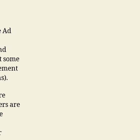
e Ad
And
at some
rement
s).
re
ers are
e
r