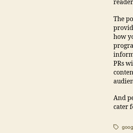
reader
The poi
provid
how yo
progra
inform
PRs wi
conten
audien
And pe
cater 
goog
Tags