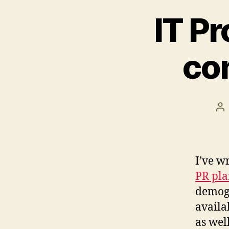
IT Pr
co
Po
au
I’ve w
PR pla
demogr
availa
as well