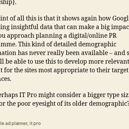
ship}.
nt of all this is that it shows again how Googl
ing insightful data that can make a big impac
u approach planning a digital/online PR
mme. This kind of detailed demographic
ation has never really been available – and 
ll be able to use this to develop more relevan
t for the sites most appropriate to their target
ces.
rhaps IT Pro might consider a bigger type siz
for the poor eyesight of its older demographic
le ad planner
,
it pro