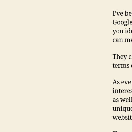
I’ve b
Google
you id
can ma
They c
terms 
As eve
intere
as wel
unique
websit