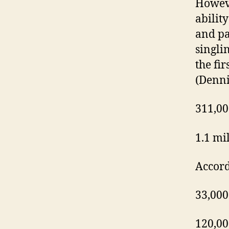
Howeve
ability
and pa
singli
the fir
(Denni
311,00
1.1 mi
Accord
33,000
120,00