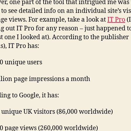
r, one part of the tool that intrigued me was
 to see detailed info on an individual site’s vis
ge views. For example, take a look at
IT Pro
(
ng out IT Pro for any reason – just happened t
st one I looked at). According to the publisher
s), IT Pro has:
0 unique users
llion page impressions a month
ing to Google, it has:
 unique UK visitors (86,000 worldwide)
0 page views (260,000 worldwide)