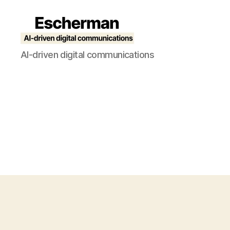
Escherman
AI-driven digital communications