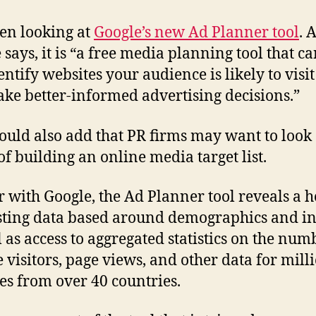
een looking at
Google’s new Ad Planner tool
. 
 says, it is “a free media planning tool that c
entify websites your audience is likely to visit
ke better-informed advertising decisions.”
ould also add that PR firms may want to look a
of building an online media target list.
r with Google, the Ad Planner tool reveals a h
sting data based around demographics and in
l as access to aggregated statistics on the num
 visitors, page views, and other data for milli
es from over 40 countries.