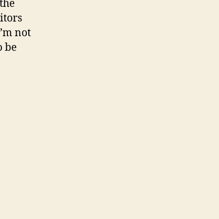
 the
itors
I’m not
o be