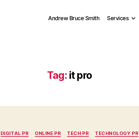
Andrew Bruce Smith
Services
Tag:
it pro
Categories
DIGITAL PR
ONLINE PR
TECH PR
TECHNOLOGY PR