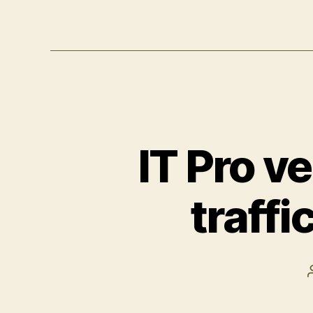
IT Pro v
traffi