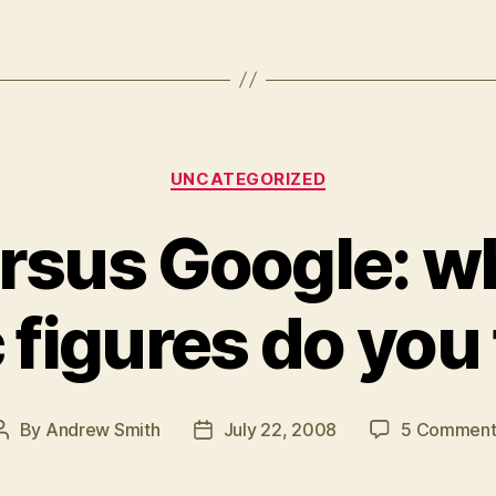
Categories
UNCATEGORIZED
ersus Google: w
c figures do you
By
Andrew Smith
July 22, 2008
5 Comment
Post
Post
author
date