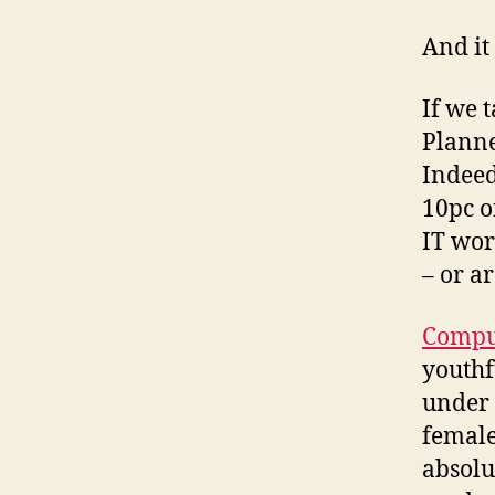
And it
If we 
Planne
Indeed
10pc o
IT wor
– or a
Compu
youthf
under 
female
absolu