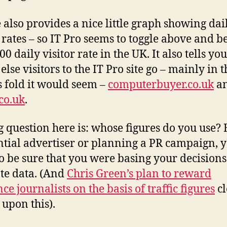
 also provides a nice little graph showing dai
r rates – so IT Pro seems to toggle above and 
00 daily visitor rate in the UK. It also tells you
lse visitors to the IT Pro site go – mainly in t
 fold it would seem –
computerbuyer.co.uk
a
co.uk
.
g question here is: whose figures do you use? 
ntial advertiser or planning a PR campaign, 
o be sure that you were basing your decisions
te data. (And
Chris Green’s plan to reward
ce journalists on the basis of traffic figures
cl
 upon this).