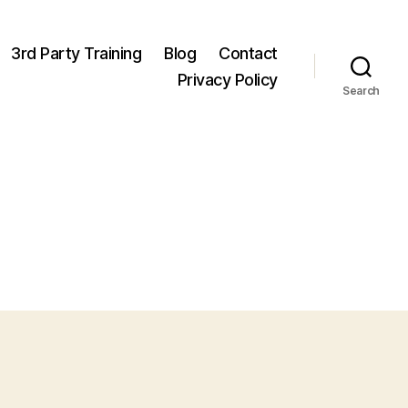
3rd Party Training
Blog
Contact
Privacy Policy
Search