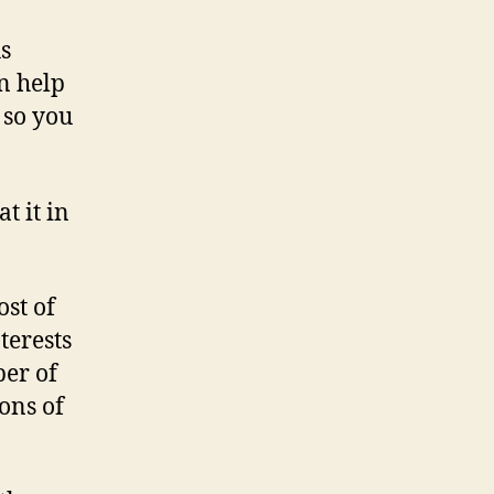
versus
Google:
As
whose
an help
site
 so you
traffic
figures
do
you
t it in
trust?
ost of
terests
ber of
ons of