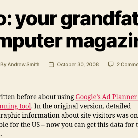
o: your grandfa
mputer magazi
By
Andrew Smith
October 30, 2008
2 Comme
st
Post
thor
date
ritten before about using
Google’s Ad Planner 
nning tool
. In the original version, detailed
aphic information about site visitors was on
ble for the US – now you can get this data for
.