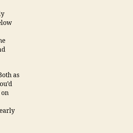
ly
below
he
nd
Both as
you’d
 on
early