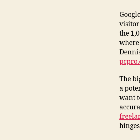
Google
visito
the 1,0
where e
Dennis
pcpro.
The bi
a pote
want t
accura
freelan
hinges