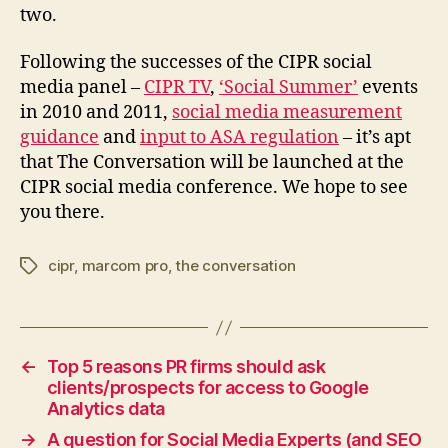
two.
Following the successes of the CIPR social
media panel –
CIPR TV
,
‘Social Summer’
events
in 2010 and 2011,
social media measurement
guidance
and
input to ASA regulation
– it’s apt
that The Conversation will be launched at the
CIPR social media conference. We hope to see
you there.
cipr
,
marcom pro
,
the conversation
Tags
←
Top 5 reasons PR firms should ask
clients/prospects for access to Google
Analytics data
→
A question for Social Media Experts (and SEO