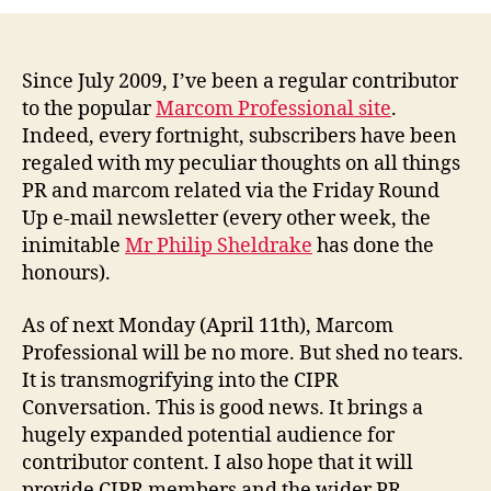
Professional
is
dead.
Long
Since July 2009, I’ve been a regular contributor
live
to the popular
Marcom Professional site
.
the
Indeed, every fortnight, subscribers have been
CIPR
regaled with my peculiar thoughts on all things
Conversation.
PR and marcom related via the Friday Round
Up e-mail newsletter (every other week, the
inimitable
Mr Philip Sheldrake
has done the
honours).
As of next Monday (April 11th), Marcom
Professional will be no more. But shed no tears.
It is transmogrifying into the CIPR
Conversation. This is good news. It brings a
hugely expanded potential audience for
contributor content. I also hope that it will
provide CIPR members and the wider PR