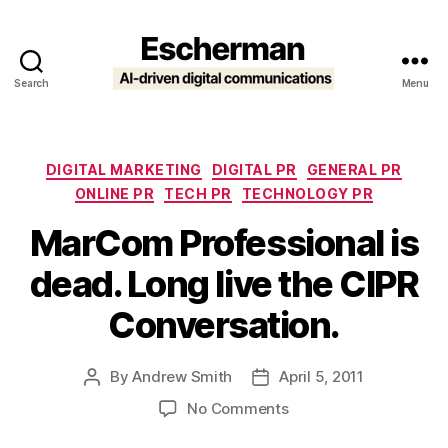
Search
Menu
Escherman
Categories
DIGITAL MARKETING
DIGITAL PR
GENERAL PR
ONLINE PR
TECH PR
TECHNOLOGY PR
MarCom Professional is
dead. Long live the CIPR
Conversation.
By
Andrew Smith
April 5, 2011
Post
Post
author
date
on
No Comments
MarCom