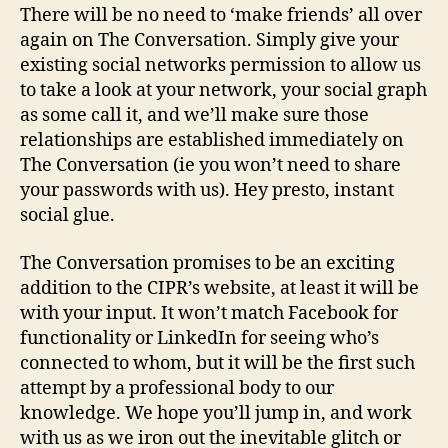
There will be no need to ‘make friends’ all over
again on The Conversation. Simply give your
existing social networks permission to allow us
to take a look at your network, your social graph
as some call it, and we’ll make sure those
relationships are established immediately on
The Conversation (ie you won’t need to share
your passwords with us). Hey presto, instant
social glue.
The Conversation promises to be an exciting
addition to the CIPR’s website, at least it will be
with your input. It won’t match Facebook for
functionality or LinkedIn for seeing who’s
connected to whom, but it will be the first such
attempt by a professional body to our
knowledge. We hope you’ll jump in, and work
with us as we iron out the inevitable glitch or