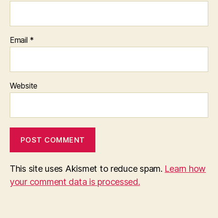
Email
*
Website
This site uses Akismet to reduce spam.
Learn how
your comment data is processed.