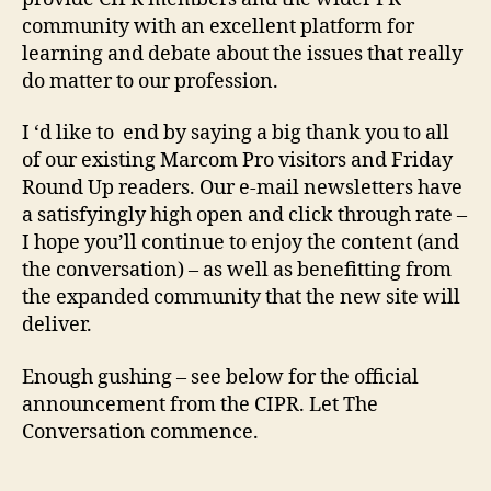
community with an excellent platform for
learning and debate about the issues that really
do matter to our profession.
I ‘d like to end by saying a big thank you to all
of our existing Marcom Pro visitors and Friday
Round Up readers. Our e-mail newsletters have
a satisfyingly high open and click through rate –
I hope you’ll continue to enjoy the content (and
the conversation) – as well as benefitting from
the expanded community that the new site will
deliver.
Enough gushing – see below for the official
announcement from the CIPR. Let The
Conversation commence.
________________________________________________