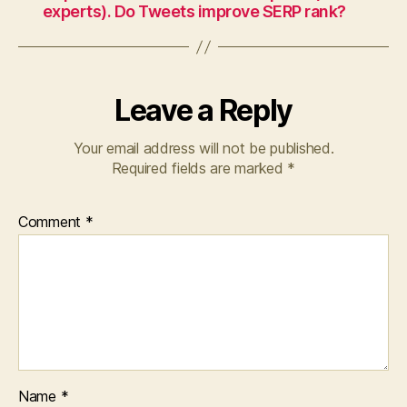
experts). Do Tweets improve SERP rank?
Leave a Reply
Your email address will not be published.
Required fields are marked
*
Comment
*
Name
*