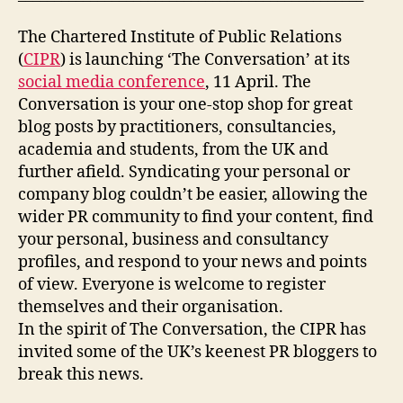
The Chartered Institute of Public Relations
(
CIPR
) is launching ‘The Conversation’ at its
social media conference
, 11 April. The
Conversation is your one-stop shop for great
blog posts by practitioners, consultancies,
academia and students, from the UK and
further afield. Syndicating your personal or
company blog couldn’t be easier, allowing the
wider PR community to find your content, find
your personal, business and consultancy
profiles, and respond to your news and points
of view. Everyone is welcome to register
themselves and their organisation.
In the spirit of The Conversation, the CIPR has
invited some of the UK’s keenest PR bloggers to
break this news.