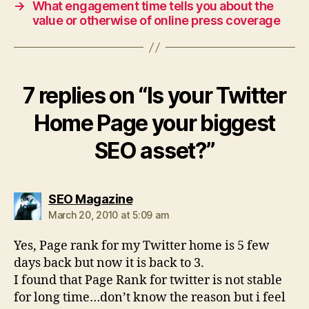
→
What engagement time tells you about the
value or otherwise of online press coverage
7 replies on “Is your Twitter
Home Page your biggest
SEO asset?”
says:
SEO Magazine
March 20, 2010 at 5:09 am
Yes, Page rank for my Twitter home is 5 few
days back but now it is back to 3.
I found that Page Rank for twitter is not stable
for long time…don’t know the reason but i feel