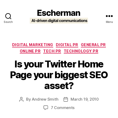
Search
Menu
Escherman
Categories
DIGITAL MARKETING
DIGITAL PR
GENERAL PR
ONLINE PR
TECH PR
TECHNOLOGY PR
Is your Twitter Home
Page your biggest SEO
asset?
By
Andrew Smith
March 19, 2010
Post
Post
author
date
on
7 Comments
Is