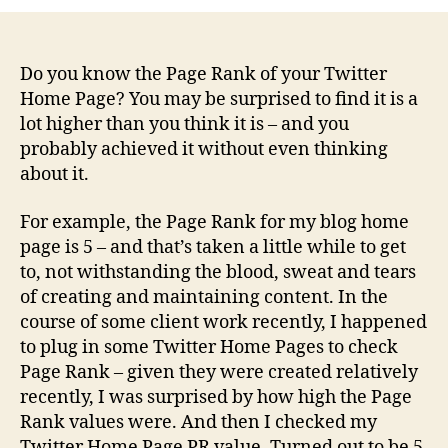
your
Twitter
Home
Page
Do you know the Page Rank of your Twitter
your
Home Page? You may be surprised to find it is a
biggest
lot higher than you think it is – and you
SEO
probably achieved it without even thinking
asset?
about it.
For example, the Page Rank for my blog home
page is 5 – and that’s taken a little while to get
to, not withstanding the blood, sweat and tears
of creating and maintaining content. In the
course of some client work recently, I happened
to plug in some Twitter Home Pages to check
Page Rank – given they were created relatively
recently, I was surprised by how high the Page
Rank values were. And then I checked my
Twitter Home Page PR value. Turned out to be 5.