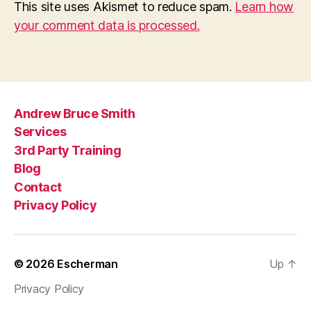
This site uses Akismet to reduce spam.
Learn how
your comment data is processed.
Andrew Bruce Smith
Services
3rd Party Training
Blog
Contact
Privacy Policy
© 2026
Escherman
Up
↑
Privacy Policy