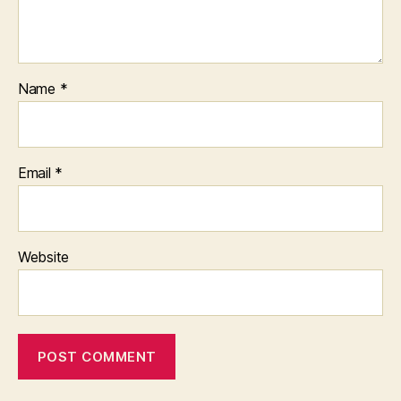
Name
*
Email
*
Website