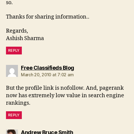
so.
Thanks for sharing information..
Regards,
Ashish Sharma
REPLY
says:
Free Classifieds Blog
March 20, 2010 at 7:02 am
But the profile link is nofollow. And, pagerank
now has extremely low value in search engine
rankings.
REPLY
says:
Andrew Bruce Smith