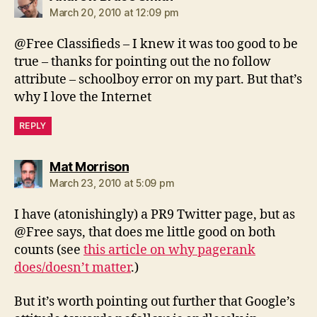
March 20, 2010 at 12:09 pm
@Free Classifieds – I knew it was too good to be
true – thanks for pointing out the no follow
attribute – schoolboy error on my part. But that’s
why I love the Internet
REPLY
says:
Mat Morrison
March 23, 2010 at 5:09 pm
I have (atonishingly) a PR9 Twitter page, but as
@Free says, that does me little good on both
counts (see
this article on why pagerank
does/doesn’t matter
.)
But it’s worth pointing out further that Google’s