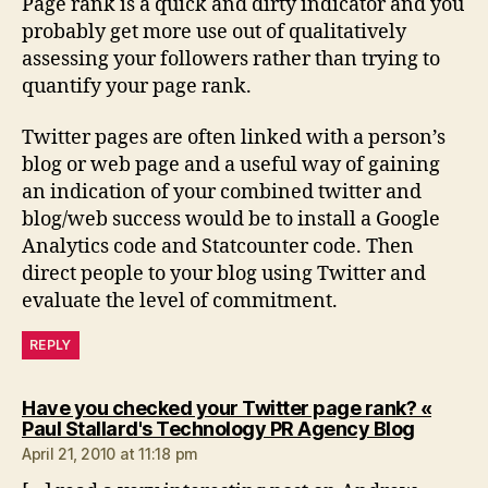
Page rank is a quick and dirty indicator and you
probably get more use out of qualitatively
assessing your followers rather than trying to
quantify your page rank.
Twitter pages are often linked with a person’s
blog or web page and a useful way of gaining
an indication of your combined twitter and
blog/web success would be to install a Google
Analytics code and Statcounter code. Then
direct people to your blog using Twitter and
evaluate the level of commitment.
REPLY
Have you checked your Twitter page rank? «
says:
Paul Stallard's Technology PR Agency Blog
April 21, 2010 at 11:18 pm