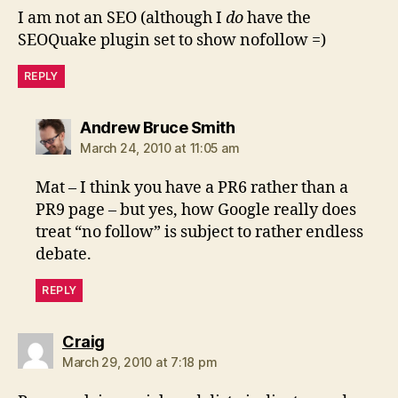
I am not an SEO (although I
do
have the
SEOQuake plugin set to show nofollow =)
REPLY
says:
Andrew Bruce Smith
March 24, 2010 at 11:05 am
Mat – I think you have a PR6 rather than a
PR9 page – but yes, how Google really does
treat “no follow” is subject to rather endless
debate.
REPLY
says:
Craig
March 29, 2010 at 7:18 pm