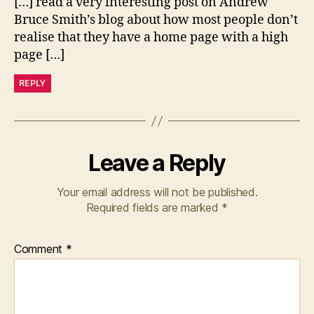
[…] read a very interesting post on Andrew
Bruce Smith’s blog about how most people don’t
realise that they have a home page with a high
page […]
REPLY
Leave a Reply
Your email address will not be published.
Required fields are marked
*
Comment
*