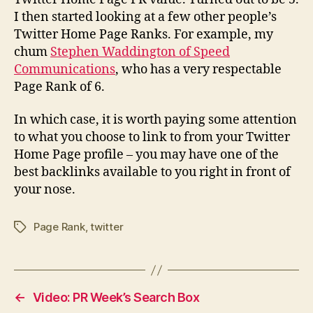
I then started looking at a few other people’s
Twitter Home Page Ranks. For example, my
chum
Stephen Waddington of Speed
Communications
, who has a very respectable
Page Rank of 6.
In which case, it is worth paying some attention
to what you choose to link to from your Twitter
Home Page profile – you may have one of the
best backlinks available to you right in front of
your nose.
Page Rank
,
twitter
Tags
←
Video: PR Week’s Search Box