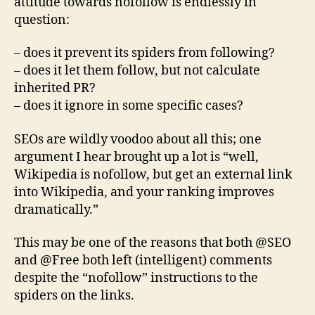
attitude towards nofollow is endlessly in
question:
– does it prevent its spiders from following?
– does it let them follow, but not calculate
inherited PR?
– does it ignore in some specific cases?
SEOs are wildly voodoo about all this; one
argument I hear brought up a lot is “well,
Wikipedia is nofollow, but get an external link
into Wikipedia, and your ranking improves
dramatically.”
This may be one of the reasons that both @SEO
and @Free both left (intelligent) comments
despite the “nofollow” instructions to the
spiders on the links.