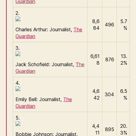
Guardian
2.
8,6
5.7
496
84
%
Charles Arthur: Journalist,
The
Guardian
3.
6,61
13.
876
8
2%
Jack Schofield: Journalist,
The
Guardian
4.
4,6
6.5
304
42
%
Emily Bell: Journalist,
The
Guardian
5.
4,4
20.
895
11
3%
Bobbie Johnson: Journalist,