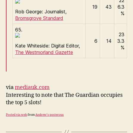
22
19
43
6.3
Rob George: Journalist,
%
Bromsgrove Standard
65.
23
6
14
3.3
Kate Whiteside: Digital Editor,
%
The Westmorland Gazette
via
mediauk.com
Interesting to note that The Guardian occupies
the top 5 slots!
Posted via web
from
Andrew’s posterous