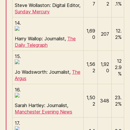
7
2
.1%
Steve Wollaston: Digital Editor,
Sunday Mercury
14.
1,69
12.
207
0
2%
Harry Wallop: Journalist,
The
Daily Telegraph
15.
12
1,56
1,92
2.9
2
0
Jo Wadsworth: Journalist,
The
%
Argus
16.
1,50
23.
348
2
2%
Sarah Hartley: Journalist,
Manchester Evening News
17.