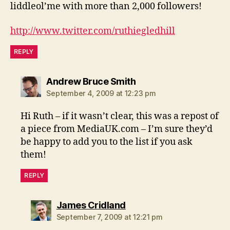
liddleol’me with more than 2,000 followers!
http://www.twitter.com/ruthiegledhill
REPLY
says:
Andrew Bruce Smith
September 4, 2009 at 12:23 pm
Hi Ruth – if it wasn’t clear, this was a repost of
a piece from MediaUK.com – I’m sure they’d
be happy to add you to the list if you ask
them!
REPLY
says:
James Cridland
September 7, 2009 at 12:21 pm