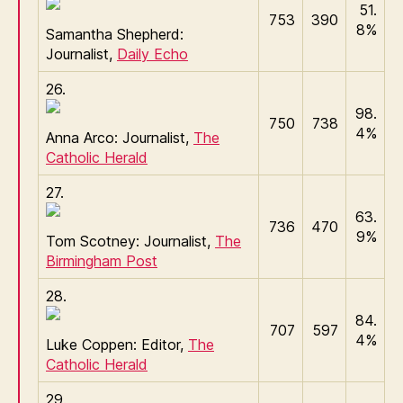
51.
753
390
8%
Samantha Shepherd:
Journalist,
Daily Echo
26.
98.
750
738
4%
Anna Arco: Journalist,
The
Catholic Herald
27.
63.
736
470
9%
Tom Scotney: Journalist,
The
Birmingham Post
28.
84.
707
597
4%
Luke Coppen: Editor,
The
Catholic Herald
29.