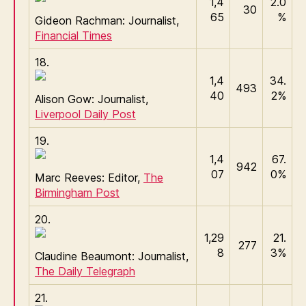
1,4
2.0
30
65
%
Gideon Rachman: Journalist,
Financial Times
18.
1,4
34.
493
40
2%
Alison Gow: Journalist,
Liverpool Daily Post
19.
1,4
67.
942
07
0%
Marc Reeves: Editor,
The
Birmingham Post
20.
1,29
21.
277
8
3%
Claudine Beaumont: Journalist,
The Daily Telegraph
21.