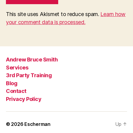
This site uses Akismet to reduce spam.
Learn how
your comment data is processed.
Andrew Bruce Smith
Services
3rd Party Training
Blog
Contact
Privacy Policy
© 2026
Escherman
Up
↑