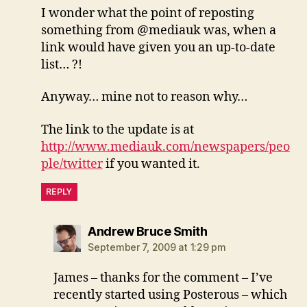
I wonder what the point of reposting
something from @mediauk was, when a
link would have given you an up-to-date
list… ?!
Anyway… mine not to reason why…
The link to the update is at
http://www.mediauk.com/newspapers/peo
ple/twitter
if you wanted it.
REPLY
says:
Andrew Bruce Smith
September 7, 2009 at 1:29 pm
James – thanks for the comment – I’ve
recently started using Posterous – which