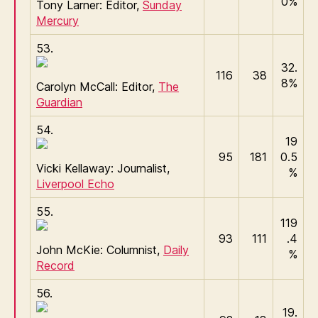
0%
Tony Larner: Editor,
Sunday
Mercury
53.
32.
116
38
8%
Carolyn McCall: Editor,
The
Guardian
54.
19
95
181
0.5
Vicki Kellaway: Journalist,
%
Liverpool Echo
55.
119
93
111
.4
John McKie: Columnist,
Daily
%
Record
56.
19.