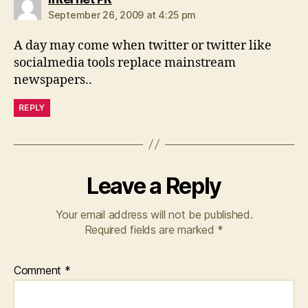
September 26, 2009 at 4:25 pm
A day may come when twitter or twitter like
socialmedia tools replace mainstream
newspapers..
REPLY
Leave a Reply
Your email address will not be published.
Required fields are marked
*
Comment
*