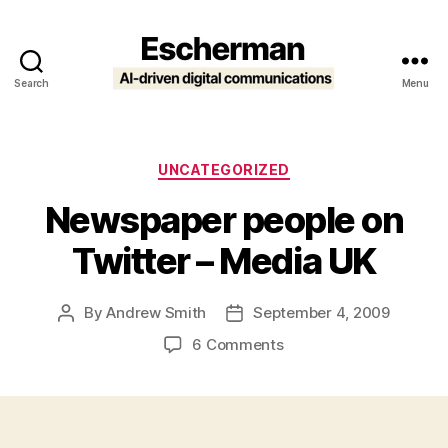
Search
Menu
Escherman
Categories
UNCATEGORIZED
Newspaper people on
Twitter – Media UK
By
Andrew Smith
September 4, 2009
Post
Post
author
date
on
6 Comments
Newspaper
people
on
Twitter