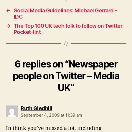
←
Social Media Guidelines: MIchael Gerrard –
IDC
→
The Top 100 UK tech folk to follow on Twitter:
Pocket-lint
6 replies on “Newspaper
people on Twitter – Media
UK”
says:
Ruth Gledhill
September 4, 2009 at 11:39 am
In think you’ve missed a lot, including