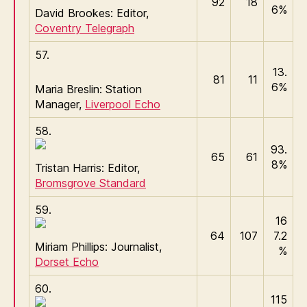
92
18
6%
David Brookes: Editor,
Coventry Telegraph
57.
13.
81
11
6%
Maria Breslin: Station
Manager,
Liverpool Echo
58.
93.
65
61
8%
Tristan Harris: Editor,
Bromsgrove Standard
59.
16
64
107
7.2
Miriam Phillips: Journalist,
%
Dorset Echo
60.
115