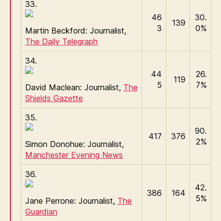
33.
46
30.
139
3
0%
Martin Beckford: Journalist,
The Daily Telegraph
34.
44
26.
119
5
7%
David Maclean: Journalist,
The
Shields Gazette
35.
90.
417
376
2%
Simon Donohue: Journalist,
Manchester Evening News
36.
42.
386
164
5%
Jane Perrone: Journalist,
The
Guardian