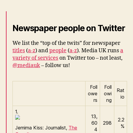
–
Media
UK
Newspaper people on Twitter
We list the “top of the twits” for newspaper
titles
(
a-z
) and
people
(
a-z
). Media UK runs
a
variety of services
on Twitter too – not least,
@mediauk
– follow us!
Foll
Foll
Rat
owe
owi
io
rs
ng
1.
13,
2.2
60
298
%
Jemima Kiss: Journalist,
The
4