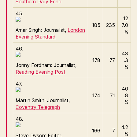
Southern Daily Echo
45.
12
185
235
7.0
Amar Singh: Journalist,
London
%
Evening Standard
46.
43
178
77
.3
Jonny Fordham: Journalist,
%
Reading Evening Post
47.
40
174
71
.8
Martin Smith: Journalist,
%
Coventry Telegraph
48.
4.2
166
7
%
Steve Dyson: Editor,