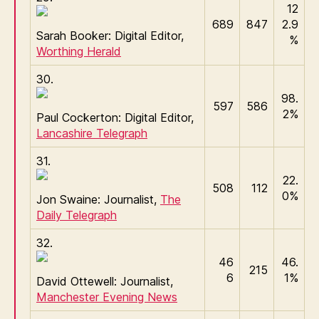
12
689
847
2.9
Sarah Booker: Digital Editor,
%
Worthing Herald
30.
98.
597
586
2%
Paul Cockerton: Digital Editor,
Lancashire Telegraph
31.
22.
508
112
0%
Jon Swaine: Journalist,
The
Daily Telegraph
32.
46
46.
215
6
1%
David Ottewell: Journalist,
Manchester Evening News