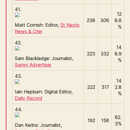
41.
12
238
306
8.6
Matt Cornish: Editor,
St Neots
%
News & Crier
42.
14
223
332
8.9
Sam Blackledge: Journalist,
%
Surrey Advertiser
43.
14
222
317
2.8
Iain Hepburn: Digital Editor,
%
Daily Record
44.
82.
192
158
3%
Dan Kerins: Journalist,