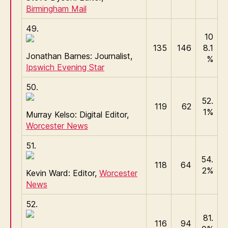
Birmingham Mail
49.
10
135
146
8.1
Jonathan Barnes: Journalist,
%
Ipswich Evening Star
50.
52.
119
62
1%
Murray Kelso: Digital Editor,
Worcester News
51.
54.
118
64
2%
Kevin Ward: Editor,
Worcester
News
52.
81.
116
94