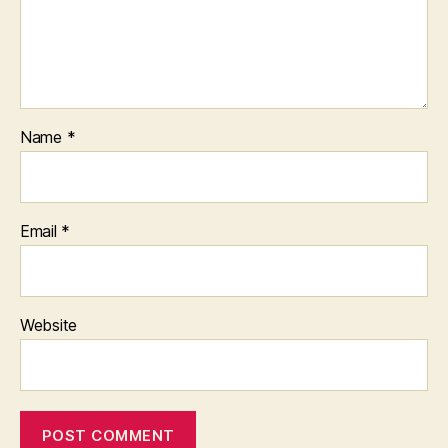
Name
*
Email
*
Website