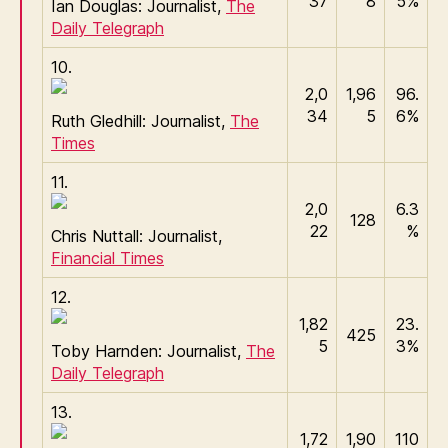
37
8
5%
Ian Douglas: Journalist,
The
Daily Telegraph
10.
2,0
1,96
96.
34
5
6%
Ruth Gledhill: Journalist,
The
Times
11.
2,0
6.3
128
22
%
Chris Nuttall: Journalist,
Financial Times
12.
1,82
23.
425
5
3%
Toby Harnden: Journalist,
The
Daily Telegraph
13.
1,72
1,90
110