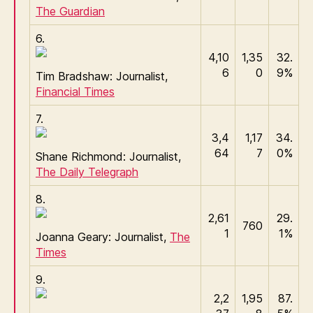
The Guardian
6.
4,10
1,35
32.
6
0
9%
Tim Bradshaw: Journalist,
Financial Times
7.
3,4
1,17
34.
64
7
0%
Shane Richmond: Journalist,
The Daily Telegraph
8.
2,61
29.
760
1
1%
Joanna Geary: Journalist,
The
Times
9.
2,2
1,95
87.