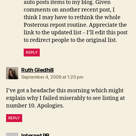
auto posts items to my blog. Given
comments on another recent post, I
think I may have to rethink the whole
Posterous repost routine. Appreciate the
link to the updated list – I’ll edit this post
to redirect people to the original list.
REPLY
says:
Ruth Gledhill
September 4, 2009 at 1:20 pm
I’ve got a headache this morning which might
explain why I failed miserably to see listing at
number 10. Apologies.
REPLY
says:
Internet PR