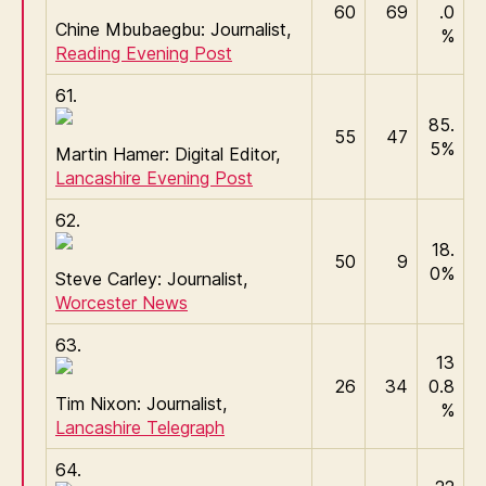
60
69
.0
Chine Mbubaegbu: Journalist,
%
Reading Evening Post
61.
85.
55
47
5%
Martin Hamer: Digital Editor,
Lancashire Evening Post
62.
18.
50
9
0%
Steve Carley: Journalist,
Worcester News
63.
13
26
34
0.8
Tim Nixon: Journalist,
%
Lancashire Telegraph
64.