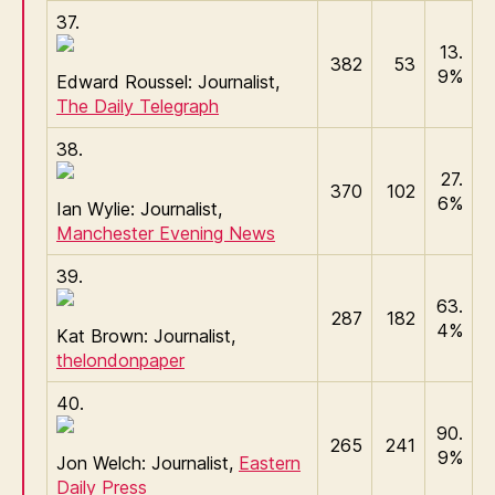
37.
13.
382
53
9%
Edward Roussel: Journalist,
The Daily Telegraph
38.
27.
370
102
6%
Ian Wylie: Journalist,
Manchester Evening News
39.
63.
287
182
4%
Kat Brown: Journalist,
thelondonpaper
40.
90.
265
241
9%
Jon Welch: Journalist,
Eastern
Daily Press