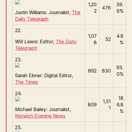
1,20
39.
476
2
6%
Justin Williams: Journalist,
The
Daily Telegraph
22.
1,07
4.8
52
Will Lewis: Editor,
The Daily
8
%
Telegraph
23.
93.
892
830
0%
Sarah Ebner: Digital Editor,
The Times
24.
18
1,51
809
6.8
1
Michael Bailey: Journalist,
%
Norwich Evening News
25.