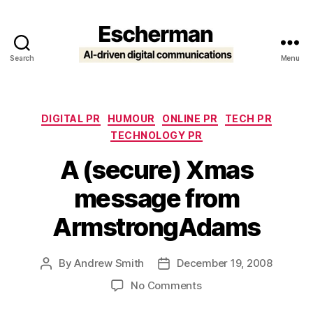
Search
Menu
Escherman
Categories
DIGITAL PR
HUMOUR
ONLINE PR
TECH PR
TECHNOLOGY PR
A (secure) Xmas
message from
ArmstrongAdams
By
Andrew Smith
December 19, 2008
Post
Post
author
date
on
No Comments
A