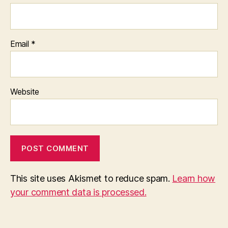
Email
*
Website
This site uses Akismet to reduce spam.
Learn how
your comment data is processed.