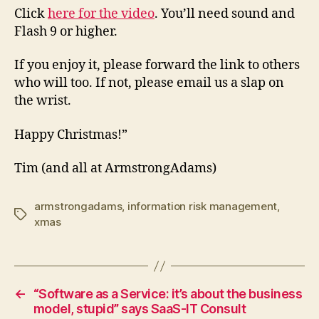
Click
here for the video
. You’ll need sound and
Flash 9 or higher.
If you enjoy it, please forward the link to others
who will too. If not, please email us a slap on
the wrist.
Happy Christmas!”
Tim (and all at ArmstrongAdams)
armstrongadams
,
information risk management
,
Tags
xmas
←
“Software as a Service: it’s about the business
model, stupid” says SaaS-IT Consult