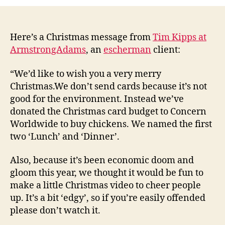
(secure)
Xmas
message
from
Here’s a Christmas message from
Tim Kipps at
ArmstrongAdams
ArmstrongAdams
, an
escherman
client:
“We’d like to wish you a very merry
Christmas.We don’t send cards because it’s not
good for the environment. Instead we’ve
donated the Christmas card budget to Concern
Worldwide to buy chickens. We named the first
two ‘Lunch’ and ‘Dinner’.
Also, because it’s been economic doom and
gloom this year, we thought it would be fun to
make a little Christmas video to cheer people
up. It’s a bit ‘edgy’, so if you’re easily offended
please don’t watch it.