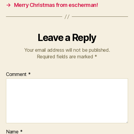
→
Merry Christmas from escherman!
Leave a Reply
Your email address will not be published.
Required fields are marked
*
Comment
*
Name
*