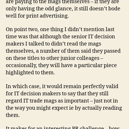
are paying to the mags themselves – if they are
only having the odd glance, it still doesn’t bode
well for print advertising.
On point two, one thing I didn’t mention last
time was that although the senior IT decision
makers I talked to didn’t read the mags
themselves, a number of them said they passed
on these titles to other junior colleages –
occasionally, they will have a particular piece
highlighted to them.
In which case, it would remain perfectly valid
for IT decision makers to say that they still
regard IT trade mags as important – just not in
the way you might expect ie by actually reading
them.
It makes for an interesting PR challenge – how