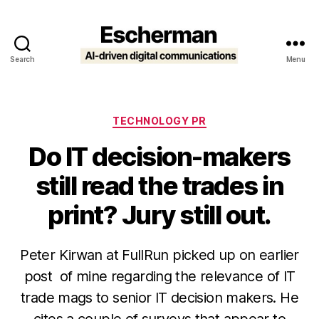
Search
Menu
Escherman
Categories
TECHNOLOGY PR
Do IT decision-makers
still read the trades in
print? Jury still out.
Peter Kirwan at FullRun picked up on earlier
post of mine regarding the relevance of IT
trade mags to senior IT decision makers. He
cites a couple of surveys that appear to