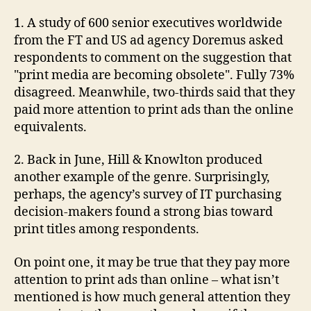
still
1. A study of 600 senior executives worldwide
out.
from the FT and US ad agency Doremus asked
respondents to comment on the suggestion that
"print media are becoming obsolete". Fully 73%
disagreed. Meanwhile, two-thirds said that they
paid more attention to print ads than the online
equivalents.
2. Back in June, Hill & Knowlton produced
another example of the genre. Surprisingly,
perhaps, the agency’s survey of IT purchasing
decision-makers found a strong bias toward
print titles among respondents.
On point one, it may be true that they pay more
attention to print ads than online – what isn’t
mentioned is how much general attention they