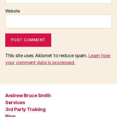
Website
This site uses Akismet to reduce spam.
Learn how
your comment data is processed.
Andrew Bruce Smith
Services
3rd Party Training
Blog