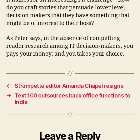
do you craft stories that persuade lower level
decision makers that they have something that
might be of interest to their boss?
As Peter says, in the absence of compelling
reader research among IT decision-makers, you
pays your money; and you takes your choice.
←
Strumpette editor Amanda Chapel resigns
→
Text 100 outsources back office functions to
India
Leave a Reply