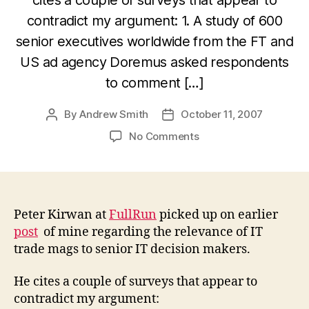
contradict my argument: 1. A study of 600
senior executives worldwide from the FT and
US ad agency Doremus asked respondents
to comment […]
By
Andrew Smith
October 11, 2007
Post
Post
author
date
on
No Comments
Do
IT
decision-
makers
still
Peter Kirwan at
FullRun
picked up on earlier
read
post
of mine regarding the relevance of IT
the
trade mags to senior IT decision makers.
trades
in
He cites a couple of surveys that appear to
print?
contradict my argument:
Jury