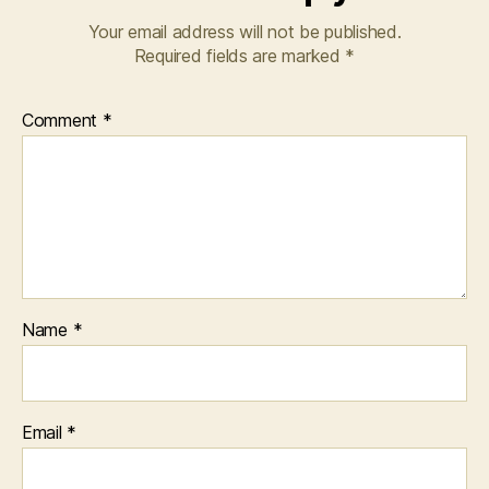
Your email address will not be published.
Required fields are marked
*
Comment
*
Name
*
Email
*