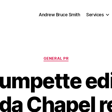
Andrew Bruce Smith
Services
Categories
GENERAL PR
rumpette edi
a Chapel r