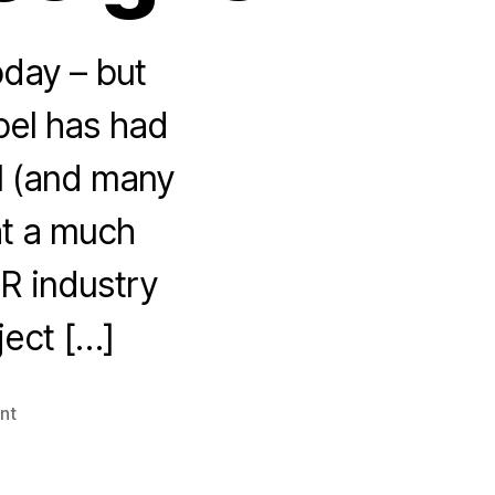
oday – but
pel has had
l (and many
ht a much
R industry
ject […]
on
nt
Strumpette
editor
Amanda