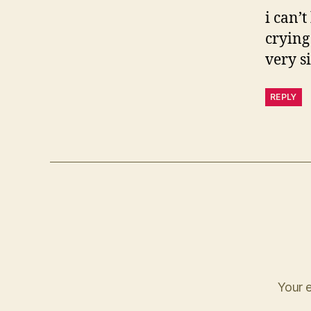
i can’t
crying
very s
REPLY
Your e