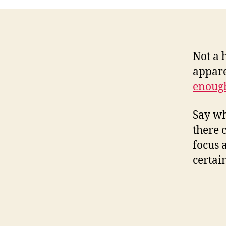
Not a 
appare
enoug
Say wh
there 
focus 
certai