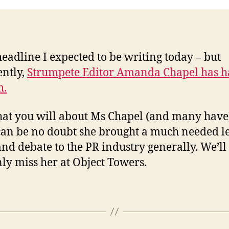
headline I expected to be writing today – but
ntly,
Strumpete Editor Amanda Chapel has 
h.
at you will about Ms Chapel (and many have
can be no doubt she brought a much needed le
and debate to the PR industry generally. We’ll
nly miss her at Object Towers.