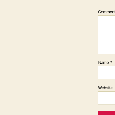
Commen
Name
*
Website