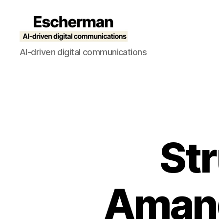
Escherman
AI-driven digital communications
St
Amand