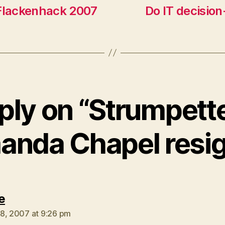
 Flackenhack 2007
Do IT decision
ply on “Strumpette
nda Chapel resi
says:
e
8, 2007 at 9:26 pm