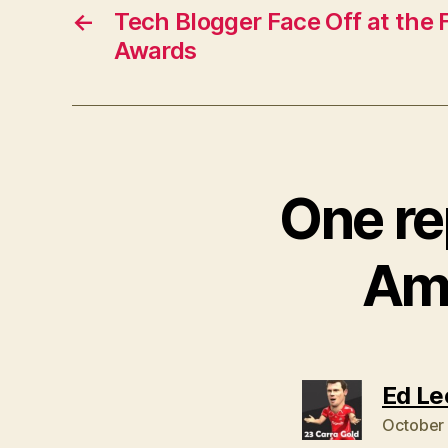
←
Tech Blogger Face Off at the
Awards
One re
Ama
Ed Le
October 