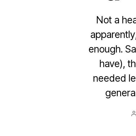
Not a hea
apparently
enough. Sa
have), t
needed le
general