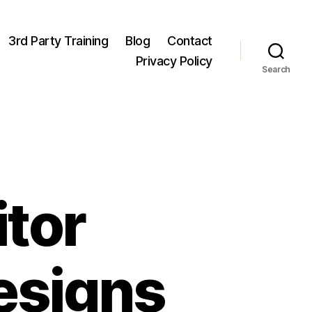
3rd Party Training
Blog
Contact
Privacy Policy
Search
tor
esigns