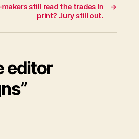
-makers still read the trades in
→
print? Jury still out.
 editor
gns”