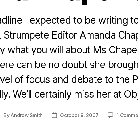
dline I expected to be writing t
, Strumpete Editor Amanda Cha
y what you will about Ms Chape
here can be no doubt she broug
vel of focus and debate to the P
ly. We’ll certainly miss her at Ob
By
Andrew Smith
October 8, 2007
1 Comme
Post
Post
author
date