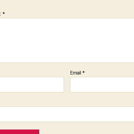
t
*
Email
*