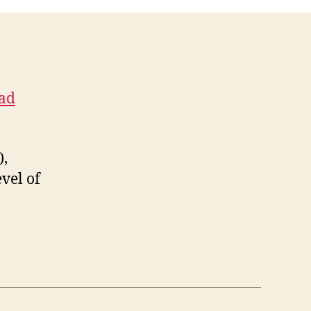
Chapel
resigns
had
),
vel of