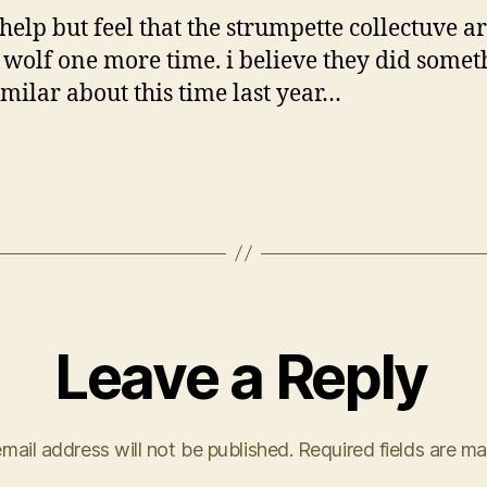
 help but feel that the strumpette collectuve a
 wolf one more time. i believe they did somet
imilar about this time last year…
Leave a Reply
mail address will not be published.
Required fields are m