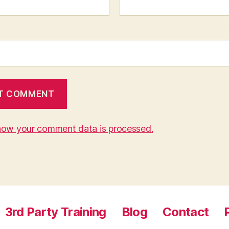
how your comment data is processed.
3rd Party Training
Blog
Contact