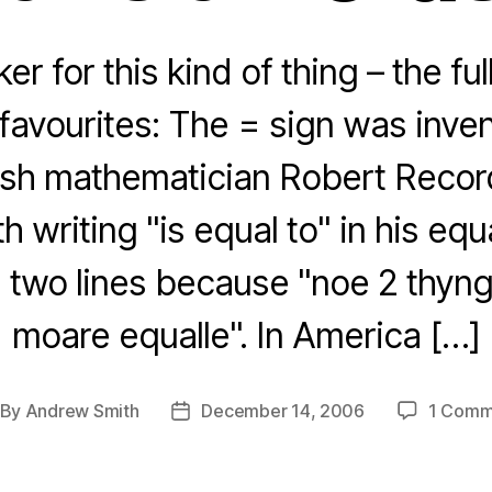
er for this kind of thing – the full
avourites: The = sign was inven
sh mathematician Robert Reco
h writing "is equal to" in his eq
 two lines because "noe 2 thyn
moare equalle". In America […]
By
Andrew Smith
December 14, 2006
1 Comm
st
Post
thor
date