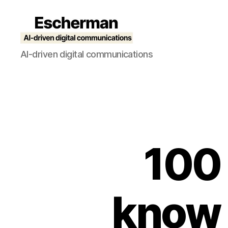
Escherman
AI-driven digital communications
100 
know t