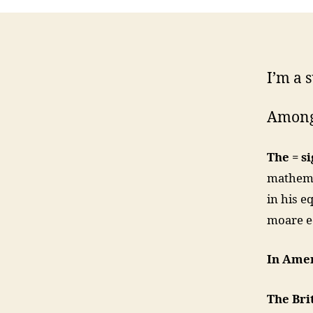
I’m a s
Among
The = s
mathemat
in his e
moare e
In Amer
The Bri