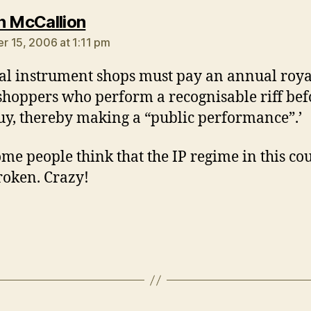
says:
n McCallion
 15, 2006 at 1:11 pm
al instrument shops must pay an annual roya
shoppers who perform a recognisable riff bef
uy, thereby making a “public performance”.’
me people think that the IP regime in this co
broken. Crazy!