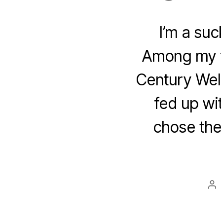
I’m a suck
Among my f
Century Wel
fed up wit
chose the
Po
au