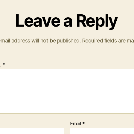
Leave a Reply
mail address will not be published.
Required fields are m
t
*
Email
*