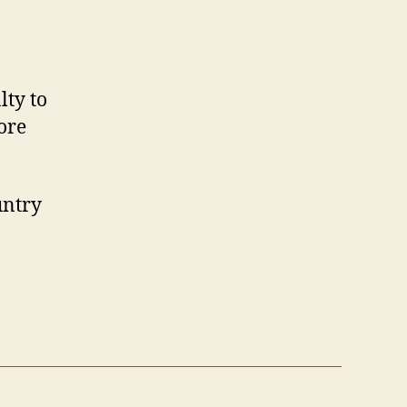
lty to
ore
untry