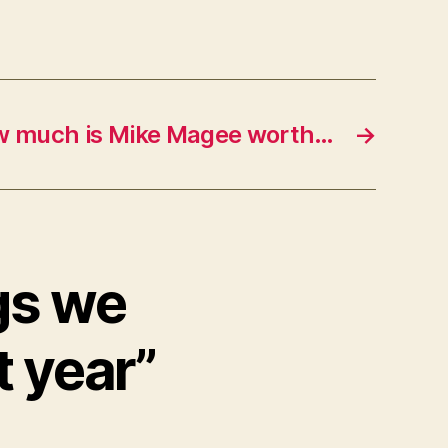
 much is Mike Magee worth…
→
gs we
t year”