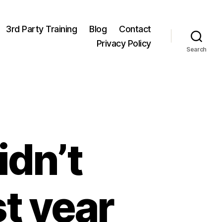
3rd Party Training
Blog
Contact
Privacy Policy
Search
idn’t
st year