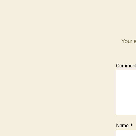
Your e
Commen
Name
*