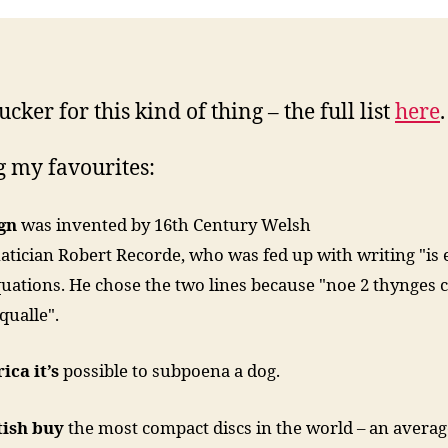
ucker for this kind of thing – the full list
here
.
 my favourites:
ign
was invented by 16th Century Welsh
ician Robert Recorde, who was fed up with writing "is 
quations. He chose the two lines because "noe 2 thynges 
qualle".
ica it’s
possible to subpoena a dog.
tish buy
the most compact discs in the world – an average