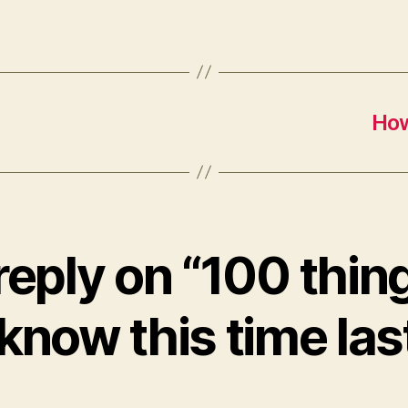
How
reply on “100 thin
 know this time las