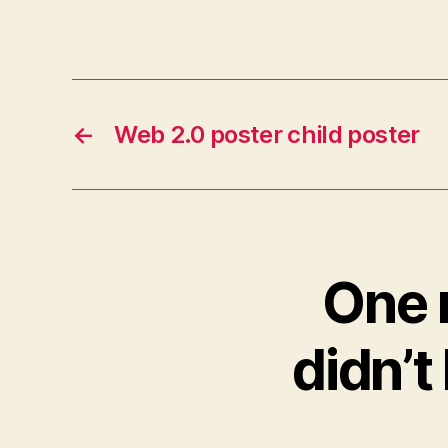
←
Web 2.0 poster child poster
One 
didn’t