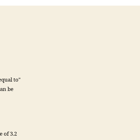
didn’t
know
this
time
last
year
equal to"
can be
 of 3.2