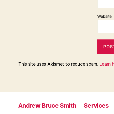
Website
This site uses Akismet to reduce spam.
Learn 
Andrew Bruce Smith
Services