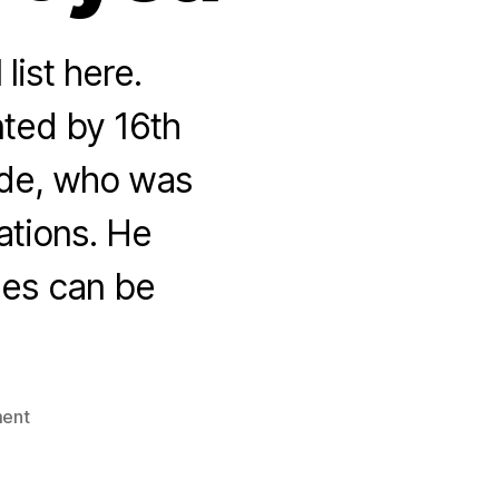
 list here.
ted by 16th
rde, who was
uations. He
ges can be
on
ent
100
things
we