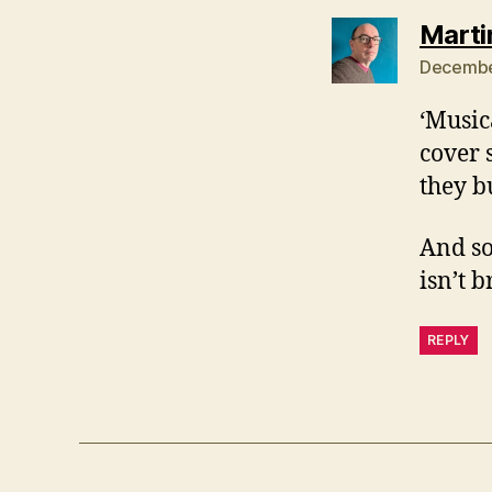
Marti
December
‘Music
cover 
they b
And so
isn’t 
REPLY