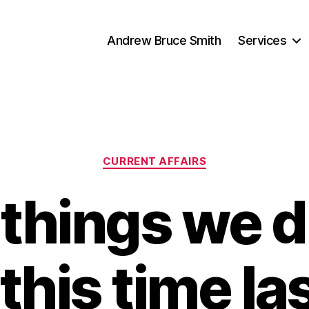
Andrew Bruce Smith
Services
Categories
CURRENT AFFAIRS
things we d
his time la