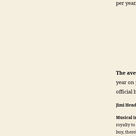
per year
The av
year on 
official
Jimi Hen
Musical 
royalty to
buy, ther