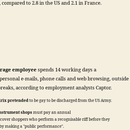
, compared to 2.8 in the US and 2.1 in France.
erage employee
spends 14 working days a
personal e-mails, phone calls and web browsing, outside
 breaks, according to employment analysts Captor.
drix pretended
to be gay to be discharged from the US Army.
instrument shops
must pay an annual
 cover shoppers who perform a recognisable riff before they
eby making a "public performance".