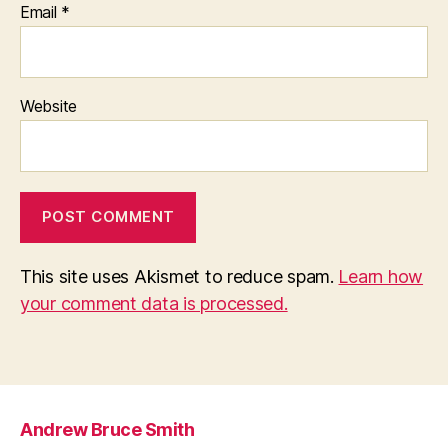
Email
*
Website
This site uses Akismet to reduce spam.
Learn how
your comment data is processed.
Andrew Bruce Smith