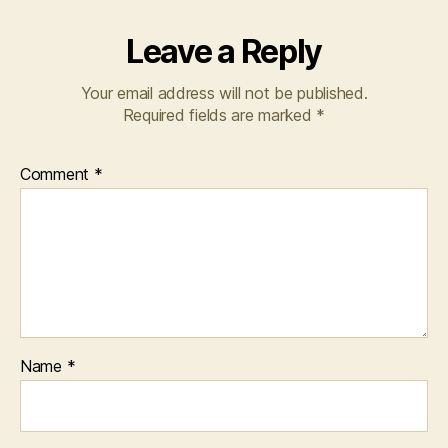
Leave a Reply
Your email address will not be published.
Required fields are marked
*
Comment
*
Name
*