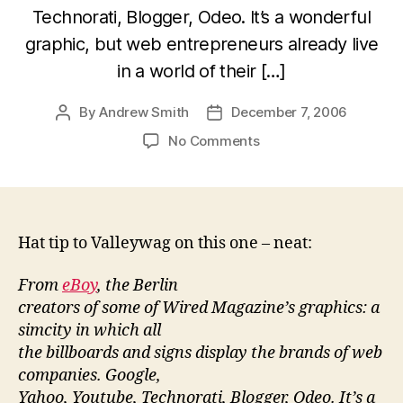
Technorati, Blogger, Odeo. It’s a wonderful
graphic, but web entrepreneurs already live
in a world of their […]
By
Andrew Smith
December 7, 2006
Post
Post
author
date
on
No Comments
Web
2.0
poster
child
poster
Hat tip to Valleywag on this one – neat:
From
eBoy
, the Berlin
creators of some of Wired Magazine’s graphics: a
simcity in which all
the billboards and signs display the brands of web
companies. Google,
Yahoo, Youtube, Technorati, Blogger, Odeo. It’s a