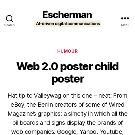
Search
Menu
Escherman
Categories
HUMOUR
Web 2.0 poster child
poster
Hat tip to Valleywag on this one – neat: From
eBoy, the Berlin creators of some of Wired
Magazine’s graphics: a simcity in which all the
billboards and signs display the brands of
web companies. Google, Yahoo, Youtube,