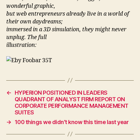
wonderful graphic,
but web entrepreneurs already live in a world of
their own daydreams;
immersed in a 3D simulation, they might never
unplug. The full
illustration:
←
HYPERION POSITIONED IN LEADERS
QUADRANT OF ANALYST FIRM REPORT ON
CORPORATE PERFORMANCE MANAGEMENT
SUITES
→
100 things we didn’t know this time last year