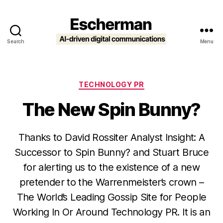
Search
Menu
Escherman
Categories
TECHNOLOGY PR
The New Spin Bunny?
Thanks to David Rossiter Analyst Insight: A
Successor to Spin Bunny? and Stuart Bruce
for alerting us to the existence of a new
pretender to the Warrenmeister’s crown –
The World’s Leading Gossip Site for People
Working In Or Around Technology PR. It is an