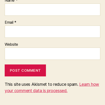
Name
*
Email
*
Website
This site uses Akismet to reduce spam.
Learn how
your comment data is processed.