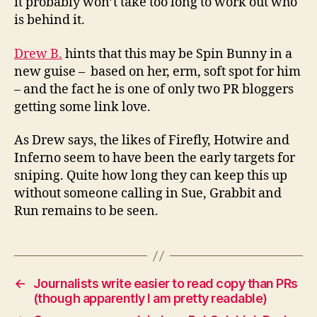
it probably won’t take too long to work out who
is behind it.
Drew B.
hints that this may be Spin Bunny in a
new guise – based on her, erm, soft spot for him
– and the fact he is one of only two PR bloggers
getting some link love.
As Drew says, the likes of Firefly, Hotwire and
Inferno seem to have been the early targets for
sniping. Quite how long they can keep this up
without someone calling in Sue, Grabbit and
Run remains to be seen.
←
Journalists write easier to read copy than PRs
(though apparently I am pretty readable)