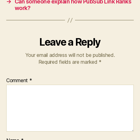
→
Can someone explain how PubSub Link Ranks
work?
Leave a Reply
Your email address will not be published.
Required fields are marked
*
Comment
*