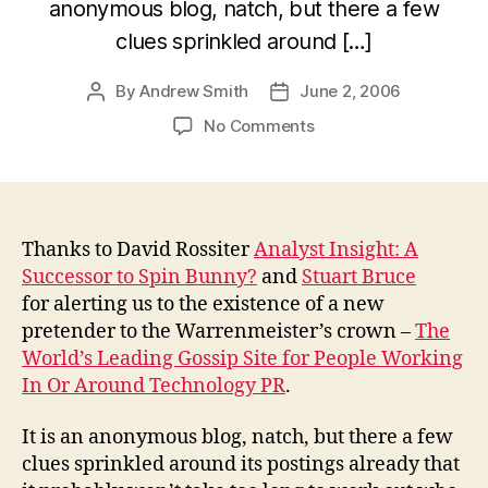
anonymous blog, natch, but there a few
clues sprinkled around […]
By
Andrew Smith
June 2, 2006
Post
Post
author
date
on
No Comments
The
New
Spin
Bunny?
Thanks to David Rossiter
Analyst Insight: A
Successor to Spin Bunny?
and
Stuart Bruce
for alerting us to the existence of a new
pretender to the Warrenmeister’s crown –
The
World’s Leading Gossip Site for People Working
In Or Around Technology PR
.
It is an anonymous blog, natch, but there a few
clues sprinkled around its postings already that