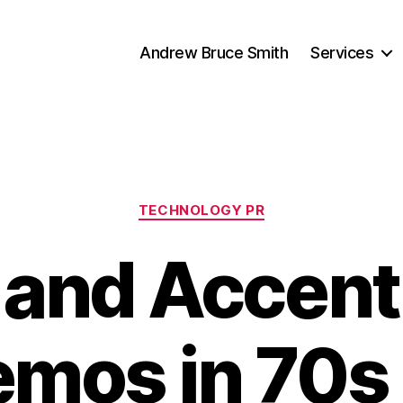
Andrew Bruce Smith
Services
Categories
TECHNOLOGY PR
 and Accent
mos in 70s