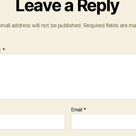
Leave a Reply
mail address will not be published.
Required fields are m
t
*
Email
*