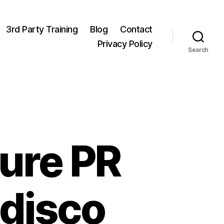
3rd Party Training
Blog
Contact
Privacy Policy
Search
ure PR
 disco