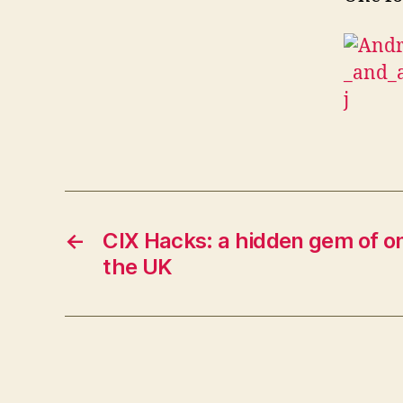
←
CIX Hacks: a hidden gem of on
the UK