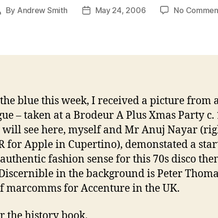
By
Andrew Smith
May 24, 2006
No Commen
Post
Post
author
date
 the blue this week, I received a picture from 
gue – taken at a Brodeur A Plus Xmas Party c.
 will see here, myself and Mr Anuj Nayar (rig
 for Apple in Cupertino), demonstated a start
authentic fashion sense for this 70s disco th
 Discernible in the background is Peter Thom
f marcomms for Accenture in the UK.
r the history book.