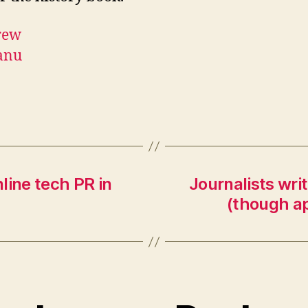
line tech PR in
Journalists wri
(though ap