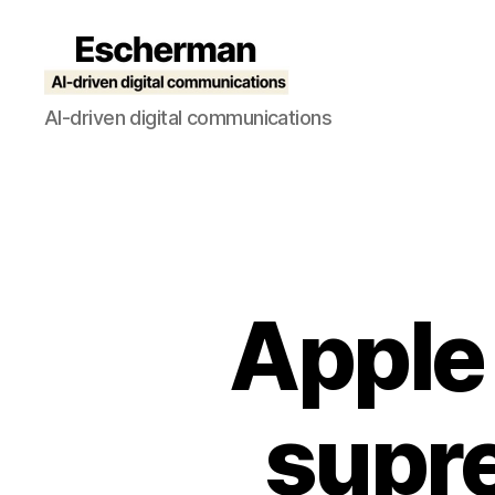
Escherman
AI-driven digital communications
Apple
supre