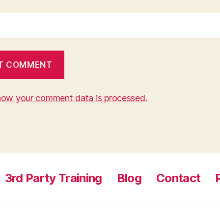
how your comment data is processed.
3rd Party Training
Blog
Contact