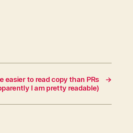
te easier to read copy than PRs
→
parently I am pretty readable)