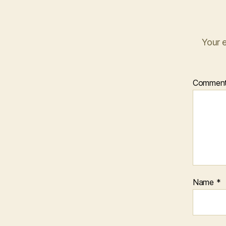
Your e
Commen
Name
*