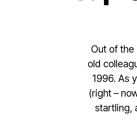
Out of the 
old colleag
1996. As y
(right – no
startling,