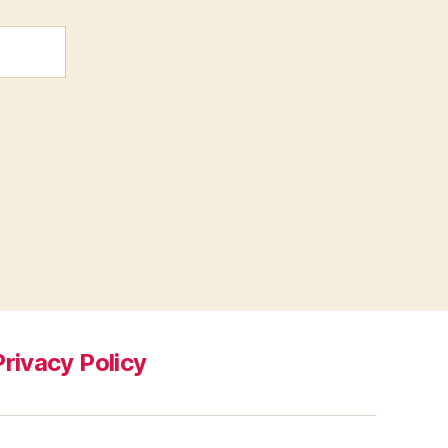
Privacy Policy