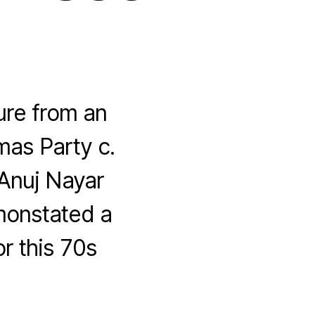
ture from an
mas Party c.
 Anuj Nayar
emonstated a
or this 70s