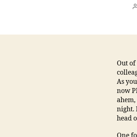
Out of
collea
As you
now PR
ahem, 
night.
head o
One fo