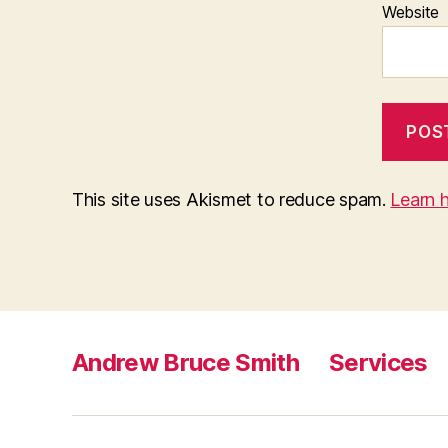
Website
This site uses Akismet to reduce spam.
Learn 
Andrew Bruce Smith
Services