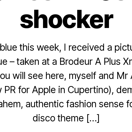
shocker
blue this week, I received a pic
ue – taken at a Brodeur A Plus X
ou will see here, myself and Mr
w PR for Apple in Cupertino), d
 ahem, authentic fashion sense f
disco theme […]