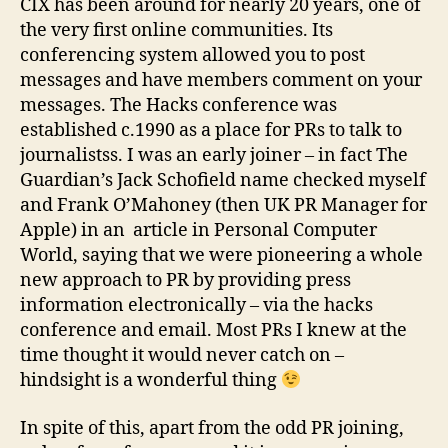
CIX has been around for nearly 20 years, one of
the very first online communities. Its
conferencing system allowed you to post
messages and have members comment on your
messages. The Hacks conference was
established c.1990 as a place for PRs to talk to
journalistss. I was an early joiner – in fact The
Guardian’s Jack Schofield name checked myself
and Frank O’Mahoney (then UK PR Manager for
Apple) in an article in Personal Computer
World, saying that we were pioneering a whole
new approach to PR by providing press
information electronically – via the hacks
conference and email. Most PRs I knew at the
time thought it would never catch on –
hindsight is a wonderful thing
In spite of this, apart from the odd PR joining,