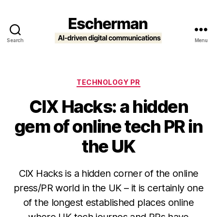
Search
Menu
Escherman
Categories
TECHNOLOGY PR
CIX Hacks: a hidden
gem of online tech PR in
the UK
CIX Hacks is a hidden corner of the online
press/PR world in the UK – it is certainly one
of the longest established places online
where UK tech journos and PRs have