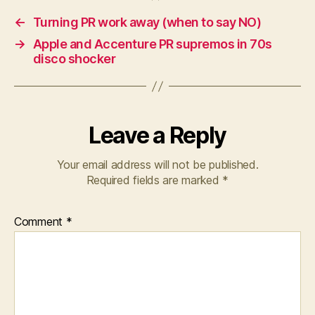
←
Turning PR work away (when to say NO)
→
Apple and Accenture PR supremos in 70s
disco shocker
Leave a Reply
Your email address will not be published.
Required fields are marked
*
Comment
*