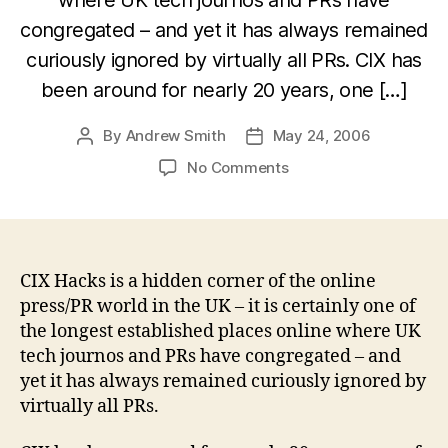
congregated – and yet it has always remained
curiously ignored by virtually all PRs. CIX has
been around for nearly 20 years, one […]
By
Andrew Smith
May 24, 2006
Post
Post
author
date
on
No Comments
CIX
Hacks:
a
hidden
gem
CIX Hacks is a hidden corner of the online
of
press/PR world in the UK – it is certainly one of
online
the longest established places online where UK
tech
tech journos and PRs have congregated – and
PR
yet it has always remained curiously ignored by
in
virtually all PRs.
the
UK