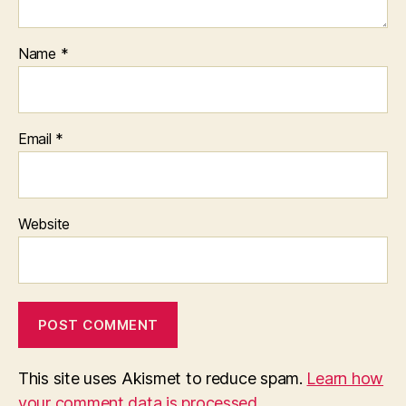
Name
*
Email
*
Website
This site uses Akismet to reduce spam.
Learn how
your comment data is processed.