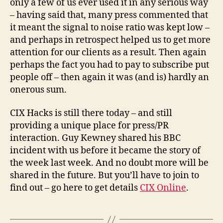
only a few of us ever used it in any serious way
– having said that, many press commented that
it meant the signal to noise ratio was kept low –
and perhaps in retrospect helped us to get more
attention for our clients as a result. Then again
perhaps the fact you had to pay to subscribe put
people off – then again it was (and is) hardly an
onerous sum.
CIX Hacks is still there today – and still
providing a unique place for press/PR
interaction. Guy Kewney shared his BBC
incident with us before it became the story of
the week last week. And no doubt more will be
shared in the future. But you’ll have to join to
find out – go here to get details
CIX Online
.