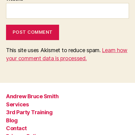
This site uses Akismet to reduce spam.
Learn how
your comment data is processed.
Andrew Bruce Smith
Services
3rd Party Training
Blog
Contact