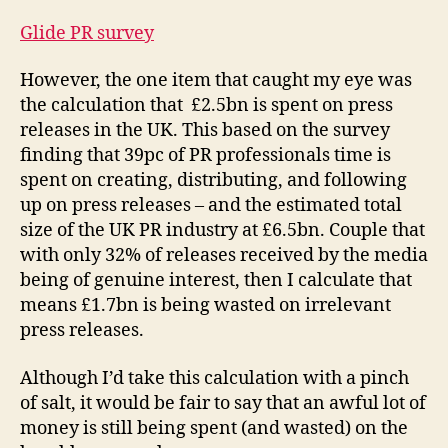
Glide PR survey
However, the one item that caught my eye was
the calculation that £2.5bn is spent on press
releases in the UK. This based on the survey
finding that 39pc of PR professionals time is
spent on creating, distributing, and following
up on press releases – and the estimated total
size of the UK PR industry at £6.5bn. Couple that
with only 32% of releases received by the media
being of genuine interest, then I calculate that
means £1.7bn is being wasted on irrelevant
press releases.
Although I’d take this calculation with a pinch
of salt, it would be fair to say that an awful lot of
money is still being spent (and wasted) on the