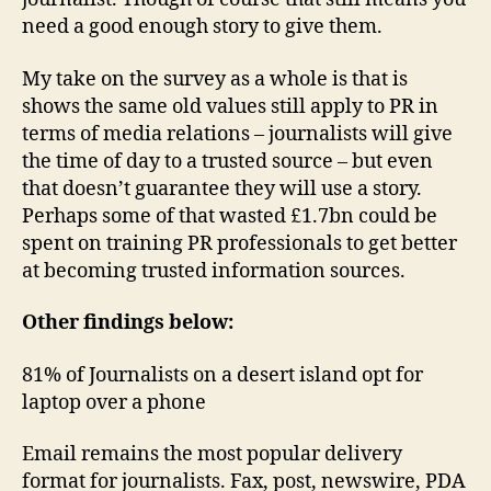
need a good enough story to give them.
My take on the survey as a whole is that is
shows the same old values still apply to PR in
terms of media relations – journalists will give
the time of day to a trusted source – but even
that doesn’t guarantee they will use a story.
Perhaps some of that wasted £1.7bn could be
spent on training PR professionals to get better
at becoming trusted information sources.
Other findings below:
81% of Journalists on a desert island opt for
laptop over a phone
Email remains the most popular delivery
format for journalists. Fax, post, newswire, PDA