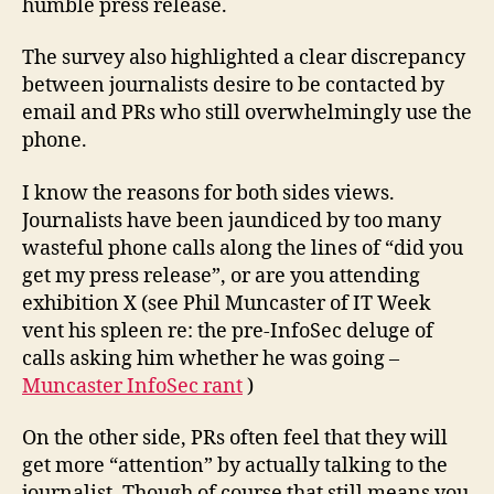
humble press release.
The survey also highlighted a clear discrepancy
between journalists desire to be contacted by
email and PRs who still overwhelmingly use the
phone.
I know the reasons for both sides views.
Journalists have been jaundiced by too many
wasteful phone calls along the lines of “did you
get my press release”, or are you attending
exhibition X (see Phil Muncaster of IT Week
vent his spleen re: the pre-InfoSec deluge of
calls asking him whether he was going –
Muncaster InfoSec rant
)
On the other side, PRs often feel that they will
get more “attention” by actually talking to the
journalist. Though of course that still means you