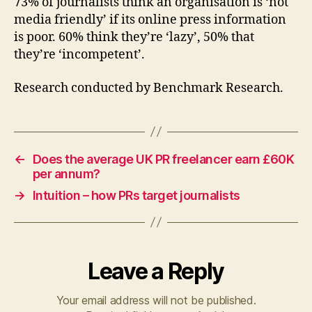
73% of journalists think an organisation is ‘not
media friendly’ if its online press information
is poor. 60% think they’re ‘lazy’, 50% that
they’re ‘incompetent’.
Research conducted by Benchmark Research.
←
Does the average UK PR freelancer earn £60K
per annum?
→
Intuition – how PRs target journalists
Leave a Reply
Your email address will not be published.