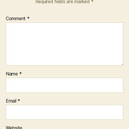
Required fields are marked
*
Comment
*
Name
*
Email
*
Website