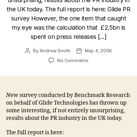
the UK today. The full report is here: Glide PR
survey However, the one item that caught
my eye was the calculation that £2.5bn is
spent on press releases […]
By
Andrew Smith
May 4, 2006
Post
Post
author
date
on
No Comments
Is
£2.5
billion
really
spent
N
ew survey conducted by Benchmark Research
on
on behalf of Glide Technologies has thrown up
press
some interesting, if not entirely unsurprising,
releases
results about the PR industry in the UK today.
in
the
The full report is here:
UK?