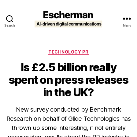
Search
Menu
Escherman
Categories
TECHNOLOGY PR
Is £2.5 billion really
spent on press releases
in the UK?
New survey conducted by Benchmark
Research on behalf of Glide Technologies has
thrown up some interesting, if not entirely
unsurprising, results about the PR industry in