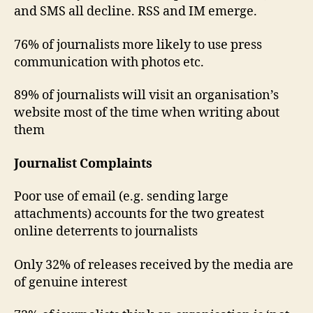
and SMS all decline. RSS and IM emerge.
76% of journalists more likely to use press
communication with photos etc.
89% of journalists will visit an organisation’s
website most of the time when writing about
them
Journalist Complaints
Poor use of email (e.g. sending large
attachments) accounts for the two greatest
online deterrents to journalists
Only 32% of releases received by the media are
of genuine interest