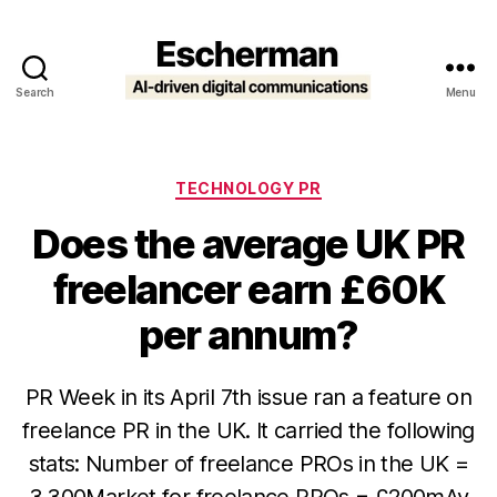
Search
Menu
Escherman
Categories
TECHNOLOGY PR
Does the average UK PR
freelancer earn £60K
per annum?
PR Week in its April 7th issue ran a feature on
freelance PR in the UK. It carried the following
stats: Number of freelance PROs in the UK =
3,300Market for freelance PROs = £200mAv