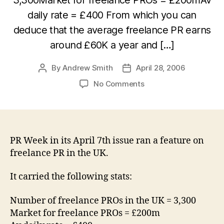
daily rate = £400 From which you can
deduce that the average freelance PR earns
around £60K a year and […]
By
Andrew Smith
April 28, 2006
Post
Post
author
date
on
No Comments
Does
the
average
UK
PR
PR Week in its April 7th issue ran a feature on
freelancer
freelance PR in the UK.
earn
£60K
It carried the following stats:
per
annum?
Number of freelance PROs in the UK = 3,300
Market for freelance PROs = £200m