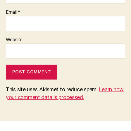
Email
*
Website
This site uses Akismet to reduce spam.
Learn how
your comment data is processed.