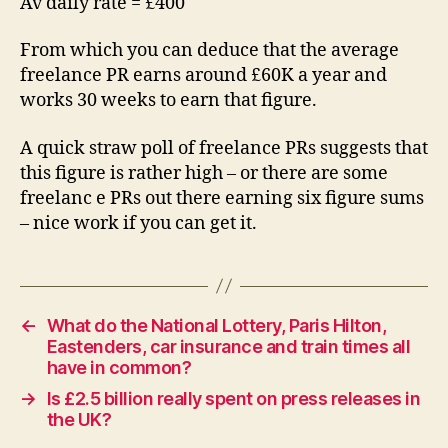
Av daily rate = £400
From which you can deduce that the average
freelance PR earns around £60K a year and
works 30 weeks to earn that figure.
A quick straw poll of freelance PRs suggests that
this figure is rather high – or there are some
freelanc e PRs out there earning six figure sums
– nice work if you can get it.
←
What do the National Lottery, Paris Hilton,
Eastenders, car insurance and train times all
have in common?
→
Is £2.5 billion really spent on press releases in
the UK?