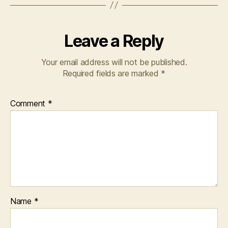
Leave a Reply
Your email address will not be published.
Required fields are marked
*
Comment
*
Name
*