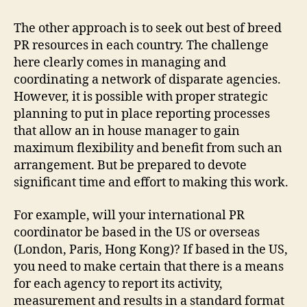
The other approach is to seek out best of breed
PR resources in each country. The challenge
here clearly comes in managing and
coordinating a network of disparate agencies.
However, it is possible with proper strategic
planning to put in place reporting processes
that allow an in house manager to gain
maximum flexibility and benefit from such an
arrangement. But be prepared to devote
significant time and effort to making this work.
For example, will your international PR
coordinator be based in the US or overseas
(London, Paris, Hong Kong)? If based in the US,
you need to make certain that there is a means
for each agency to report its activity,
measurement and results in a standard format