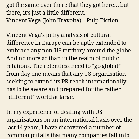
got the same over there that they got here… but
there, it’s just a little different.”
Vincent Vega (John Travolta) – Pulp Fiction
Vincent Vega’s pithy analysis of cultural
difference in Europe can be aptly extended to
embrace any non-US territory around the globe.
And no more so than in the realm of public
relations. The relentless need to “go global”
from day one means that any US organisation
seeking to extend its PR reach internationally
has to be aware and prepared for the rather
“different” world at large.
In my experience of dealing with US
organisations on an international basis over the
last 14 years, I have discovered a number of
common pitfalls that many companies fall into.