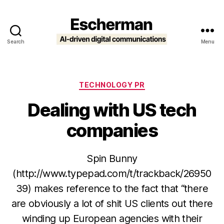
Search
Menu
Escherman
Categories
TECHNOLOGY PR
Dealing with US tech
companies
Spin Bunny
(http://www.typepad.com/t/trackback/26950
39) makes reference to the fact that “there
are obviously a lot of shit US clients out there
winding up European agencies with their