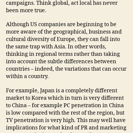
campaigns. Think global, act local has never
been more true.
Although US companies are beginning to be
more aware of the geographical, business and
cultural diversity of Europe, they can fall into
the same trap with Asia. In other words,
thinking in regional terms rather than taking
into account the subtle differences between
countries – indeed, the variations that can occur
within a country.
For example, Japan is a completely different
market to Korea which in turn is very different
to China – for example PC penetration in China
is low compared with the rest of the region, but
TV penetration is very high. This may well have
implications for what kind of PR and marketing