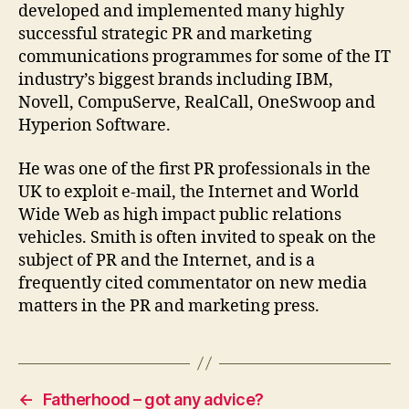
developed and implemented many highly
successful strategic PR and marketing
communications programmes for some of the IT
industry’s biggest brands including IBM,
Novell, CompuServe, RealCall, OneSwoop and
Hyperion Software.
He was one of the first PR professionals in the
UK to exploit e-mail, the Internet and World
Wide Web as high impact public relations
vehicles. Smith is often invited to speak on the
subject of PR and the Internet, and is a
frequently cited commentator on new media
matters in the PR and marketing press.
←
Fatherhood – got any advice?