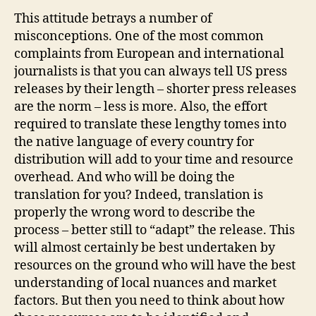
This attitude betrays a number of
misconceptions. One of the most common
complaints from European and international
journalists is that you can always tell US press
releases by their length – shorter press releases
are the norm – less is more. Also, the effort
required to translate these lengthy tomes into
the native language of every country for
distribution will add to your time and resource
overhead. And who will be doing the
translation for you? Indeed, translation is
properly the wrong word to describe the
process – better still to “adapt” the release. This
will almost certainly be best undertaken by
resources on the ground who will have the best
understanding of local nuances and market
factors. But then you need to think about how