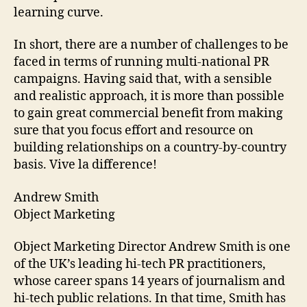
learning curve.
In short, there are a number of challenges to be
faced in terms of running multi-national PR
campaigns. Having said that, with a sensible
and realistic approach, it is more than possible
to gain great commercial benefit from making
sure that you focus effort and resource on
building relationships on a country-by-country
basis. Vive la difference!
Andrew Smith
Object Marketing
Object Marketing Director Andrew Smith is one
of the UK’s leading hi-tech PR practitioners,
whose career spans 14 years of journalism and
hi-tech public relations. In that time, Smith has