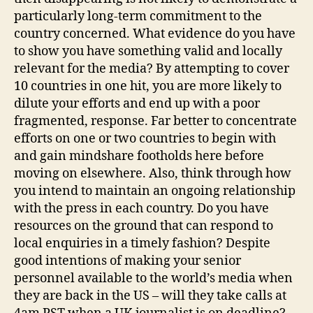
particularly long-term commitment to the
country concerned. What evidence do you have
to show you have something valid and locally
relevant for the media? By attempting to cover
10 countries in one hit, you are more likely to
dilute your efforts and end up with a poor
fragmented, response. Far better to concentrate
efforts on one or two countries to begin with
and gain mindshare footholds here before
moving on elsewhere. Also, think through how
you intend to maintain an ongoing relationship
with the press in each country. Do you have
resources on the ground that can respond to
local enquiries in a timely fashion? Despite
good intentions of making your senior
personnel available to the world’s media when
they are back in the US – will they take calls at