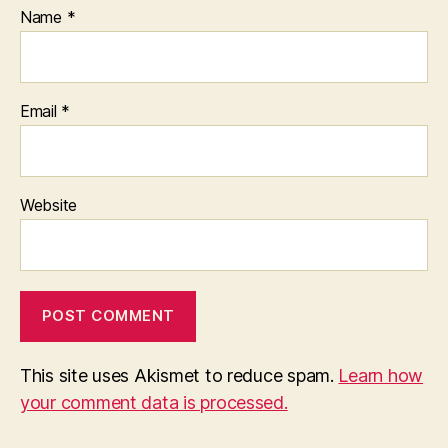
Name
*
Email
*
Website
This site uses Akismet to reduce spam.
Learn how
your comment data is processed.