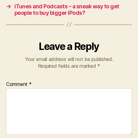
→
iTunes and Podcasts – a sneak way to get
people to buy bigger iPods?
Leave a Reply
Your email address will not be published.
Required fields are marked
*
Comment
*