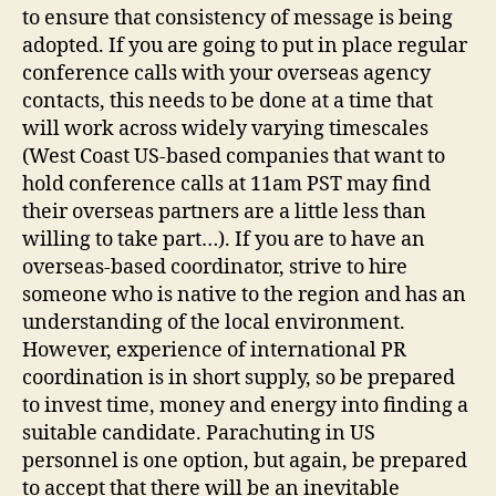
to ensure that consistency of message is being
adopted. If you are going to put in place regular
conference calls with your overseas agency
contacts, this needs to be done at a time that
will work across widely varying timescales
(West Coast US-based companies that want to
hold conference calls at 11am PST may find
their overseas partners are a little less than
willing to take part…). If you are to have an
overseas-based coordinator, strive to hire
someone who is native to the region and has an
understanding of the local environment.
However, experience of international PR
coordination is in short supply, so be prepared
to invest time, money and energy into finding a
suitable candidate. Parachuting in US
personnel is one option, but again, be prepared
to accept that there will be an inevitable