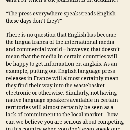
4am PST when a UK journalist is on deadline?
“The press everywhere speaks/reads English
these days don’t they?”
There is no question that English has become
the lingua franca of the international media
and commercial world – however, that doesn’t
mean that the media in certain countries will
be happy to get information en anglais. As an
example, putting out English language press
releases in France will almost certainly mean
they find their way into the wastebasket –
electronic or otherwise. Similarly, not having
native language speakers available in certain
territories will almost certainly be seen as a
lack of commitment to the local market – how
can we believe you are serious about competing
in this country when you don’t even speak our