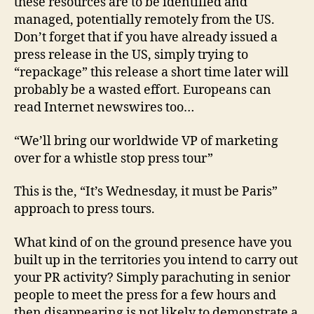
these resources are to be identified and
managed, potentially remotely from the US.
Don’t forget that if you have already issued a
press release in the US, simply trying to
“repackage” this release a short time later will
probably be a wasted effort. Europeans can
read Internet newswires too…
“We’ll bring our worldwide VP of marketing
over for a whistle stop press tour”
This is the, “It’s Wednesday, it must be Paris”
approach to press tours.
What kind of on the ground presence have you
built up in the territories you intend to carry out
your PR activity? Simply parachuting in senior
people to meet the press for a few hours and
then disappearing is not likely to demonstrate a