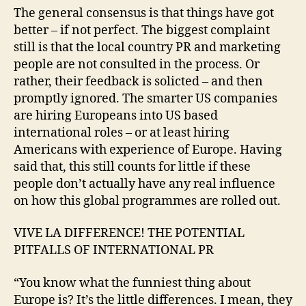
The general consensus is that things have got
better – if not perfect. The biggest complaint
still is that the local country PR and marketing
people are not consulted in the process. Or
rather, their feedback is solicted – and then
promptly ignored. The smarter US companies
are hiring Europeans into US based
international roles – or at least hiring
Americans with experience of Europe. Having
said that, this still counts for little if these
people don’t actually have any real influence
on how this global programmes are rolled out.
VIVE LA DIFFERENCE! THE POTENTIAL
PITFALLS OF INTERNATIONAL PR
“You know what the funniest thing about
Europe is? It’s the little differences. I mean, they