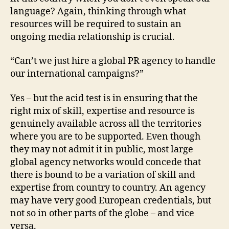
language? Again, thinking through what
resources will be required to sustain an
ongoing media relationship is crucial.
“Can’t we just hire a global PR agency to handle
our international campaigns?”
Yes – but the acid test is in ensuring that the
right mix of skill, expertise and resource is
genuinely available across all the territories
where you are to be supported. Even though
they may not admit it in public, most large
global agency networks would concede that
there is bound to be a variation of skill and
expertise from country to country. An agency
may have very good European credentials, but
not so in other parts of the globe – and vice
versa.