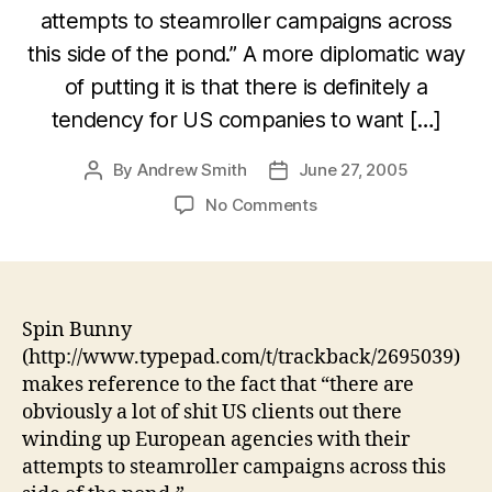
attempts to steamroller campaigns across
this side of the pond.” A more diplomatic way
of putting it is that there is definitely a
tendency for US companies to want […]
By
Andrew Smith
June 27, 2005
Post
Post
author
date
on
No Comments
Dealing
with
US
tech
companies
Spin Bunny
(http://www.typepad.com/t/trackback/2695039)
makes reference to the fact that “there are
obviously a lot of shit US clients out there
winding up European agencies with their
attempts to steamroller campaigns across this