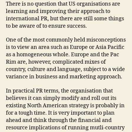
There is no question that US organisations are
learning and improving their approach to
international PR, but there are still some things
to be aware of to ensure success.
One of the most commonly held misconceptions
is to view an area such as Europe or Asia Pacific
as a homogeneous whole. Europe and the Pac
Rim are, however, complicated mixes of
country, culture and language, subject to a wide
variance in business and marketing approach.
In practical PR terms, the organisation that
believes it can simply modify and roll out its
existing North American strategy is probably in
for a tough time. It is very important to plan
ahead and think through the financial and
resource implications of running mutli-country