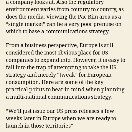
a company looks at. Also the regulatory
environment varies from country to country, as
does the media. Viewing the Pac Rim area as a
“single market” can be a very poor premise on
which to base a communications strategy.
From a business perspective, Europe is still
considered the most obvious place for US
companies to expand into. However, it is easy to
fall into the trap of attempting to take the US
strategy and merely “tweak” for European
consumption. Here are some of the key
practical points to bear in mind when planning
a multi-national communications strategy.
“We’ll just issue our US press releases a few
weeks later in Europe when we are ready to
launch in those territories”