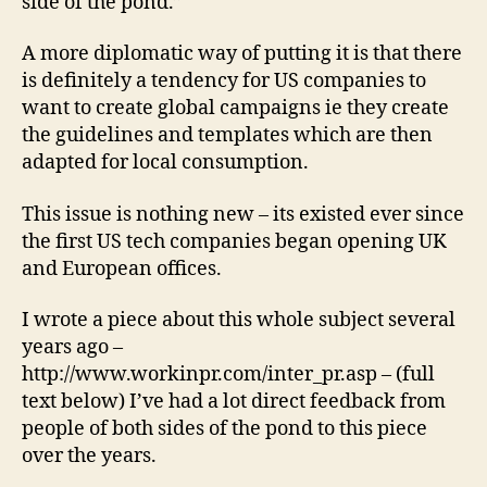
side of the pond.”
A more diplomatic way of putting it is that there
is definitely a tendency for US companies to
want to create global campaigns ie they create
the guidelines and templates which are then
adapted for local consumption.
This issue is nothing new – its existed ever since
the first US tech companies began opening UK
and European offices.
I wrote a piece about this whole subject several
years ago –
http://www.workinpr.com/inter_pr.asp – (full
text below) I’ve had a lot direct feedback from
people of both sides of the pond to this piece
over the years.