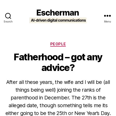
Search
Menu
Escherman
Categories
PEOPLE
Fatherhood – got any
advice?
After all these years, the wife and I will be (all
things being well) joining the ranks of
parenthood in December. The 27th is the
alleged date, though something tells me its
either going to be the 25th or New Year’s Day.