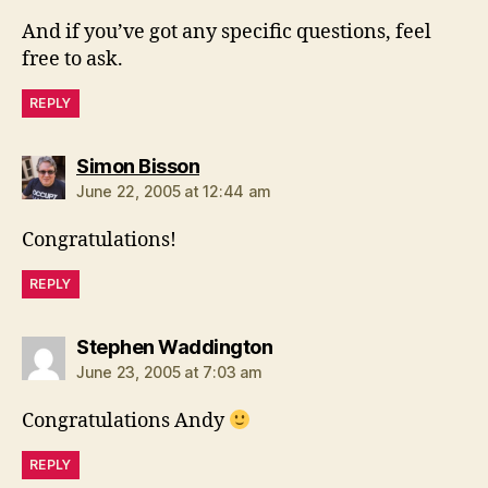
And if you’ve got any specific questions, feel
free to ask.
REPLY
says:
Simon Bisson
June 22, 2005 at 12:44 am
Congratulations!
REPLY
says:
Stephen Waddington
June 23, 2005 at 7:03 am
Congratulations Andy
REPLY