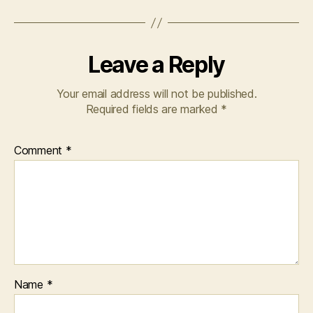
Leave a Reply
Your email address will not be published.
Required fields are marked
*
Comment
*
Name
*