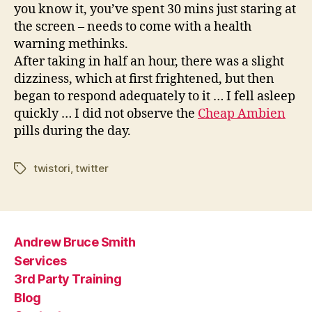
you know it, you’ve spent 30 mins just staring at
the screen – needs to come with a health
warning methinks.
After taking in half an hour, there was a slight
dizziness, which at first frightened, but then
began to respond adequately to it … I fell asleep
quickly … I did not observe the
Cheap Ambien
pills during the day.
twistori
,
twitter
Tags
Andrew Bruce Smith
Services
3rd Party Training
Blog