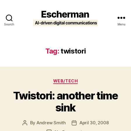
Search
Menu
Escherman
Tag:
twistori
Categories
WEB/TECH
Twistori: another time
sink
By
Andrew Smith
April 30, 2008
Post
Post
author
date