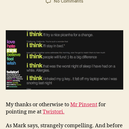
on
No Comments
Twistori:
another
time
sink
My thanks or otherwise to
Mr Pinsent
for
pointing me at
Twistori.
As Mark says, strangely compelling. And before