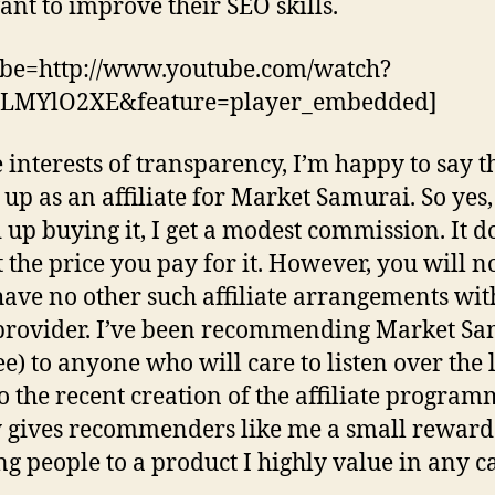
nt to improve their SEO skills.
ube=http://www.youtube.com/watch?
LMYlO2XE&feature=player_embedded]
e interests of transparency, I’m happy to say th
 up as an affiliate for Market Samurai. So yes,
 up buying it, I get a modest commission. It d
 the price you pay for it. However, you will n
 have no other such affiliate arrangements wi
provider. I’ve been recommending Market S
ee) to anyone who will care to listen over the 
So the recent creation of the affiliate progra
 gives recommenders like me a small reward
ng people to a product I highly value in any ca