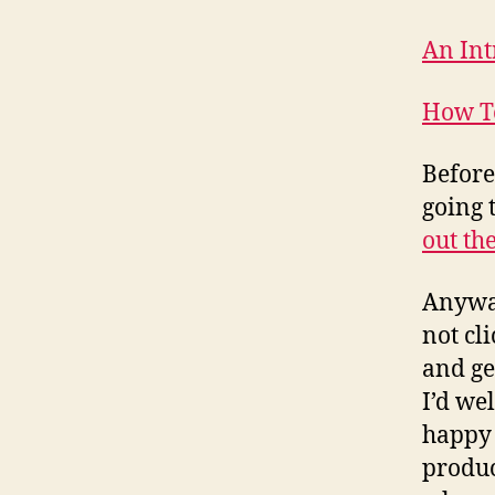
An Int
How T
Before
going 
out th
Anyway
not cl
and ge
I’d we
happy 
produc