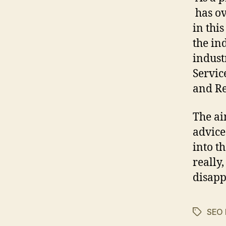
has ov
in thi
the in
indust
Servic
and Re
The ai
advice
into t
really
disapp
SEO 
Tags