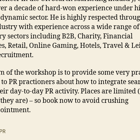
er a decade of hard-won experience under hi
s dynamic sector. He is highly respected throu
dustry with experience across a wide range of
ry sectors including B2B, Charity, Financial
es, Retail, Online Gaming, Hotels, Travel & Le
cruitment.
m of the workshop is to provide some very pra
 to PR practioners about how to integrate sea
heir day-to-day PR activity. Places are limited 
, they are) – so book now to avoid crushing
ointment.
PR