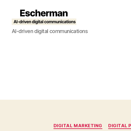
Escherman
AI-driven digital communications
DIGITAL MARKETING
DIGITAL 