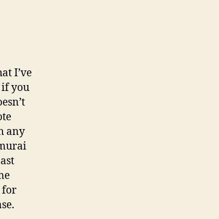
at I’ve
 if you
oesn’t
ote
th any
amurai
last
mme
 for
se.