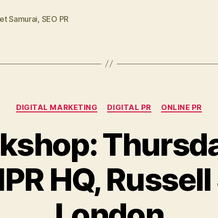
et Samurai
,
SEO PR
Categories
DIGITAL MARKETING
DIGITAL PR
ONLINE PR
kshop: Thursda
CIPR HQ, Russell
London