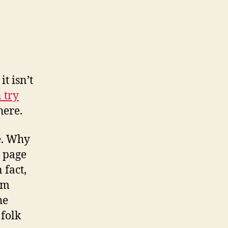
t isn’t
 try
here.
e. Why
e page
 fact,
’m
he
 folk