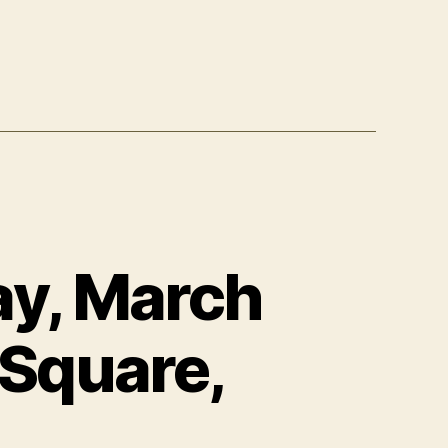
y, March
 Square,