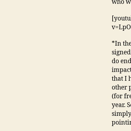
who wa
[yout
v=LpO
*In th
signed
do end
impact
that I
other 
(for fr
year. 
simply
pointi