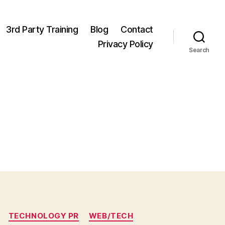
3rd Party Training
Blog
Contact
Privacy Policy
Search
TECHNOLOGY PR
WEB/TECH