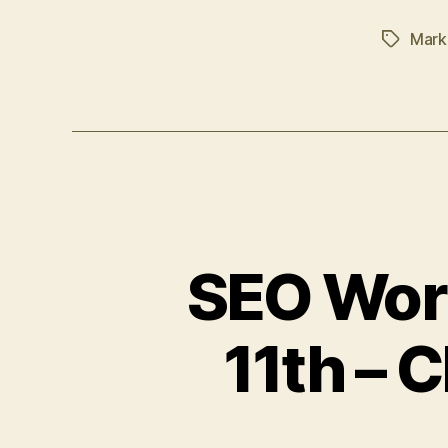
Mark
Tags
SEO Wor
11th – 