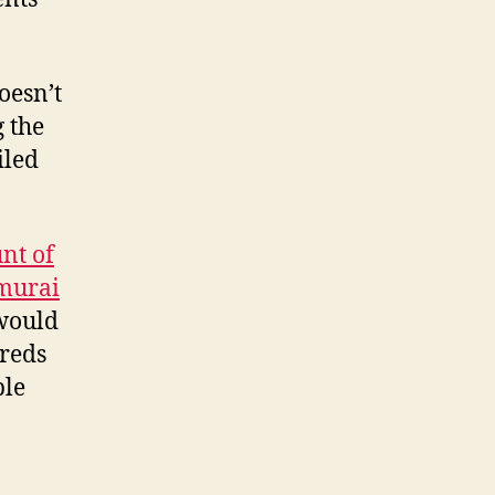
SEO
capability
overnight
oesn’t
for
g the
£85
iled
nt of
amurai
 would
reds
ble