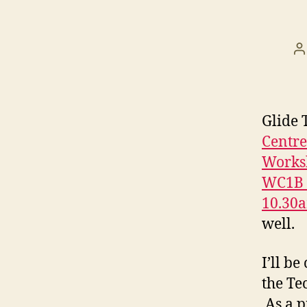
P
a
Glide 
Centr
Worksh
WC1B 4
10.30
well.
I’ll b
the Te
As a p