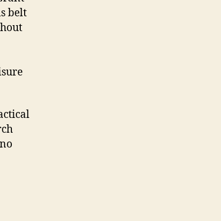
s belt
ghout
isure
ctical
rch
(no