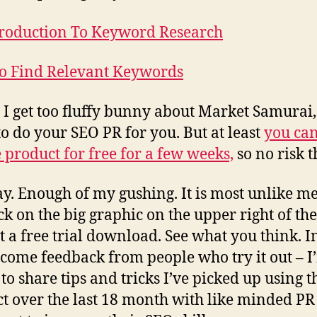
roduction To Keyword Research
o Find Relevant Keywords
 I get too fluffy bunny about Market Samurai, i
to do your SEO PR for you. But at least
you can
e product for free for a few weeks,
so no risk t
. Enough of my gushing. It is most unlike m
ick on the big graphic on the upper right of th
t a free trial download. See what you think. In
lcome feedback from people who try it out – I
to share tips and tricks I’ve picked up using t
t over the last 18 month with like minded PR