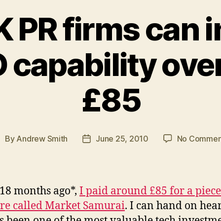
 PR firms can 
 capability ove
£85
By
Andrew Smith
June 25, 2010
No Commen
ost
Post
uthor
date
18 months ago*,
I paid around £85 for a piece
re called Market Samurai
. I can hand on hear
has been one of the most valuable tech investm