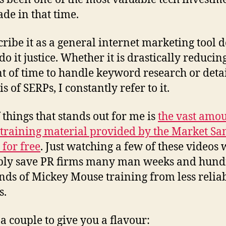
ade in that time.
cribe it as a general internet marketing tool d
do it justice. Whether it is drastically reducin
 of time to handle keyword research or deta
s of SERPs, I constantly refer to it.
 things that stands out for me is
the vast amou
 training material provided by the Market S
 for free
. Just watching a few of these videos
bly save PR firms many man weeks and hund
nds of Mickey Mouse training from less relia
s.
 a couple to give you a flavour: