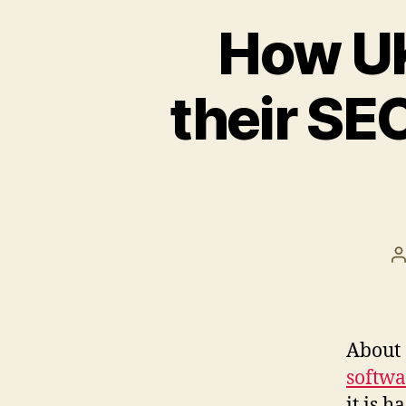
How UK
their SEO
P
a
About 
softwa
it is 