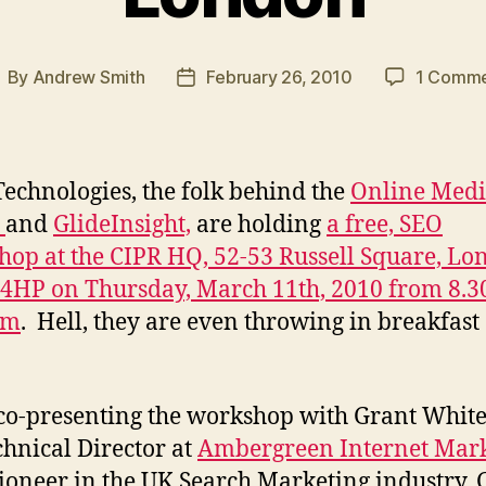
By
Andrew Smith
February 26, 2010
1 Comm
ost
Post
uthor
date
Technologies, the folk behind the
Online Med
e
and
GlideInsight,
are holding
a free, SEO
op at the CIPR HQ, 52-53 Russell Square, Lo
HP on Thursday, March 11th, 2010 from 8.3
am
. Hell, they are even throwing in breakfast
e co-presenting the workshop with Grant White
chnical Director at
Ambergreen Internet Mar
ioneer in the UK Search Marketing industry, 