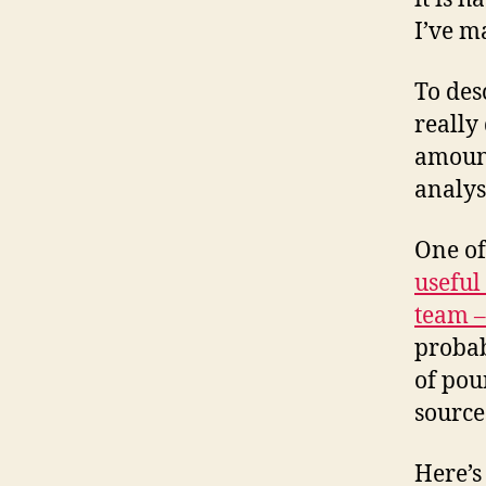
I’ve m
To des
really 
amount
analysi
One of
useful
team –
proba
of pou
source
Here’s