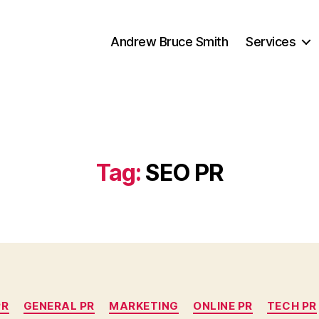
Andrew Bruce Smith
Services
Tag:
SEO PR
Categories
PR
GENERAL PR
MARKETING
ONLINE PR
TECH PR