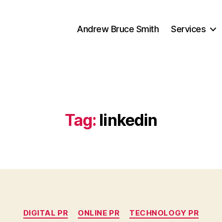
Andrew Bruce Smith
Services
Tag:
linkedin
Categories
DIGITAL PR
ONLINE PR
TECHNOLOGY PR