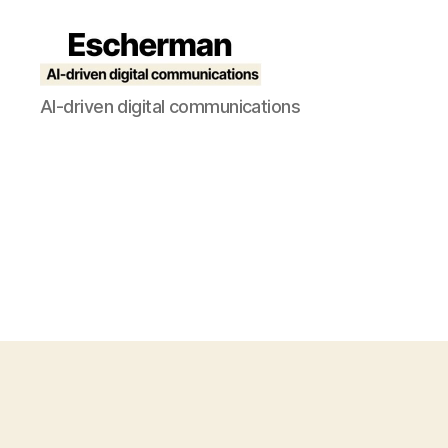
Escherman
AI-driven digital communications