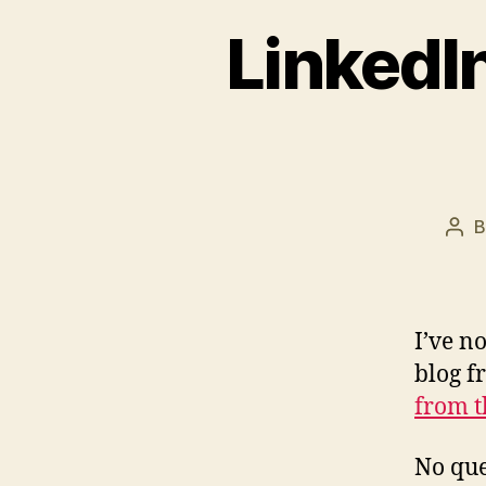
LinkedIn
Pos
aut
I’ve no
blog f
from t
No que