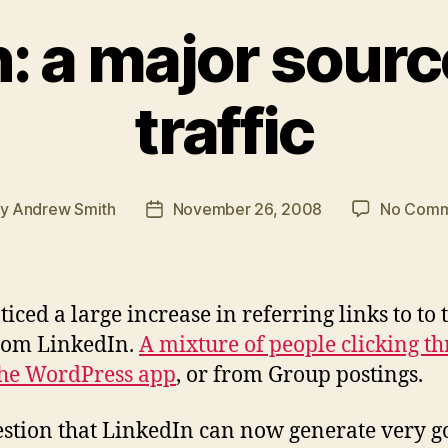
: a major sourc
traffic
By
Andrew Smith
November 26, 2008
No Comm
t
Post
hor
date
ticed a large increase in referring links to to 
rom LinkedIn.
A mixture of people clicking t
he WordPress app
, or from Group postings.
stion that LinkedIn can now generate very g