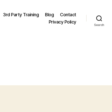
3rd Party Training
Blog
Contact
Privacy Policy
Search