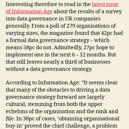
Interesting therefore to read in the
latest issue
of Information Age
about the results of a survey
into data governance in UK companies
generally. From a poll of 279 organisations of
varying sizes, the magazine found that 42pc had
a formal data governance strategy – which
means 58pc do not. Admittedly, 27pc hope to
implement one in the next 6 – 12 months. But
that still leaves nearly a third of businesses
without a data governance strategy.
According to Information Age: “It seems clear
that many of the obstacles to driving a data
governance strategy forward are largely
cultural, stemming from both the upper
echelons of the organisation and the rank and
file. In 30pc of cases, ‘obtaining organisational
buy-in’ proved the chief challenge, a problem