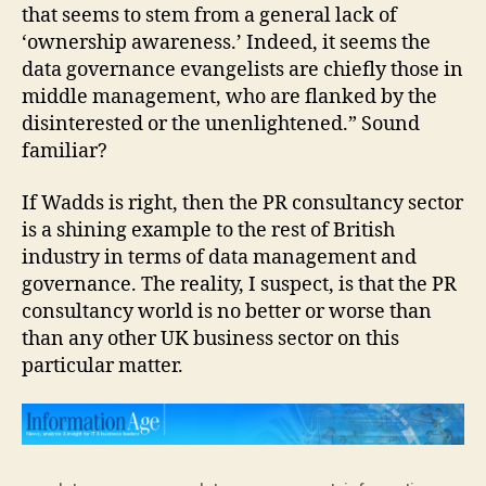
that seems to stem from a general lack of
‘ownership awareness.’ Indeed, it seems the
data governance evangelists are chiefly those in
middle management, who are flanked by the
disinterested or the unenlightened.” Sound
familiar?
If Wadds is right, then the PR consultancy sector
is a shining example to the rest of British
industry in terms of data management and
governance. The reality, I suspect, is that the PR
consultancy world is no better or worse than
than any other UK business sector on this
particular matter.