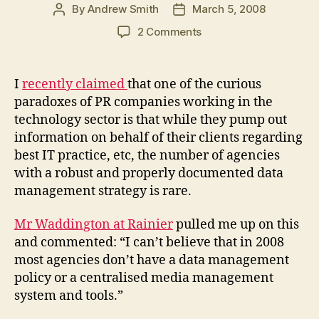
By
Andrew Smith
March 5, 2008
Post
Post
author
date
on
2 Comments
How
many
PR
I
recently claimed
that one of the curious
companies
paradoxes of PR companies working in the
have
technology sector is that while they pump out
a
information on behalf of their clients regarding
data
best IT practice, etc, the number of agencies
governance
with a robust and properly documented data
strategy?
management strategy is rare.
Mr Waddington at Rainier
pulled me up on this
and commented: “I can’t believe that in 2008
most agencies don’t have a data management
policy or a centralised media management
system and tools.”