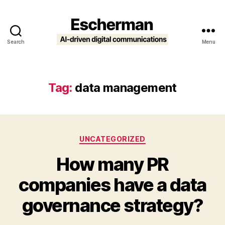
Search
Menu
Escherman
Tag:
data management
Categories
UNCATEGORIZED
How many PR
companies have a data
governance strategy?