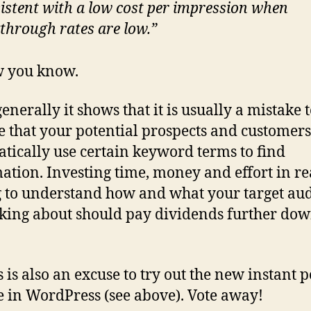
istent with a
low
cost per impression when
kthrough rates are low.”
w you know.
enerally it shows that it is usually a mistake 
 that your potential prospects and customers
tically use certain keyword terms to find
ation. Investing time, money and effort in re
g to understand how and what your target au
lking about should pay dividends further dow
 is also an excuse to try out the new instant p
e in WordPress (see above). Vote away!