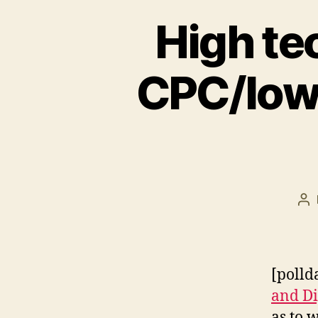
High tec
CPC/low
Po
au
[polld
and Di
as to 