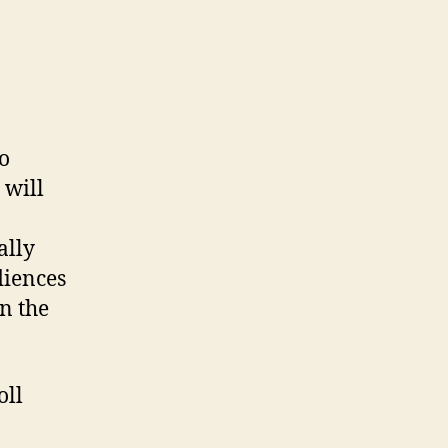
to
 will
ally
diences
n the
oll