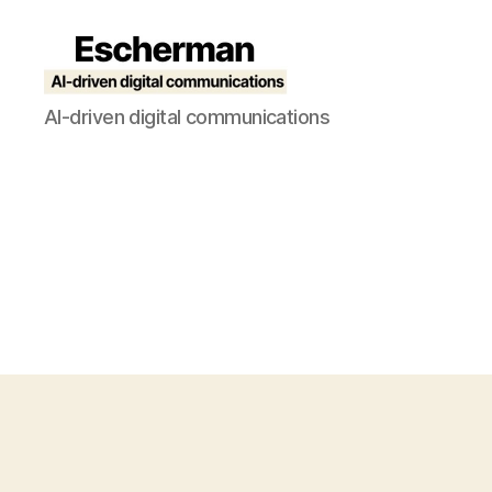
Escherman
AI-driven digital communications