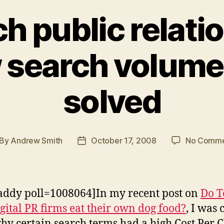
h public relati
 search volume
solved
By
Andrew Smith
October 17, 2008
No Comme
st
Post
thor
date
addy poll=1008064]In my recent post on
Do T
gital PR firms eat their own dog food?
, I was 
why certain search terms had a high Cost Per C