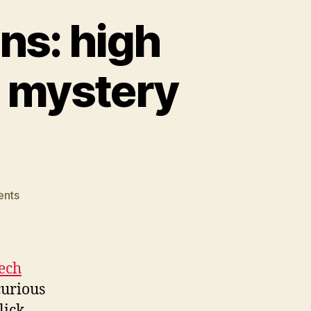
ons: high
 mystery
on
nts
High
tech
public
relations:
ech
high
curious
CPC/low
lick
search