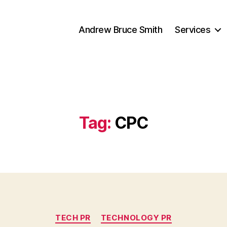
Andrew Bruce Smith
Services
Tag:
CPC
Categories
TECH PR
TECHNOLOGY PR