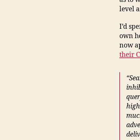
level 
I’d sp
own he
now ap
their 
“Sea
inhi
quer
high
much
adve
deli