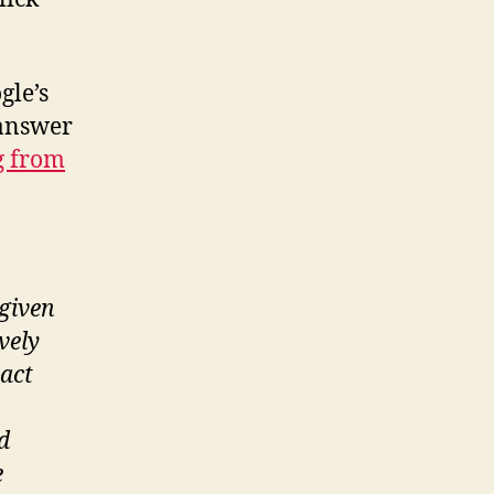
volume
mystery
solved
gle’s
 answer
og from
 given
vely
ract
d
e