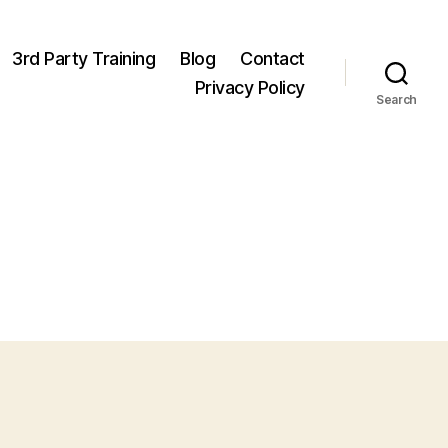
3rd Party Training
Blog
Contact
Privacy Policy
Search