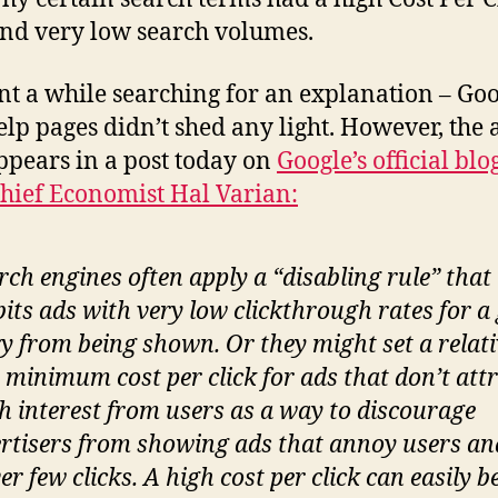
and very low search volumes.
ent a while searching for an explanation – Goo
lp pages didn’t shed any light. However, the
pears in a post today on
Google’s official bl
Chief Economist
Hal Varian:
rch engines often apply a “disabling rule” that
bits ads with very low clickthrough rates for a
y from being shown. Or they might set a relati
 minimum cost per click for ads that don’t att
 interest from users as a way to discourage
rtisers from showing ads that annoy users an
ver few clicks. A
high
cost per click can easily b