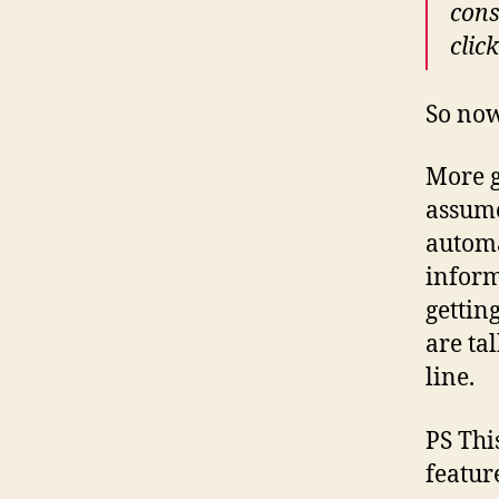
cons
clic
So no
More g
assume
automa
inform
gettin
are ta
line.
PS This
featur