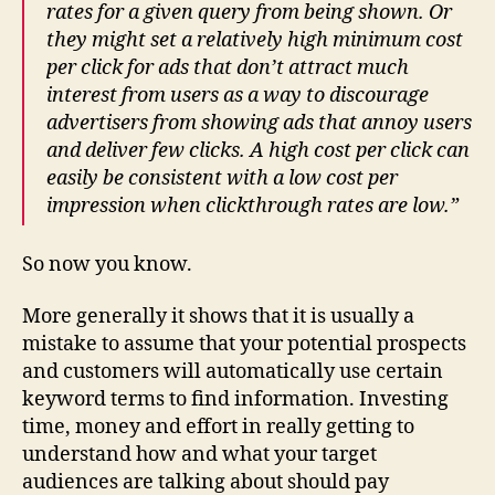
rates for a given query from being shown. Or
they might set a relatively high minimum cost
per click for ads that don’t attract much
interest from users as a way to discourage
advertisers from showing ads that annoy users
and deliver few clicks. A
high
cost per click can
easily be consistent with a
low
cost per
impression when clickthrough rates are low.”
So now you know.
More generally it shows that it is usually a
mistake to assume that your potential prospects
and customers will automatically use certain
keyword terms to find information. Investing
time, money and effort in really getting to
understand how and what your target
audiences are talking about should pay