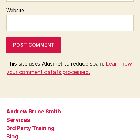
Website
This site uses Akismet to reduce spam.
Learn how
your comment data is processed.
Andrew Bruce Smith
Services
3rd Party Training
Blog