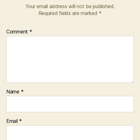
Your email address will not be published.
Required fields are marked
*
Comment
*
Name
*
Email
*