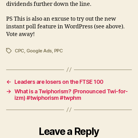
dividends further down the line.
PS This is also an excuse to try out the new
instant poll feature in WordPress (see above).
Vote away!
CPC
,
Google Ads
,
PPC
Tags
←
Leaders are losers on the FTSE 100
→
What is a Twiphorism? (Pronounced Twi-for-
izm) #twiphorism #twphm
Leave a Reply