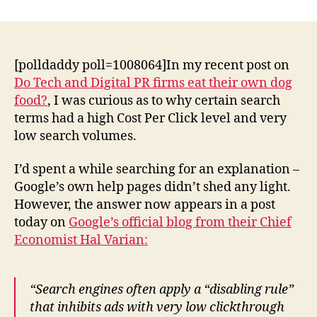
tech
public
relations:
high
[polldaddy poll=1008064]In my recent post on
CPC/low
Do Tech and Digital PR firms eat their own dog
search
food?
, I was curious as to why certain search
volume
terms had a high Cost Per Click level and very
mystery
low search volumes.
solved
I’d spent a while searching for an explanation –
Google’s own help pages didn’t shed any light.
However, the answer now appears in a post
today on
Google’s official blog from their Chief
Economist
Hal Varian:
“Search engines often apply a “disabling rule”
that inhibits ads with very low clickthrough