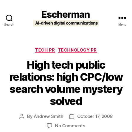
Search
Menu
Escherman
Categories
TECH PR
TECHNOLOGY PR
High tech public
relations: high CPC/low
search volume mystery
solved
By
Andrew Smith
October 17, 2008
Post
Post
author
date
on
No Comments
High