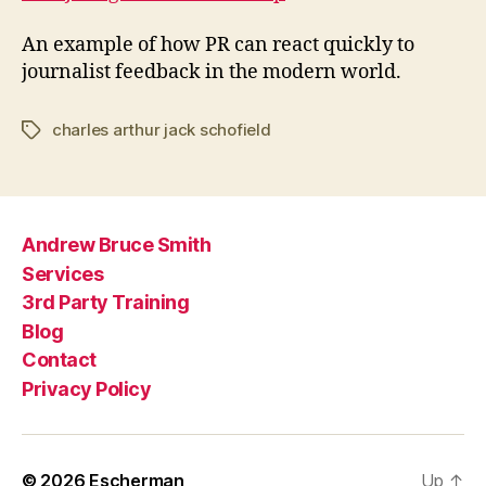
An example of how PR can react quickly to
journalist feedback in the modern world.
charles arthur jack schofield
Tags
Andrew Bruce Smith
Services
3rd Party Training
Blog
Contact
Privacy Policy
© 2026
Escherman
Up
↑