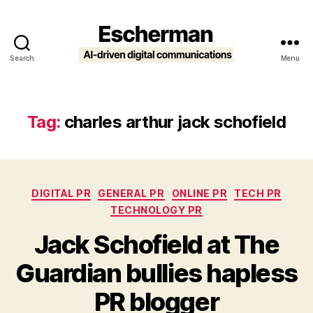
Search
Menu
Escherman
Tag:
charles arthur jack schofield
Categories
DIGITAL PR
GENERAL PR
ONLINE PR
TECH PR
TECHNOLOGY PR
Jack Schofield at The
Guardian bullies hapless
PR blogger