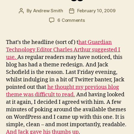
By
Andrew Smith
February 10, 2009
Post
Post
author
date
on
6 Comments
Jack
Schofield
at
That’s the headline (sort of) t
hat Guardian
The
Technology Editor Charles Arthur suggested I
Guardian
use.
As regular readers may have noticed, this
bullies
blog has had a theme redesign. And Jack
hapless
Schofield is the reason. Last Friday evening,
PR
whilst indulging in a bit of Twitter banter, Jack
blogger
pointed out that
he thought my previous blog
theme was difficult to read.
And having looked
at it again, I decided I agreed with him. A few
minutes of poking around the available themes
on WordPress and I came up with this one. It is
simple, clean – and most importantly, readable.
And Jack gave his thumbs up
.