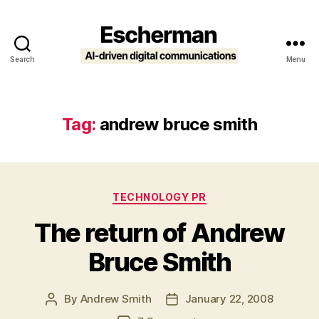
Search
Menu
Escherman
Tag:
andrew bruce smith
Categories
TECHNOLOGY PR
The return of Andrew
Bruce Smith
By
Andrew Smith
January 22, 2008
Post
Post
author
date