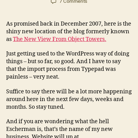
on
7 Comments
The
return
of
As promised back in December 2007, here is the
Andrew
shiny new location of the blog formerly known
Bruce
as
The New View From Object Towers.
Smith
Just getting used to the WordPress way of doing
things – but so far, so good. And I have to say
that the import process from Typepad was
painless – very neat.
Suffice to say there will be a lot more happening
around here in the next few days, weeks and
months. So stay tuned.
And if you are wondering what the hell
Escherman is, that’s the name of my new
business. Website will up at