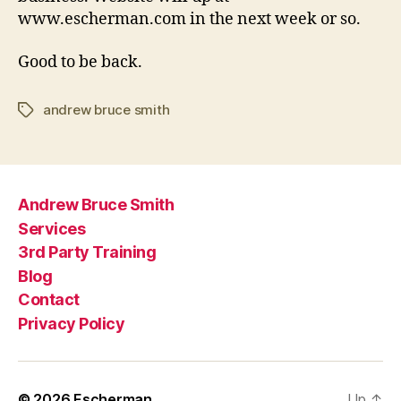
www.escherman.com in the next week or so.
Good to be back.
andrew bruce smith
Tags
Andrew Bruce Smith
Services
3rd Party Training
Blog
Contact
Privacy Policy
© 2026
Escherman
Up
↑